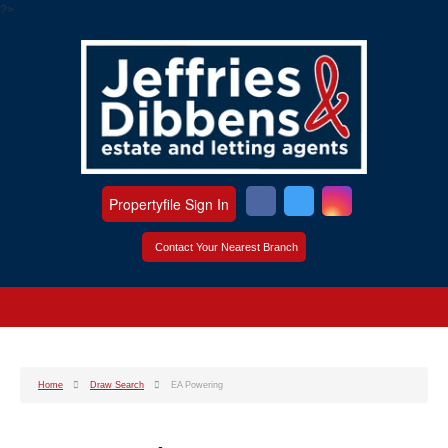
?>
Propertyfile Sign In
Contact Your Nearest Branch
Home
Draw Search
EA Powering