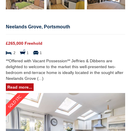
Neelands Grove, Portsmouth
£265,000 Freehold
2
1
1
**Offered with Vacant Possession** Jeffries & Dibbens are
delighted to welcome to the market this well-presented two-
bedroom end-terrace home is ideally located in the sought after
Neelands Grove (...)
Read more...