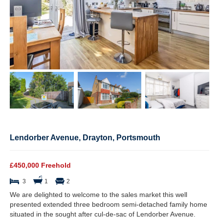
Lendorber Avenue, Drayton, Portsmouth
£450,000 Freehold
3
1
2
We are delighted to welcome to the sales market this well
presented extended three bedroom semi-detached family home
situated in the sought after cul-de-sac of Lendorber Avenue.