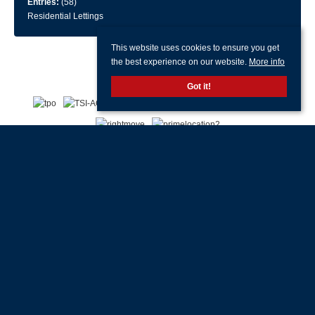
Entries:
(58)
Residential Lettings
This website uses cookies to ensure you get
the best experience on our website.
More info
Got it!
With offices in:
Portsmouth |
Havant & Hayling Island |
Southsea |
Drayton |
Waterlooville |
Portchester |
Fareham |
Stubbington |
Gosport |
Southampton |
Head
Office |
Customer Support |
Lettings Property Management |
© 2026 Jeffries & Dibbens All rights reserved.
Property for Sale by Region
Properties to Let by Region
Cookie Policy
Privacy Policy
Complaints Procedure
Client Money Protection Certificate
Client Money Protection Security Certificate