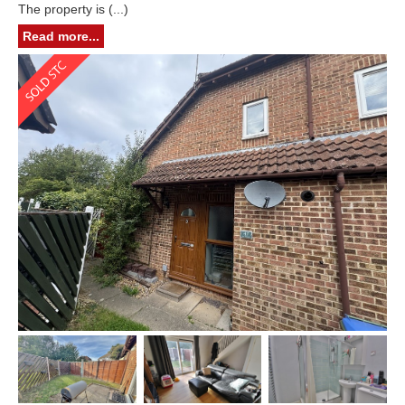
The property is (...)
Read more...