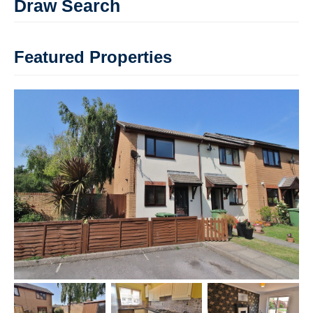
Draw Search
Featured Properties