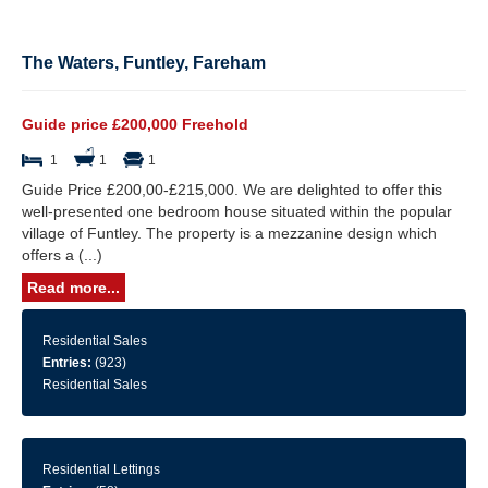
The Waters, Funtley, Fareham
Guide price £200,000 Freehold
1
1
1
Guide Price £200,00-£215,000. We are delighted to offer this
well-presented one bedroom house situated within the popular
village of Funtley. The property is a mezzanine design which
offers a (...)
Read more...
Residential Sales
Entries:
(923)
Residential Sales
Residential Lettings