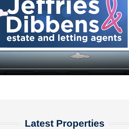
Latest Properties