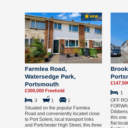
Farmlea Road,
Brook
Watersedge Park,
Ports
£147,50
Portsmouth
£300,000 Freehold
1
OFF RO
3
1
1
FORWARD
Situated on the popular Farmlea
Dibbens 
Road and conveniently located close
this one
to Port Solent, local transport links
flat loc
and Portchester High Street, this three