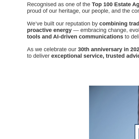
Recognised as one of the
Top 100 Estate Ag
proud of our heritage, our people, and the c
We’ve built our reputation by
combining tradi
proactive energy
— embracing change, evolv
tools and AI-driven communications
to del
As we celebrate our
30th anniversary in 20
to deliver
exceptional service, trusted advi