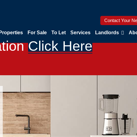
Contact Your Ne
Properties
For Sale
To Let
Services
Landlords
Abo
ation
Click Here