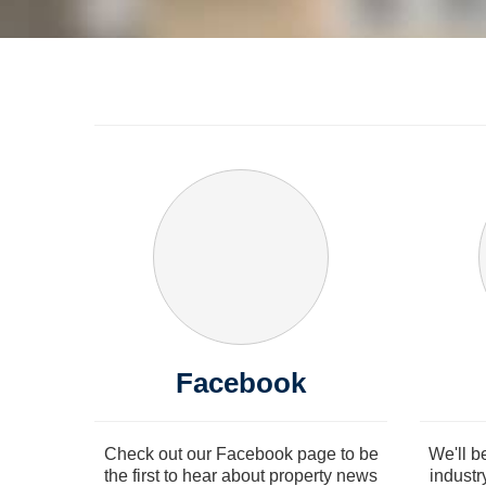
Facebook
Check out our Facebook page to be
We'll b
the first to hear about property news
industr