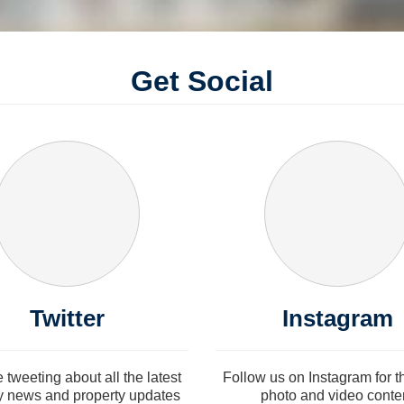
Get Social
Twitter
Instagram
e tweeting about all the latest
Follow us on Instagram for th
y news and property updates
photo and video conte