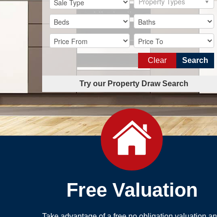
Property Types
Clear
Search
Try our Property Draw Search
Free Valuation
Take advantage of a free no obligation valuation a