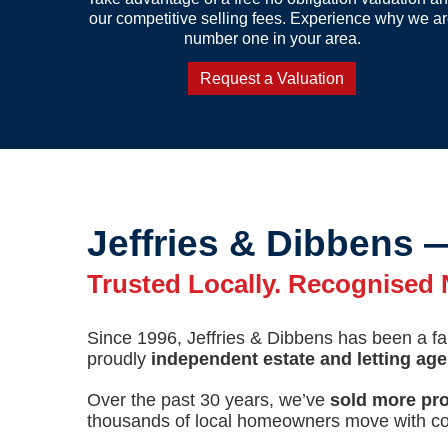
our competitive selling fees. Experience why we a
number one in your area.
Request a Valuation
Jeffries & Dibbens 
Trusted Locally. Recognised N
Since 1996, Jeffries & Dibbens has been a 
proudly
independent estate and letting ag
Over the past 30 years, we’ve
sold more pro
thousands of local homeowners move with co