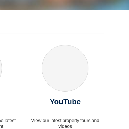
YouTube
e latest
View our latest property tours and
nt
videos