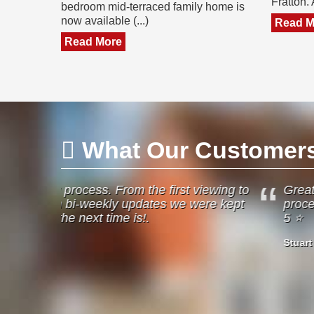
Fratton.
bedroom mid-terraced family home is
now available (...)
Read M
Read More
What Our Customers 
 viewing to
Great job Jeffries done. Was helpful fr
 were kept
process of the sale of my property. Wou
5 ⭐️
Stuart English
Havant
26/05/2024