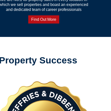
which we sell properties and boast an experienced
and dedicated team of career professionals
Find Out More
 Property Success