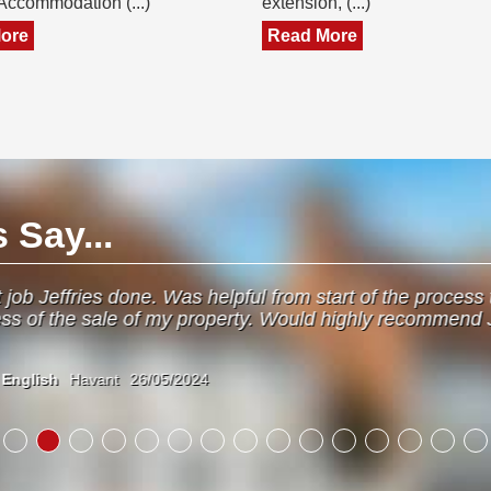
 Accommodation (...)
extension, (...)
ore
Read More
Say...
om start of the process to the end. Always kept me up to
ld highly recommend Jeffries as they dealt with everythin