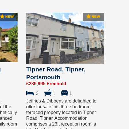
g
Tipner Road, Tipner,
Portsmouth
£239,995 Freehold
3
1
1
,
Jeffries & Dibbens are delighted to
of the
offer for sale this three bedroom,
hetically
terraced property located in Tipner
hanced
Road, Tipner. Accommodation
mily room
comprises a 23ft reception room, a