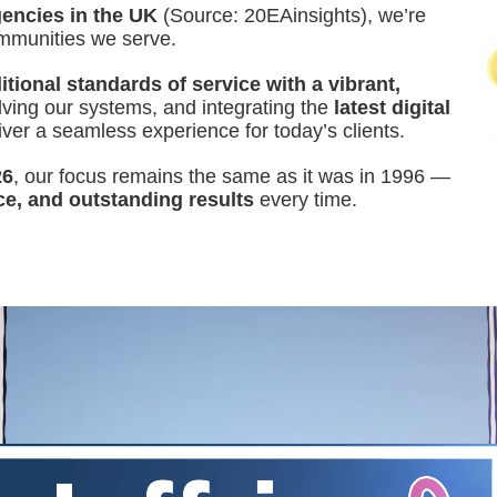
encies in the UK
(Source: 20EAinsights), we’re
ommunities we serve.
tional standards of service with a vibrant,
ing our systems, and integrating the
latest digital
iver a seamless experience for today’s clients.
26
, our focus remains the same as it was in 1996 —
ce, and outstanding results
every time.