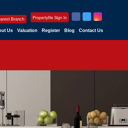
Propertyfile Sign In
arest Branch
ut Us
Valuation
Register
Blog
Contact Us