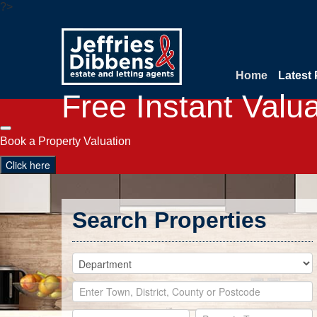
?>
Home
Latest 
Free Instant Valu
Book a Property Valuation
Click here
Search Properties