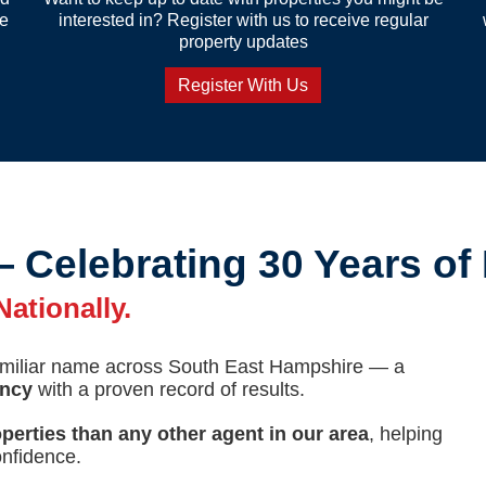
re
interested in? Register with us to receive regular
property updates
Register With Us
— Celebrating 30 Years of
ationally.
familiar name across South East Hampshire — a
ency
with a proven record of results.
perties than any other agent in our area
, helping
nfidence.