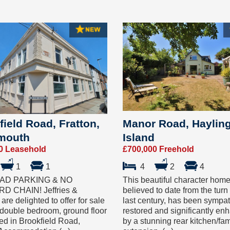
field Road, Fratton,
Manor Road, Haylin
mouth
Island
0 Leasehold
£700,000 Freehold
1
1
4
2
4
AD PARKING & NO
This beautiful character home
 CHAIN! Jeffries &
believed to date from the turn 
are delighted to offer for sale
last century, has been sympat
 double bedroom, ground floor
restored and significantly en
ated in Brookfield Road,
by a stunning rear kitchen/fa