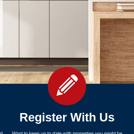
Register With Us
nd
Want to keep up to date with properties you might be