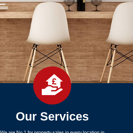
Our Services
We are No.1 for property sales in every location in