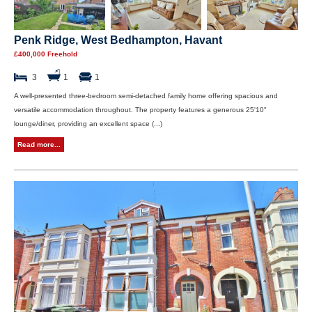
Penk Ridge, West Bedhampton, Havant
£400,000 Freehold
3
1
1
A well-presented three-bedroom semi-detached family home offering spacious and
versatile accommodation throughout. The property features a generous 25'10"
lounge/diner, providing an excellent space (...)
Read more...