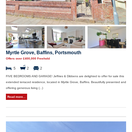
Myrtle Grove, Baffins, Portsmouth
Offers over £400,000 Freehold
5
2
2
FIVE BEDROOMS AND GARAGE! Jeffries & Dibbens are delighted to offer for sale this
extended terraced residence, located in Myrtle Grove, Baffins. Beautifully presented and
offering generous living (...)
Read more...