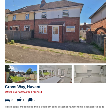
Cross Way, Havant
Offers over £400,000 Freehold
3
1
2
This recently modernised three bedroom semi detached family home is located close to