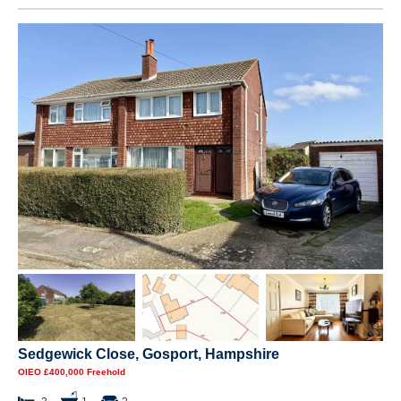
Sedgewick Close, Gosport, Hampshire
OIEO £400,000 Freehold