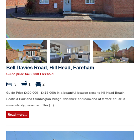
Bell Davies Road, Hill Head, Fareham
Guide price £400,000 Freehold
3
1
2
Guide Price £400,000 - £415,000: In a beautiful location close to Hill Head Beach,
Seafield Park and Stubbington Village, this three bedroom end of terrace house is
immaculately presented. This (...)
Read more...