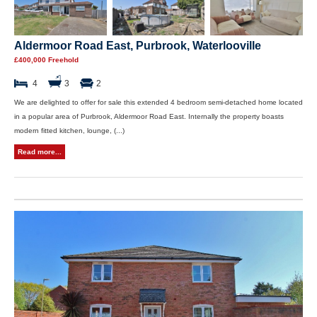
Aldermoor Road East, Purbrook, Waterlooville
£400,000 Freehold
4
3
2
We are delighted to offer for sale this extended 4 bedroom semi-detached home located
in a popular area of Purbrook, Aldermoor Road East. Internally the property boasts
modern fitted kitchen, lounge, (...)
Read more...