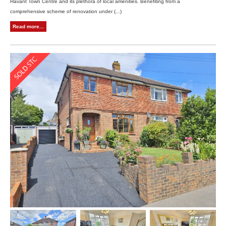
Havant Town Centre and its plethora of local amenities. Benefiting from a
comprehensive scheme of renovation under (...)
Read more...