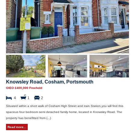
Knowsley Road, Cosham, Portsmouth
OIEO £400,000 Freehold
4
1
2
Situated within a short walk of Cosham High Street and train Station,you will find this
spacious four bedroom semi detached family home, located in Knowsley Road. The
property has benefitted from (...)
Read more...