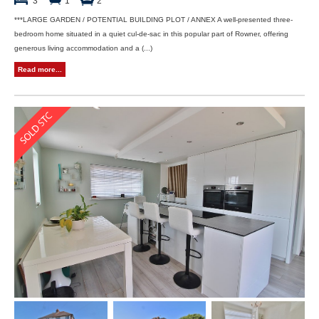
3
1
2
***LARGE GARDEN / POTENTIAL BUILDING PLOT / ANNEX A well-presented three-
bedroom home situated in a quiet cul-de-sac in this popular part of Rowner, offering
generous living accommodation and a (...)
Read more...