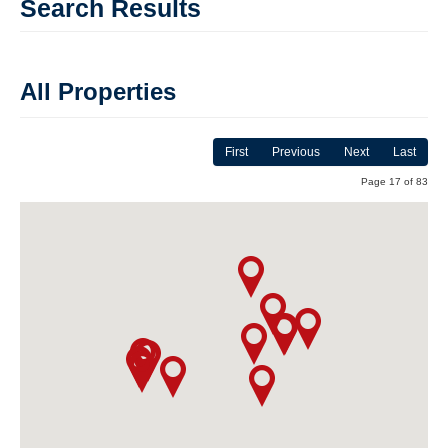
Search Results
All Properties
First
Previous
Next
Last
Page 17 of 83