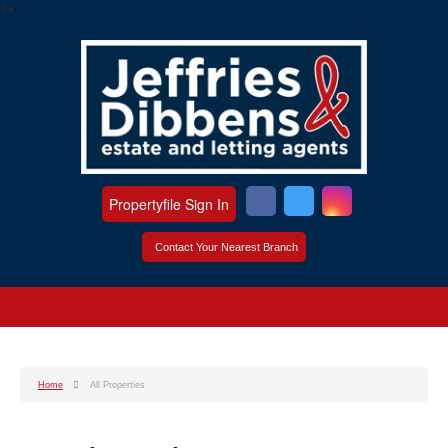
?>
Propertyfile Sign In
Contact Your Nearest Branch
Home
All Properties