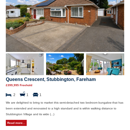
Queens Crescent, Stubbington, Fareham
£399,995 Freehold
2
1
1
We are delighted to bring to market this semi-detached two bedroom bungalow that has
been extended and renovated to a high standard and is within walking distance to
Stubbington Village and its wide (...)
Read more...