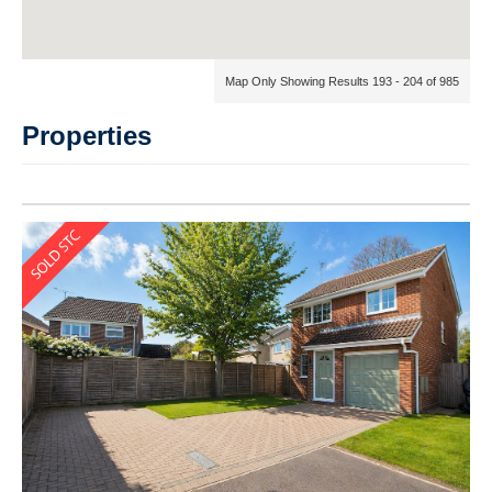
Map Only Showing Results 193 - 204 of 985
Properties