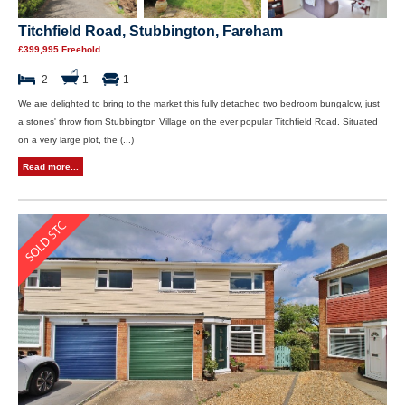
Titchfield Road, Stubbington, Fareham
£399,995 Freehold
2
1
1
We are delighted to bring to the market this fully detached two bedroom bungalow, just
a stones' throw from Stubbington Village on the ever popular Titchfield Road. Situated
on a very large plot, the (...)
Read more...