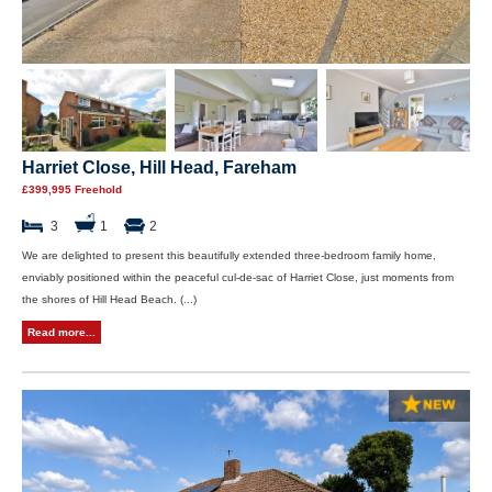
Harriet Close, Hill Head, Fareham
£399,995 Freehold
3
1
2
We are delighted to present this beautifully extended three-bedroom family home,
enviably positioned within the peaceful cul-de-sac of Harriet Close, just moments from
the shores of Hill Head Beach. (...)
Read more...