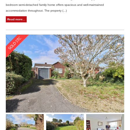
bedroom semi-detached family home offers spacious and well-maintained
accommodation throughout. The property (...)
Read more...