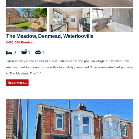
The Meadow, Denmead, Waterlooville
£400,000 Freehold
3
1
1
Tucked away in the corner of a quiet cul-de-sac in the popular village of Denmead, we
are delighted to present for sale this beautifully presented 3 bedroom detached property
in The Meadow. This (...)
Read more...