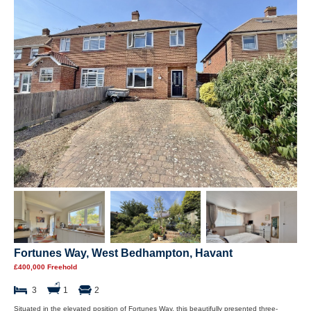
Fortunes Way, West Bedhampton, Havant
£400,000 Freehold
3
1
2
Situated in the elevated position of Fortunes Way, this beautifully presented three-