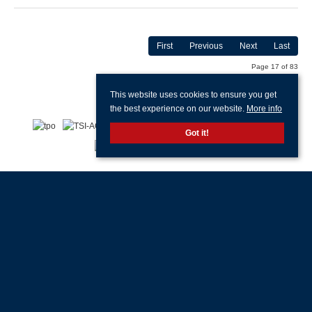
First
Previous
Next
Last
Page 17 of 83
This website uses cookies to ensure you get
the best experience on our website.
More info
Got it!
With offices in:
Portsmouth |
Havant & Hayling Island |
Southsea |
Drayton |
Waterlooville |
Portchester |
Fareham |
Stubbington |
Gosport |
Southampton |
Head
Office |
Customer Support |
Lettings Property Management |
© 2026 Jeffries & Dibbens All rights reserved.
Property for Sale by Region
Properties to Let by Region
Cookie Policy
Privacy Policy
Complaints Procedure
Client Money Protection Certificate