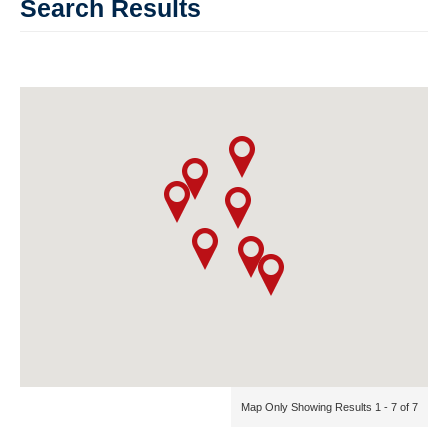
Search Results
Map Only Showing Results 1 - 7 of 7