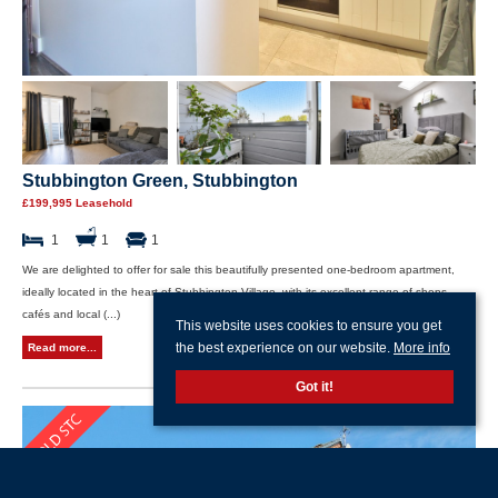
Stubbington Green, Stubbington
£199,995 Leasehold
1
1
1
We are delighted to offer for sale this beautifully presented one-bedroom apartment,
ideally located in the heart of Stubbington Village, with its excellent range of shops,
cafés and local (...)
This website uses cookies to ensure you get
the best experience on our website.
More info
Read more...
Got it!