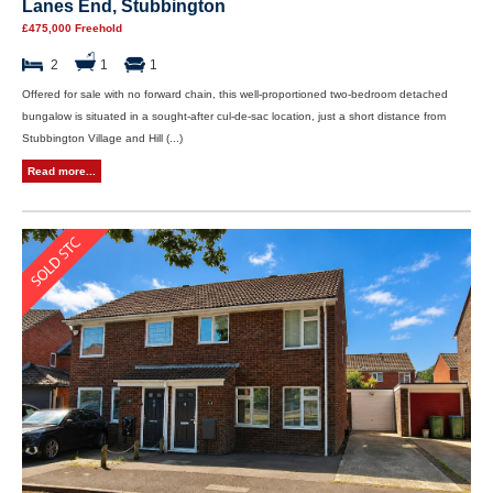
Lanes End, Stubbington
£475,000 Freehold
2
1
1
Offered for sale with no forward chain, this well-proportioned two-bedroom detached
bungalow is situated in a sought-after cul-de-sac location, just a short distance from
Stubbington Village and Hill (...)
Read more...