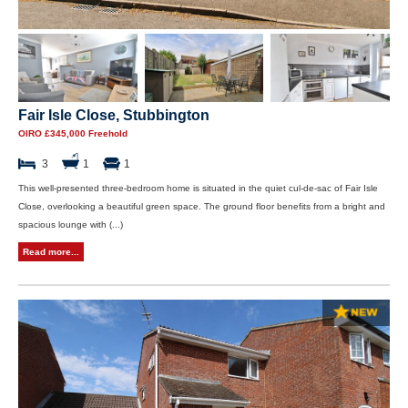
Fair Isle Close, Stubbington
OIRO £345,000 Freehold
3
1
1
This well-presented three-bedroom home is situated in the quiet cul-de-sac of Fair Isle
Close, overlooking a beautiful green space. The ground floor benefits from a bright and
spacious lounge with (...)
Read more...