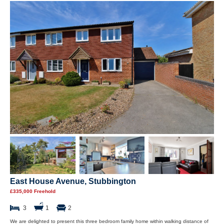
East House Avenue, Stubbington
£335,000 Freehold
3
1
2
We are delighted to present this three bedroom family home within walking distance of