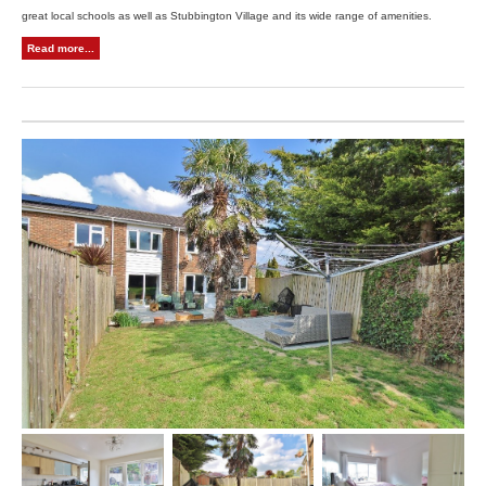
great local schools as well as Stubbington Village and its wide range of amenities.
Read more...