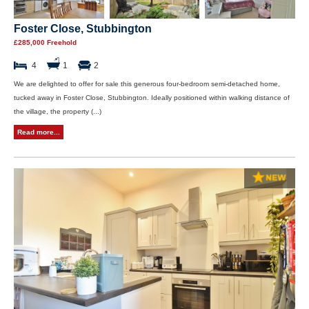
Foster Close, Stubbington
£285,000 Freehold
4
1
2
We are delighted to offer for sale this generous four-bedroom semi-detached home,
tucked away in Foster Close, Stubbington. Ideally positioned within walking distance of
the village, the property (...)
Read more...