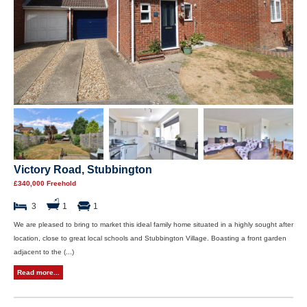
Victory Road, Stubbington
£340,000 Freehold
3
1
1
We are pleased to bring to market this ideal family home situated in a highly sought after
location, close to great local schools and Stubbington Village. Boasting a front garden
adjacent to the (...)
Read more...