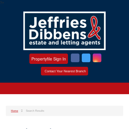
?>
Propertyfile Sign In
Contact Your Nearest Branch
Home
Search Results