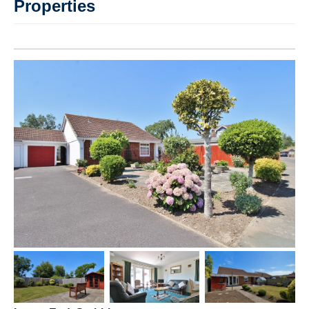
Properties