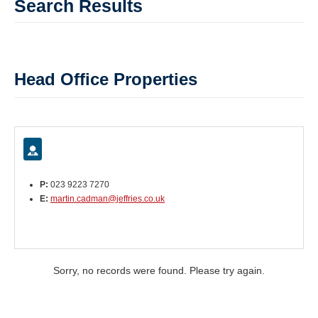
Search Results
Head Office Properties
P:
023 9223 7270
E:
martin.cadman@jeffries.co.uk
Sorry, no records were found. Please try again.