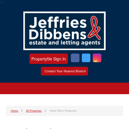
?>
Propertyfile Sign In
Contact Your Nearest Branch
Home
All Properties
Head Office Properties