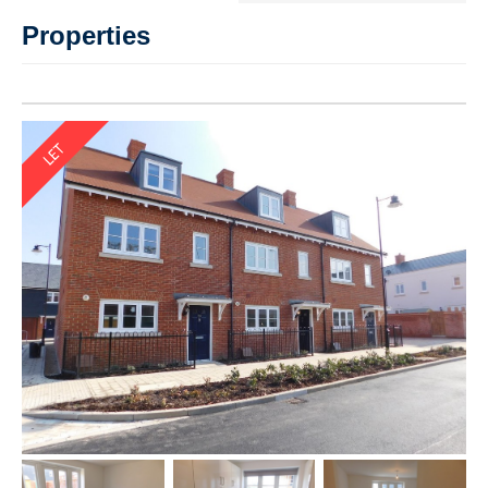
Properties