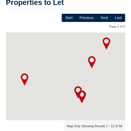
Properties to Let
Start
Previous
Next
Last
Page 1 of 5
Map Only Showing Results 1 - 12 of 58