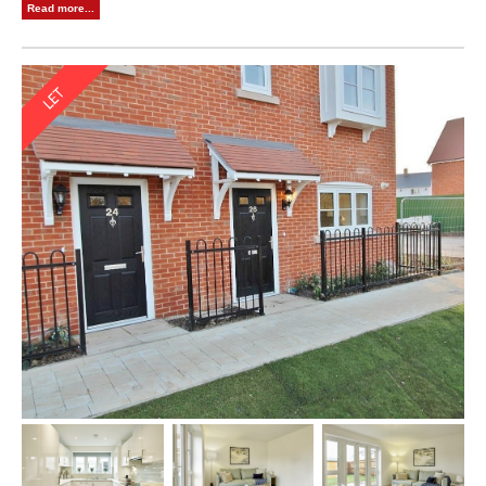
Read more...