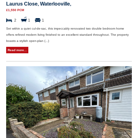
Laurus Close, Waterlooville,
£1,550 PCM
2
1
1
Set within a quiet cul-de-sac, this impeccably renovated two double bedroom home
offers refined modern living finished to an excellent standard throughout. The property
boasts a stylish open-plan (...)
Read more...