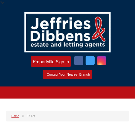
?>
Propertyfile Sign In
Contact Your Nearest Branch
Home
To Let