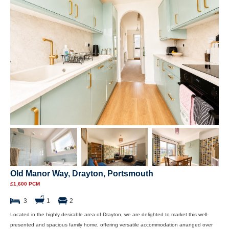
Old Manor Way, Drayton, Portsmouth
£1,600 PCM
3
1
2
Located in the highly desirable area of Drayton, we are delighted to market this well-
presented and spacious family home, offering versatile accommodation arranged over