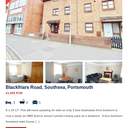
Blackfriars Road, Southsea, Portsmouth
£1,650 PCM
3
2
1
8.1.24 LF -This will need updating for relet as only 3 bed downstairs front bedroom is
now a study as HMO licence doesn't permit it being used as a bedroom - A four bedroom
furnished town house (...)