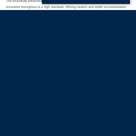
This beautifully presented two-bedroom semi-detached bungalow has been newly
renovated throughout to a high standard, offering modern and stylish accommodation
ready to move into. The property (...)
Read more...
Start
Previous
Next
Last
Page 1 of 5
With offices in:
Portsmouth |
Havant & Hayling Island |
Southsea |
Drayton |
Waterlooville |
Portchester |
Fareham |
Stubbington |
Gosport |
Southampton |
Head
Office |
Customer Support |
Lettings Property Management |