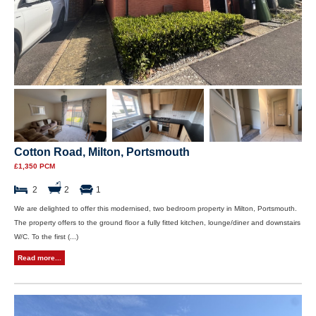
Cotton Road, Milton, Portsmouth
£1,350 PCM
2
2
1
We are delighted to offer this modernised, two bedroom property in Milton, Portsmouth.
The property offers to the ground floor a fully fitted kitchen, lounge/diner and downstairs
W/C. To the first (...)
Read more...