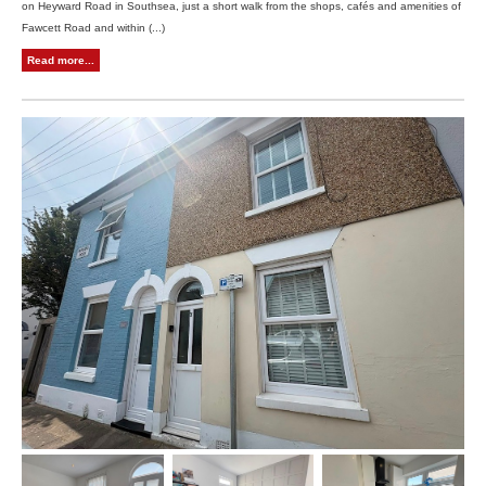
on Heyward Road in Southsea, just a short walk from the shops, cafés and amenities of
Fawcett Road and within (...)
Read more...