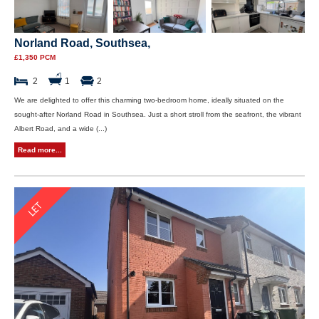
Norland Road, Southsea,
£1,350 PCM
2
1
2
We are delighted to offer this charming two-bedroom home, ideally situated on the
sought-after Norland Road in Southsea. Just a short stroll from the seafront, the vibrant
Albert Road, and a wide (...)
Read more...