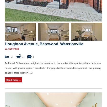
Houghton Avenue, Berewood, Waterlooville
£1,620 PCM
3
2
1
Jeffries & Dibbens are delighted to welcome to the market this spacious three bedroom
house, with private garden situated in the popular Berewood development. Two parking
spaces, fitted kitchen (...)
Read more...