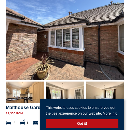
Malthouse Gardens, Gosport
This website uses cookies to ensure you get
the best experience on our website.
More info
£1,350 PCM
2
1
1
Got it!