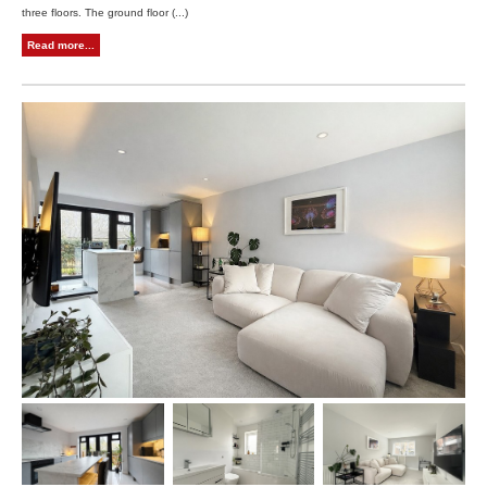
three floors. The ground floor (...)
Read more...