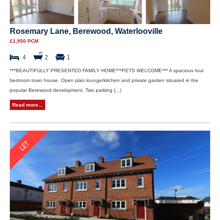
Rosemary Lane, Berewood, Waterlooville
£1,950 PCM
4
2
1
***BEAUTIFULLY PRESENTED FAMILY HOME***PETS WELCOME*** A spacious four
bedroom town house. Open plan lounge/kitchen and private garden situated in the
popular Berewood development. Two parking (...)
Read more...