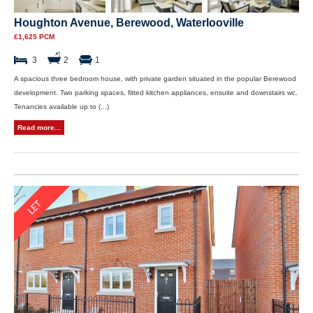
Houghton Avenue, Berewood, Waterlooville
£1,625 PCM
3
2
1
A spacious three bedroom house, with private garden situated in the popular Berewood
development. Two parking spaces, fitted kitchen appliances, ensuite and downstairs wc.
Tenancies available up to (...)
Read more...