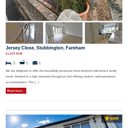
Jersey Close, Stubbington, Fareham
£1,475 PCM
3
1
1
We are delighted to offer this beautifully presented three-bedroom mid-terrace family
home, finished to a high standard throughout and offering modern, well-maintained
accommodation. The (...)
Read more...