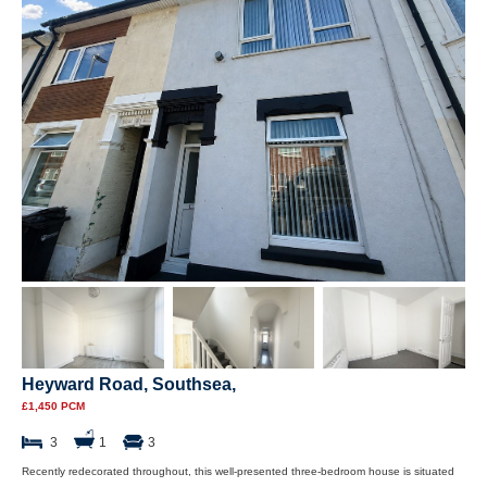
Heyward Road, Southsea,
£1,450 PCM
3
1
3
Recently redecorated throughout, this well-presented three-bedroom house is situated