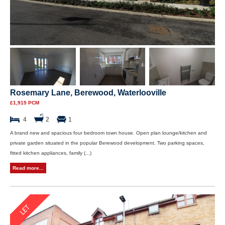
Rosemary Lane, Berewood, Waterlooville
£1,915 PCM
4
2
1
A brand new and spacious four bedroom town house. Open plan lounge/kitchen and
private garden situated in the popular Berewood development. Two parking spaces,
fitted kitchen appliances, family (...)
Read more...