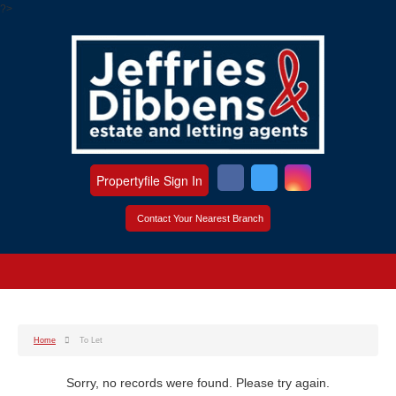
?>
Propertyfile Sign In
Contact Your Nearest Branch
Home
To Let
Sorry, no records were found. Please try again.