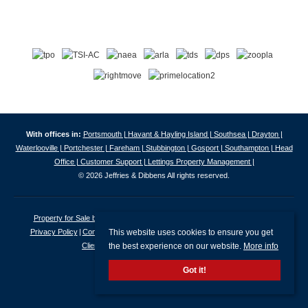
With offices in:
Portsmouth |
Havant & Hayling Island |
Southsea |
Drayton |
Waterlooville |
Portchester |
Fareham |
Stubbington |
Gosport |
Southampton |
Head
Office |
Customer Support |
Lettings Property Management |
© 2026 Jeffries & Dibbens All rights reserved.
Property for Sale by Region
Properties to Let by Region
Cookie Policy
This website uses cookies to ensure you get
Privacy Policy
Complaints Procedure
Client Money Protection Certificate
the best experience on our website.
More info
Client Money Protection Security Certificate
Got it!