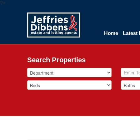
?>
Home
Latest 
Search Properties