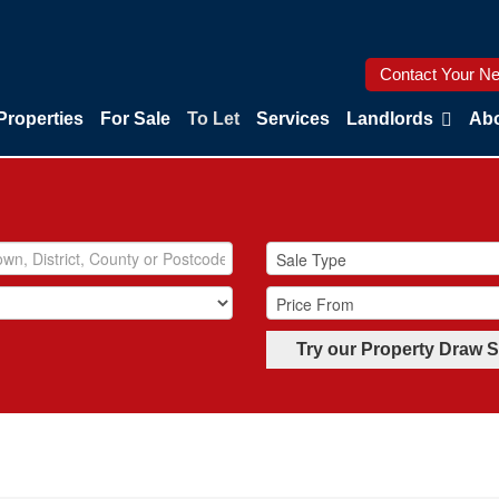
Contact Your Ne
Properties
For Sale
To Let
Services
Landlords
Abo
Try our Property Draw 