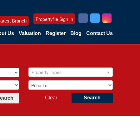
Propertyfile Sign In
arest Branch
ut Us
Valuation
Register
Blog
Contact Us
Property Types
Clear
Search
Search