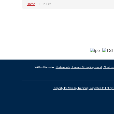
Home
To Let
With offices in:
Portsmouth |
Havant & Hayling Island |
Southse
Property for Sale by Region
Properties to Let by