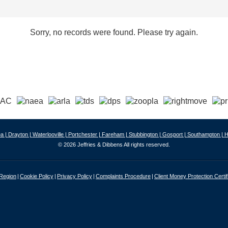
Sorry, no records were found. Please try again.
a |
Drayton |
Waterlooville |
Portchester |
Fareham |
Stubbington |
Gosport |
Southampton |
H
© 2026 Jeffries & Dibbens All rights reserved.
 Region
Cookie Policy
Privacy Policy
Complaints Procedure
Client Money Protection Certif