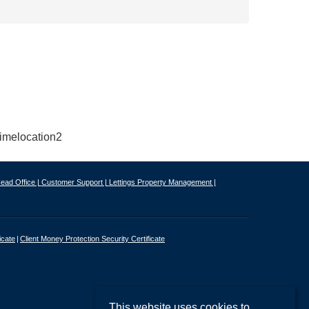
ead Office |
Customer Support |
Lettings Property Management |
icate
Client Money Protection Security Certificate
This website uses cookies to