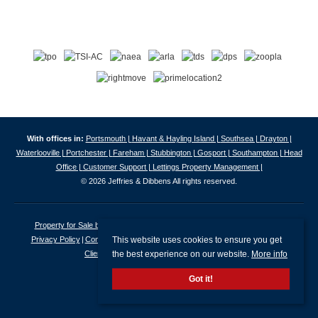
With offices in:
Portsmouth |
Havant & Hayling Island |
Southsea |
Drayton |
Waterlooville |
Portchester |
Fareham |
Stubbington |
Gosport |
Southampton |
Head
Office |
Customer Support |
Lettings Property Management |
© 2026 Jeffries & Dibbens All rights reserved.
Property for Sale by Region
Properties to Let by Region
Cookie Policy
This website uses cookies to ensure you get
Privacy Policy
Complaints Procedure
Client Money Protection Certificate
the best experience on our website.
More info
Client Money Protection Security Certificate
Got it!