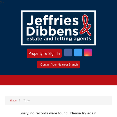
?>
Propertyfile Sign In
Contact Your Nearest Branch
Home
To Let
Sorry, no records were found. Please try again.