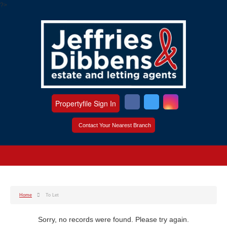
?>
Propertyfile Sign In
Contact Your Nearest Branch
Home
To Let
Sorry, no records were found. Please try again.