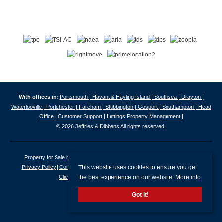
With offices in:
Portsmouth |
Havant & Hayling Island |
Southsea |
Drayton |
Waterlooville |
Portchester |
Fareham |
Stubbington |
Gosport |
Southampton |
Head
Office |
Customer Support |
Lettings Property Management |
© 2026 Jeffries & Dibbens All rights reserved.
Property for Sale by Region
Properties to Let by Region
Cookie Policy
This website uses cookies to ensure you get
Privacy Policy
Complaints Procedure
Client Money Protection Certificate
the best experience on our website.
More info
Client Money Protection Security Certificate
Got it!