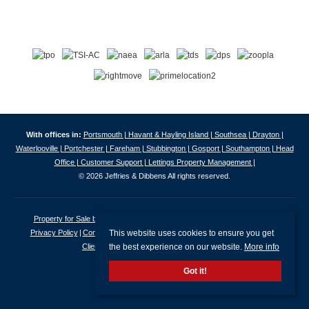
With offices in:
Portsmouth |
Havant & Hayling Island |
Southsea |
Drayton |
Waterlooville |
Portchester |
Fareham |
Stubbington |
Gosport |
Southampton |
Head
Office |
Customer Support |
Lettings Property Management |
© 2026 Jeffries & Dibbens All rights reserved.
Property for Sale by Region
Properties to Let by Region
Cookie Policy
This website uses cookies to ensure you get
Privacy Policy
Complaints Procedure
Client Money Protection Certificate
the best experience on our website.
More info
Client Money Protection Security Certificate
Got it!