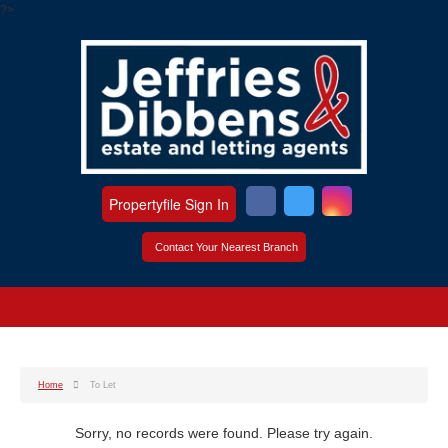
?>
Propertyfile Sign In
Contact Your Nearest Branch
Home
To Let
Sorry, no records were found. Please try again.