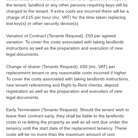
the tenant, landlord or any other persons requiring keys will be
charged to the tenant. If extra costs are incurred there will be a
charge of £15 per hour (inc. VAT) for the time taken replacing
lost key(s) or other security device(s).
Variation of Contract (Tenants Request): £50 per agreed
variation. To cover the costs associated with taking landlords
instructions as well as the preparation and execution of new
legal documents.
Change of sharer (Tenants Request): £50 (inc. VAT) per
replacement tenant or any reasonable costs incurred if higher.
To cover the costs associated with taking landlords instructions,
new tenant referencing and Right-to-Rent checks, deposit
registration as well as the preparation and execution of new
legal documents.
Early Termination (Tenants Request): Should the tenant wish to
leave their contract early, they shall be liable to the landlords
costs in re-letting the property as well as all rent due under the
tenancy until the start date of the replacement tenancy. These
costs will be no more than the maximum amount of rent