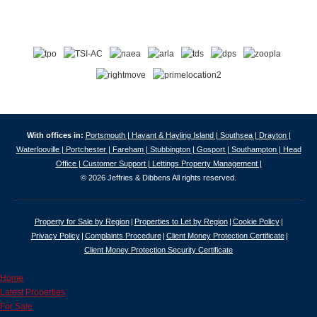
With offices in:
Portsmouth |
Havant & Hayling Island |
Southsea |
Drayton |
Waterlooville |
Portchester |
Fareham |
Stubbington |
Gosport |
Southampton |
Head
Office |
Customer Support |
Lettings Property Management |
© 2026 Jeffries & Dibbens All rights reserved.
Property for Sale by Region
Properties to Let by Region
Cookie Policy
Privacy Policy
Complaints Procedure
Client Money Protection Certificate
Client Money Protection Security Certificate
Home
Latest Properties
For Sale