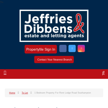
?>
Propertyfile Sign In
Contact Your Nearest Branch
Home
To Let
1 Bedroom Property For Rent Lodge Road Southampton