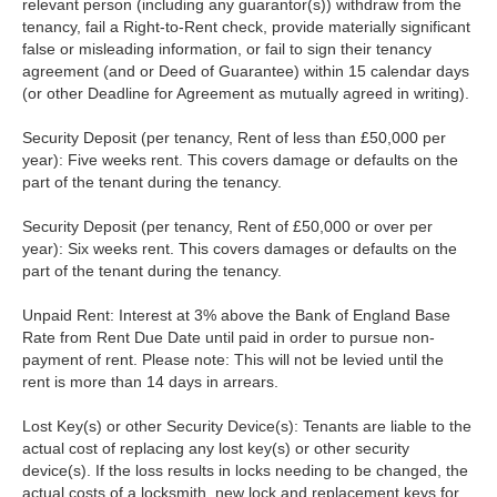
relevant person (including any guarantor(s)) withdraw from the
tenancy, fail a Right-to-Rent check, provide materially significant
false or misleading information, or fail to sign their tenancy
agreement (and or Deed of Guarantee) within 15 calendar days
(or other Deadline for Agreement as mutually agreed in writing).
Security Deposit (per tenancy, Rent of less than £50,000 per
year): Five weeks rent. This covers damage or defaults on the
part of the tenant during the tenancy.
Security Deposit (per tenancy, Rent of £50,000 or over per
year): Six weeks rent. This covers damages or defaults on the
part of the tenant during the tenancy.
Unpaid Rent: Interest at 3% above the Bank of England Base
Rate from Rent Due Date until paid in order to pursue non-
payment of rent. Please note: This will not be levied until the
rent is more than 14 days in arrears.
Lost Key(s) or other Security Device(s): Tenants are liable to the
actual cost of replacing any lost key(s) or other security
device(s). If the loss results in locks needing to be changed, the
actual costs of a locksmith, new lock and replacement keys for