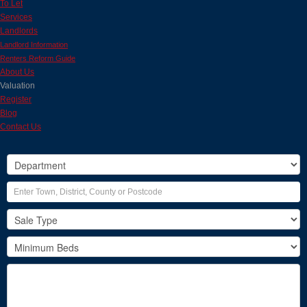
To Let
Services
Landlords
Landlord Information
Renters Reform Guide
About Us
Valuation
Register
Blog
Contact Us