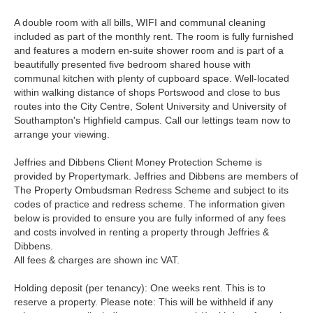
A double room with all bills, WIFI and communal cleaning
included as part of the monthly rent. The room is fully furnished
and features a modern en-suite shower room and is part of a
beautifully presented five bedroom shared house with
communal kitchen with plenty of cupboard space. Well-located
within walking distance of shops Portswood and close to bus
routes into the City Centre, Solent University and University of
Southampton's Highfield campus. Call our lettings team now to
arrange your viewing.
Jeffries and Dibbens Client Money Protection Scheme is
provided by Propertymark. Jeffries and Dibbens are members of
The Property Ombudsman Redress Scheme and subject to its
codes of practice and redress scheme. The information given
below is provided to ensure you are fully informed of any fees
and costs involved in renting a property through Jeffries &
Dibbens.
All fees & charges are shown inc VAT.
Holding deposit (per tenancy): One weeks rent. This is to
reserve a property. Please note: This will be withheld if any