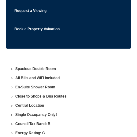
Request a Viewing
Book a Property Valuation
Spacious Double Room
All Bills and WIFI Included
En-Suite Shower Room
Close to Shops & Bus Routes
Central Location
Single Occupancy Only!
Council Tax Band: B
Energy Rating: C