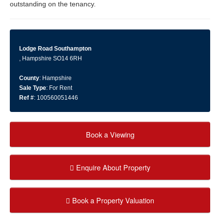
outstanding on the tenancy.
Lodge Road Southampton
, Hampshire SO14 6RH
County
: Hampshire
Sale Type
: For Rent
Ref #
: 100560051446
Book a Viewing
Enquire About Property
Book a Property Valuation