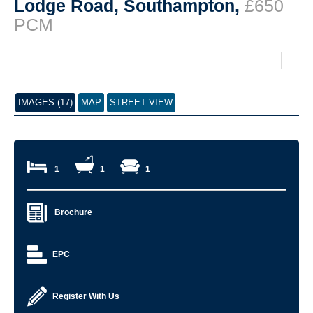
Lodge Road, Southampton,
£650
PCM
IMAGES (17)
MAP
STREET VIEW
1
1
1
Brochure
EPC
Register With Us