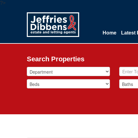
?>
Home
Latest 
Search Properties