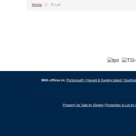
Home
To Let
With offices in:
Portsmouth |
Havant & Hayling Island |
Southse
Property for Sale by Region
Properties to Let by