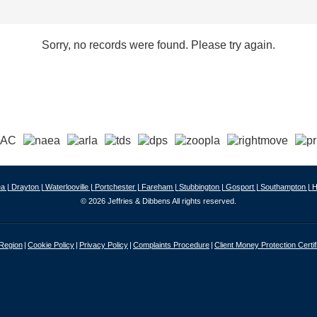
Sorry, no records were found. Please try again.
a |
Drayton |
Waterlooville |
Portchester |
Fareham |
Stubbington |
Gosport |
Southampton |
H
© 2026 Jeffries & Dibbens All rights reserved.
 Region
Cookie Policy
Privacy Policy
Complaints Procedure
Client Money Protection Certif