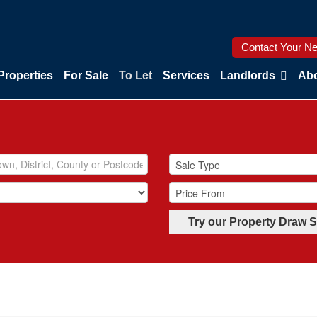
Contact Your Ne
Properties
For Sale
To Let
Services
Landlords
Abo
Try our Property Draw 