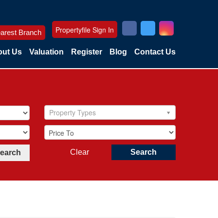
Propertyfile Sign In
arest Branch
ut Us
Valuation
Register
Blog
Contact Us
Property Types
Clear
Search
Search