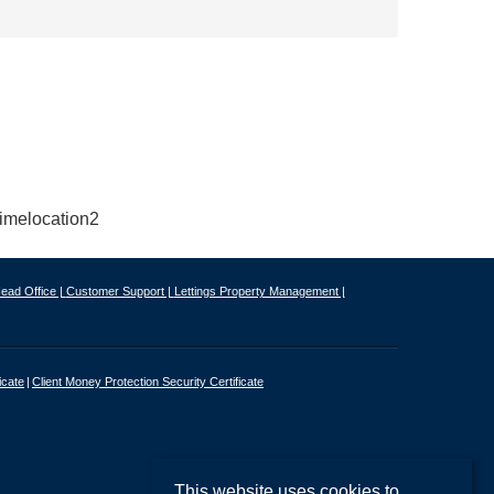
ead Office |
Customer Support |
Lettings Property Management |
icate
Client Money Protection Security Certificate
This website uses cookies to