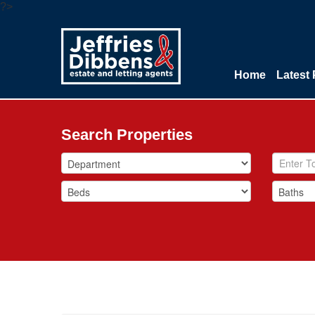
?>
Home
Latest 
Search Properties