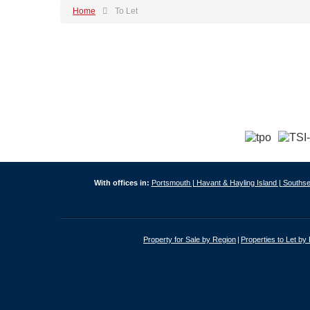
Home
To Let
With offices in:
Portsmouth |
Havant & Hayling Island |
Southse
Property for Sale by Region
Properties to Let by