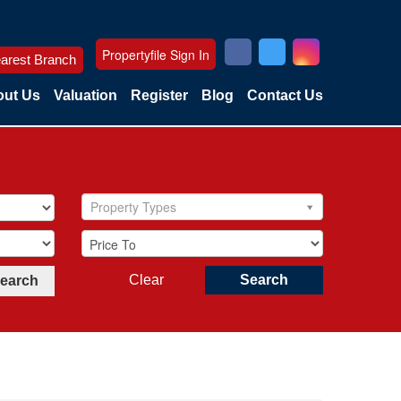
Propertyfile Sign In
arest Branch
ut Us
Valuation
Register
Blog
Contact Us
Property Types
Clear
Search
Search