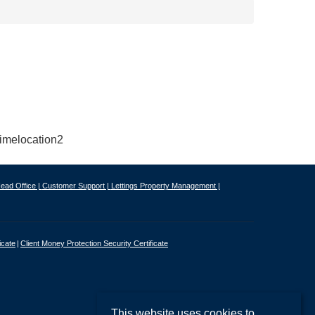
ead Office |
Customer Support |
Lettings Property Management |
icate
Client Money Protection Security Certificate
This website uses cookies to