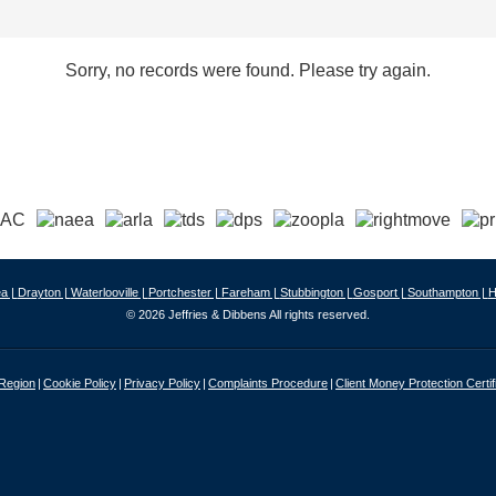
Sorry, no records were found. Please try again.
a |
Drayton |
Waterlooville |
Portchester |
Fareham |
Stubbington |
Gosport |
Southampton |
H
© 2026 Jeffries & Dibbens All rights reserved.
 Region
Cookie Policy
Privacy Policy
Complaints Procedure
Client Money Protection Certif