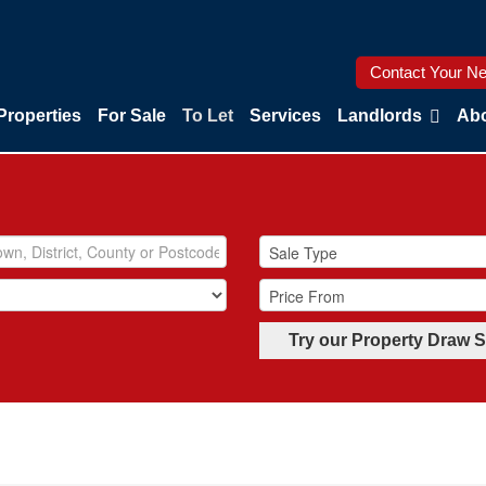
Contact Your Ne
Properties
For Sale
To Let
Services
Landlords
Abo
Try our Property Draw 