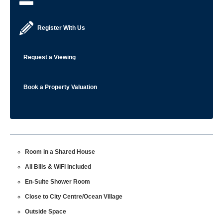
Register With Us
Request a Viewing
Book a Property Valuation
Room in a Shared House
All Bills & WIFI Included
En-Suite Shower Room
Close to City Centre/Ocean Village
Outside Space