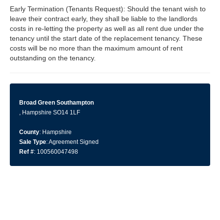
Early Termination (Tenants Request): Should the tenant wish to
leave their contract early, they shall be liable to the landlords
costs in re-letting the property as well as all rent due under the
tenancy until the start date of the replacement tenancy. These
costs will be no more than the maximum amount of rent
outstanding on the tenancy.
Broad Green Southampton
, Hampshire SO14 1LF
County
: Hampshire
Sale Type
: Agreement Signed
Ref #
: 100560047498