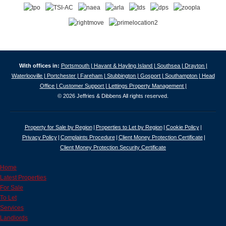
With offices in:
Portsmouth |
Havant & Hayling Island |
Southsea |
Drayton |
Waterlooville |
Portchester |
Fareham |
Stubbington |
Gosport |
Southampton |
Head
Office |
Customer Support |
Lettings Property Management |
© 2026 Jeffries & Dibbens All rights reserved.
Property for Sale by Region
Properties to Let by Region
Cookie Policy
Privacy Policy
Complaints Procedure
Client Money Protection Certificate
Client Money Protection Security Certificate
Home
Latest Properties
For Sale
To Let
Services
Landlords