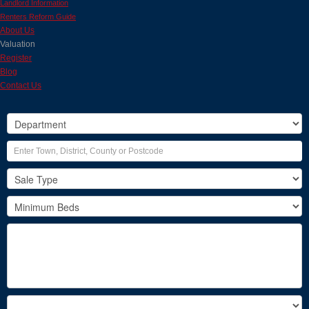
Landlord Information
Renters Reform Guide
About Us
Valuation
Register
Blog
Contact Us