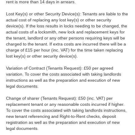
rent is more than 14 days in arrears.
Lost Key(s) or other Security Device(s): Tenants are liable to the
actual cost of replacing any lost key(s) or other security
device(s). If the loss results in locks needing to be changed, the
actual costs of a locksmith, new lock and replacement keys for
the tenant, landlord or any other persons requiring keys will be
charged to the tenant. If extra costs are incurred there will be a
charge of £15 per hour (inc. VAT) for the time taken replacing
lost key(s) or other security device(s).
Variation of Contract (Tenants Request): £50 per agreed
variation. To cover the costs associated with taking landlords
instructions as well as the preparation and execution of new
legal documents.
Change of sharer (Tenants Request): £50 (inc. VAT) per
replacement tenant or any reasonable costs incurred if higher.
To cover the costs associated with taking landlords instructions,
new tenant referencing and Right-to-Rent checks, deposit
registration as well as the preparation and execution of new
legal documents.