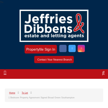
?>
Propertyfile Sign In
Contact Your Nearest Branch
Home
To Let
1 Bedroom Property Agreement Signed Broad Green Southampton