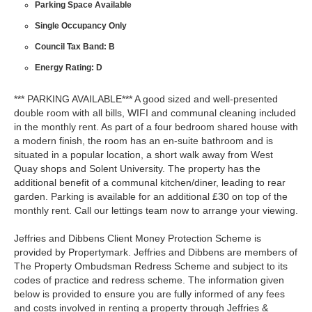
Parking Space Available
Single Occupancy Only
Council Tax Band: B
Energy Rating: D
*** PARKING AVAILABLE*** A good sized and well-presented
double room with all bills, WIFI and communal cleaning included
in the monthly rent. As part of a four bedroom shared house with
a modern finish, the room has an en-suite bathroom and is
situated in a popular location, a short walk away from West
Quay shops and Solent University. The property has the
additional benefit of a communal kitchen/diner, leading to rear
garden. Parking is available for an additional £30 on top of the
monthly rent. Call our lettings team now to arrange your viewing.
Jeffries and Dibbens Client Money Protection Scheme is
provided by Propertymark. Jeffries and Dibbens are members of
The Property Ombudsman Redress Scheme and subject to its
codes of practice and redress scheme. The information given
below is provided to ensure you are fully informed of any fees
and costs involved in renting a property through Jeffries &