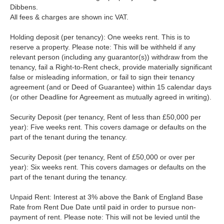
Dibbens.
All fees & charges are shown inc VAT.
Holding deposit (per tenancy): One weeks rent. This is to
reserve a property. Please note: This will be withheld if any
relevant person (including any guarantor(s)) withdraw from the
tenancy, fail a Right-to-Rent check, provide materially significant
false or misleading information, or fail to sign their tenancy
agreement (and or Deed of Guarantee) within 15 calendar days
(or other Deadline for Agreement as mutually agreed in writing).
Security Deposit (per tenancy, Rent of less than £50,000 per
year): Five weeks rent. This covers damage or defaults on the
part of the tenant during the tenancy.
Security Deposit (per tenancy, Rent of £50,000 or over per
year): Six weeks rent. This covers damages or defaults on the
part of the tenant during the tenancy.
Unpaid Rent: Interest at 3% above the Bank of England Base
Rate from Rent Due Date until paid in order to pursue non-
payment of rent. Please note: This will not be levied until the