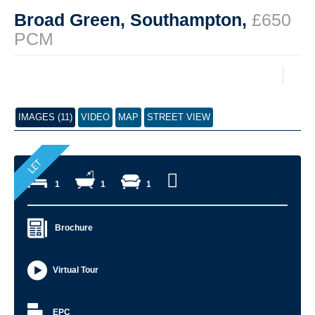
Broad Green, Southampton,
£650
PCM
IMAGES (11)
VIDEO
MAP
STREET VIEW
1
1
1
Brochure
Virtual Tour
EPC