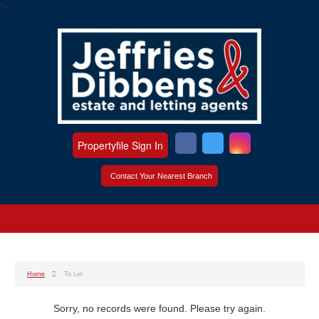
?>
Propertyfile Sign In
Contact Your Nearest Branch
Home
To Let
Sorry, no records were found. Please try again.