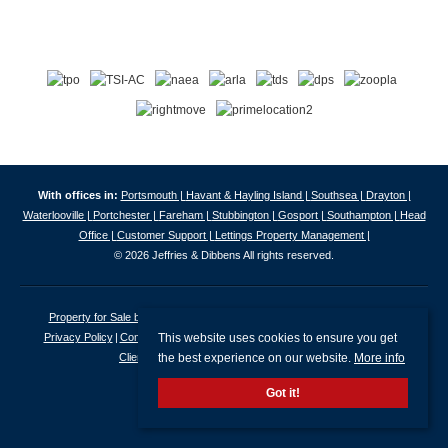
With offices in:
Portsmouth |
Havant & Hayling Island |
Southsea |
Drayton |
Waterlooville |
Portchester |
Fareham |
Stubbington |
Gosport |
Southampton |
Head
Office |
Customer Support |
Lettings Property Management |
© 2026 Jeffries & Dibbens All rights reserved.
Property for Sale by Region
Properties to Let by Region
Cookie Policy
This website uses cookies to ensure you get
Privacy Policy
Complaints Procedure
Client Money Protection Certificate
the best experience on our website.
More info
Client Money Protection Security Certificate
Got it!