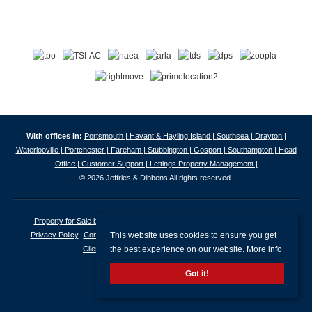
With offices in:
Portsmouth |
Havant & Hayling Island |
Southsea |
Drayton |
Waterlooville |
Portchester |
Fareham |
Stubbington |
Gosport |
Southampton |
Head
Office |
Customer Support |
Lettings Property Management |
© 2026 Jeffries & Dibbens All rights reserved.
Property for Sale by Region
Properties to Let by Region
Cookie Policy
This website uses cookies to ensure you get
Privacy Policy
Complaints Procedure
Client Money Protection Certificate
the best experience on our website.
More info
Client Money Protection Security Certificate
Got it!