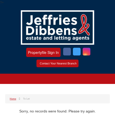
?>
Propertyfile Sign In
Contact Your Nearest Branch
Home
To Let
Sorry, no records were found. Please try again.