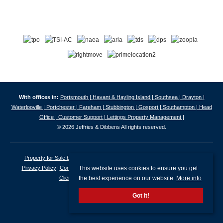
With offices in:
Portsmouth |
Havant & Hayling Island |
Southsea |
Drayton |
Waterlooville |
Portchester |
Fareham |
Stubbington |
Gosport |
Southampton |
Head
Office |
Customer Support |
Lettings Property Management |
© 2026 Jeffries & Dibbens All rights reserved.
Property for Sale by Region
Properties to Let by Region
Cookie Policy
This website uses cookies to ensure you get
Privacy Policy
Complaints Procedure
Client Money Protection Certificate
the best experience on our website.
More info
Client Money Protection Security Certificate
Got it!