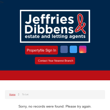
?>
Propertyfile Sign In
Contact Your Nearest Branch
Home
To Let
Sorry, no records were found. Please try again.