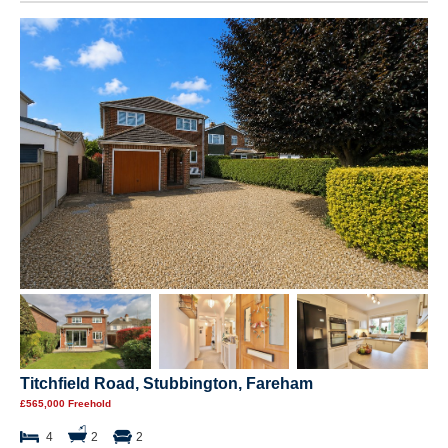
Titchfield Road, Stubbington, Fareham
£565,000 Freehold
4
2
2