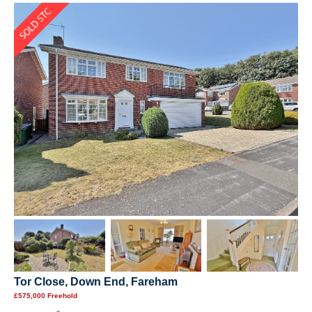
Tor Close, Down End, Fareham
£575,000 Freehold