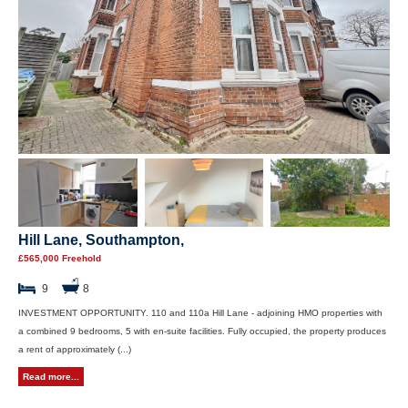
Hill Lane, Southampton,
£565,000 Freehold
9
8
INVESTMENT OPPORTUNITY. 110 and 110a Hill Lane - adjoining HMO properties with
a combined 9 bedrooms, 5 with en-suite facilities. Fully occupied, the property produces
a rent of approximately (...)
Read more...