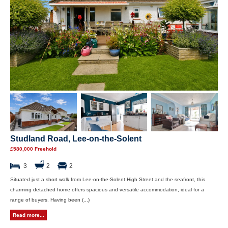
Studland Road, Lee-on-the-Solent
£580,000 Freehold
3
2
2
Situated just a short walk from Lee-on-the-Solent High Street and the seafront, this
charming detached home offers spacious and versatile accommodation, ideal for a
range of buyers. Having been (...)
Read more...