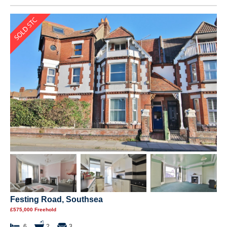
Festing Road, Southsea
£575,000 Freehold
6
2
3