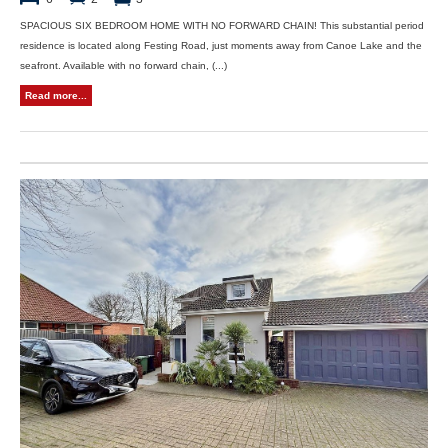
SPACIOUS SIX BEDROOM HOME WITH NO FORWARD CHAIN! This substantial period
residence is located along Festing Road, just moments away from Canoe Lake and the
seafront. Available with no forward chain, (...)
Read more...