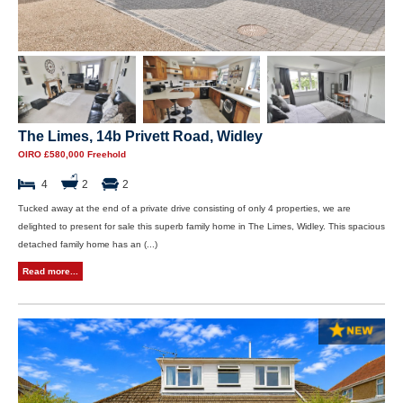
The Limes, 14b Privett Road, Widley
OIRO £580,000 Freehold
4
2
2
Tucked away at the end of a private drive consisting of only 4 properties, we are
delighted to present for sale this superb family home in The Limes, Widley. This spacious
detached family home has an (...)
Read more...