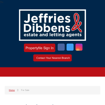
?>
Propertyfile Sign In
Contact Your Nearest Branch
Home
For Sale