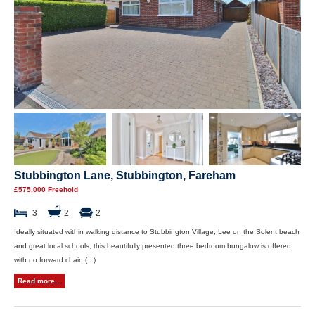
Stubbington Lane, Stubbington, Fareham
£575,000 Freehold
3
2
2
Ideally situated within walking distance to Stubbington Village, Lee on the Solent beach
and great local schools, this beautifully presented three bedroom bungalow is offered
with no forward chain (...)
Read more...