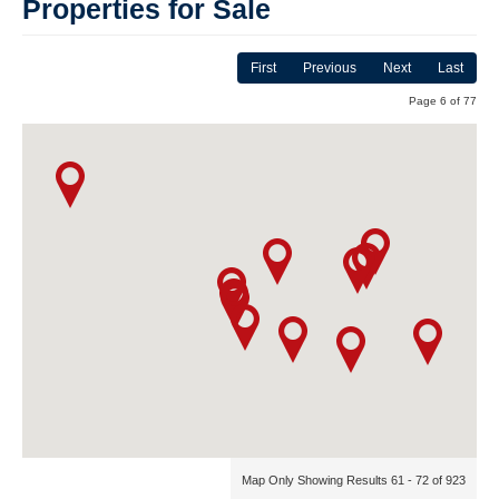
Properties for Sale
First
Previous
Next
Last
Page 6 of 77
Map Only Showing Results 61 - 72 of 923