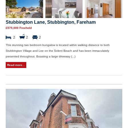
Stubbington Lane, Stubbington, Fareham
£575,000 Freehold
2
2
2
This stunning two bedroom bungalow is located within walking distance to both
Stubbington Village and Lee on the Solent Beach and has been immaculately
presented throughout. Boasting a large driveway (...)
Read more...