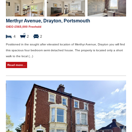
Merthyr Avenue, Drayton, Portsmouth
OIEO £565,000 Freehold
4
2
2
Positioned in the sought after elevated location of Merthyr Avenue, Drayton you will find
this spacious four bedroom semi detached house. The property is located only a short
walk to the local (...)
Read more...