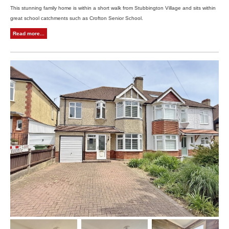
This stunning family home is within a short walk from Stubbington Village and sits within
great school catchments such as Crofton Senior School.
Read more...