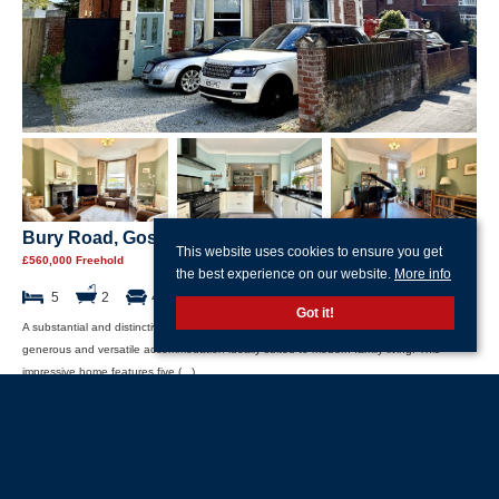
Bury Road, Gosport, Hampshire
This website uses cookies to ensure you get
£560,000 Freehold
the best experience on our website.
More info
5
2
4
Got it!
A substantial and distinctive residence situated in the heart of Gosport, offering
generous and versatile accommodation ideally suited to modern family living. This
impressive home features five (...)
Read more...