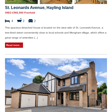
St. Leonards Avenue, Hayling Island
OIEO £582,500 Freehold
4
2
2
This spacious detached house is located on the west side of St. Leonards Avenue, a
tree-lined street conveniently close to local schools and Mengham village, which offers a
great range of amenities (...)
Read more...