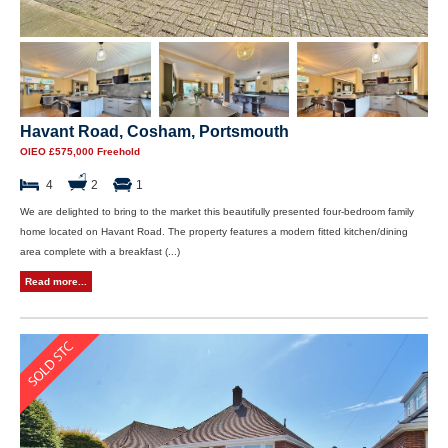
Havant Road, Cosham, Portsmouth
OIEO £575,000 Freehold
4
2
1
We are delighted to bring to the market this beautifully presented four-bedroom family
home located on Havant Road. The property features a modern fitted kitchen/dining
area complete with a breakfast (...)
Read more...