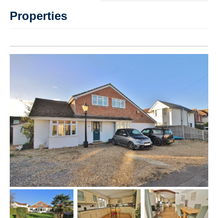
Properties