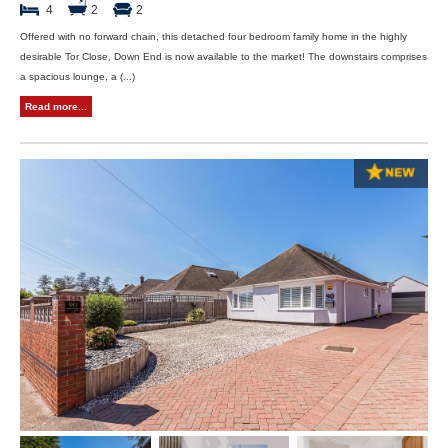
4
2
2
Offered with no forward chain, this detached four bedroom family home in the highly
desirable Tor Close, Down End is now available to the market! The downstairs comprises
a spacious lounge, a (...)
Read more...