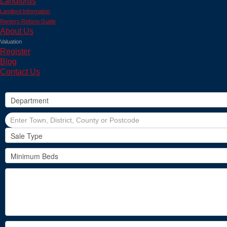
Landlords
Landlord Information
Renters Reform Guide
About Us
Valuation
Register
Blog
Contact Us