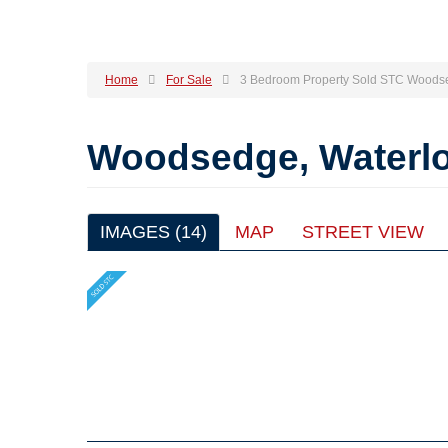
Home
For Sale
3 Bedroom Property Sold STC Woodse
Woodsedge, Waterlo
IMAGES (14)
MAP
STREET VIEW