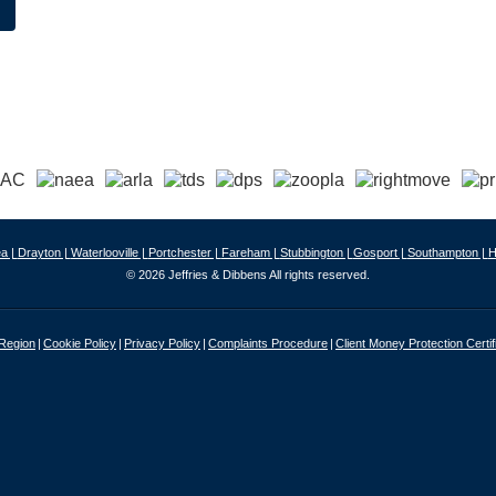
a |
Drayton |
Waterlooville |
Portchester |
Fareham |
Stubbington |
Gosport |
Southampton |
H
© 2026 Jeffries & Dibbens All rights reserved.
 Region
Cookie Policy
Privacy Policy
Complaints Procedure
Client Money Protection Certif