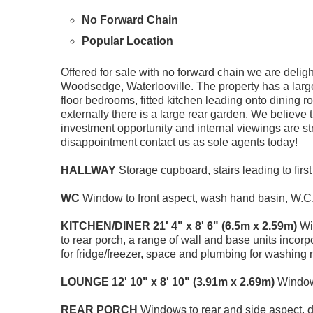
No Forward Chain
Popular Location
Offered for sale with no forward chain we are delight
Woodsedge, Waterlooville. The property has a large 
floor bedrooms, fitted kitchen leading onto dining
externally there is a large rear garden. We believe t
investment opportunity and internal viewings are st
disappointment contact us as sole agents today!
HALLWAY
Storage cupboard, stairs leading to first 
WC
Window to front aspect, wash hand basin, W.C
KITCHEN/DINER
21' 4" x 8' 6" (6.5m x 2.59m)
Win
to rear porch, a range of wall and base units incorpo
for fridge/freezer, space and plumbing for washing 
LOUNGE
12' 10" x 8' 10" (3.91m x 2.69m)
Window 
REAR
PORCH
Windows to rear and side aspect, d