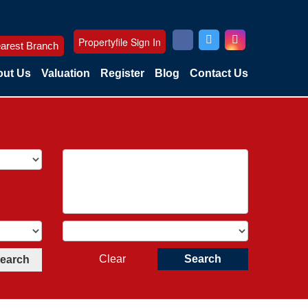
Propertyfile Sign In
arest Branch
ut Us
Valuation
Register
Blog
Contact Us
Clear
Search
Search