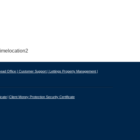
ead Office |
Customer Support |
Lettings Property Management |
icate
Client Money Protection Security Certificate