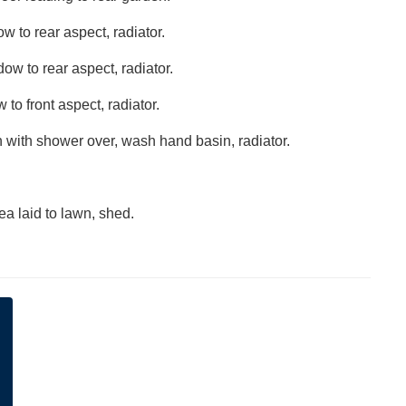
 to rear aspect, radiator.
w to rear aspect, radiator.
to front aspect, radiator.
h with shower over, wash hand basin, radiator.
ea laid to lawn, shed.