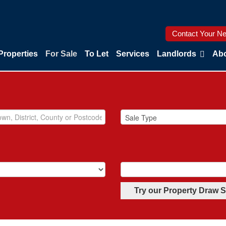
Contact Your Ne
Properties
For Sale
To Let
Services
Landlords
Abo
Try our Property Draw 