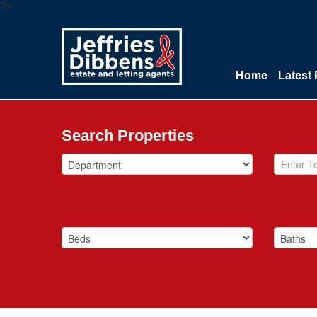
?>
Home
Latest 
Search Properties