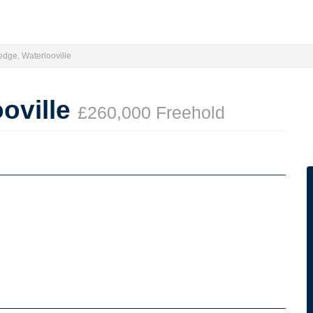
dge, Waterlooville
oville
£260,000 Freehold