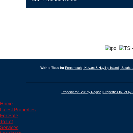
With offices in:
Portsmouth |
Havant & Hayling Island |
Southse
Property for Sale by Region
Properties to Let by
Home
Latest Properties
For Sale
To Let
Services