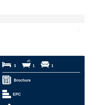
3
1
1
Brochure
EPC