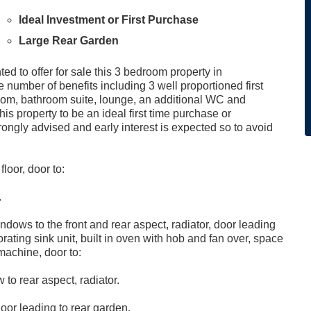
Ideal Investment or First Purchase
Large Rear Garden
ed to offer for sale this 3 bedroom property in
number of benefits including 3 well proportioned first
 room, bathroom suite, lounge, an additional WC and
his property to be an ideal first time purchase or
rongly advised and early interest is expected so to avoid
floor, door to:
.
dows to the front and rear aspect, radiator, door leading
rating sink unit, built in oven with hob and fan over, space
machine, door to:
to rear aspect, radiator.
oor leading to rear garden.