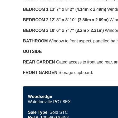
BEDROOM
1
13' 7" x 8' 2" (4.14m x 2.49m)
Window
BEDROOM
2
12' 8" x 8' 10" (3.86m x 2.69m)
Windo
BEDROOM
3
10' 6" x 7' 7" (3.2m x 2.31m)
Window 
BATHROOM
Window to front aspect, panelled bat
OUTSIDE
REAR
GARDEN
Gated access to front and rear, ar
FRONT
GARDEN
Storage cupboard.
Woodsedge
Waterlooville PO7 8EX
Sale Type
: Sold STC
Ref #
: 100560070453