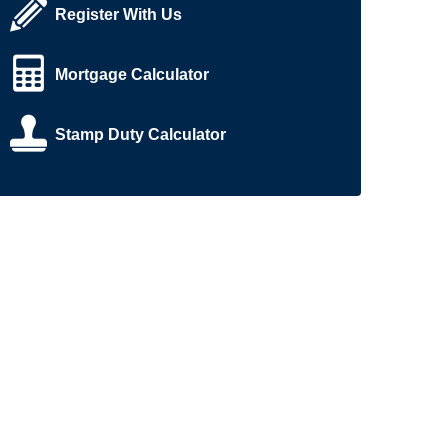
Register With Us
Mortgage Calculator
Stamp Duty Calculator