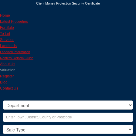
Client Money Protection Security Certificate
Home
Latest Properties
For Sale
To Let
Services
Landlords
Landlord Information
Renters Reform Guide
About Us
Valuation
Register
Blog
Contact Us