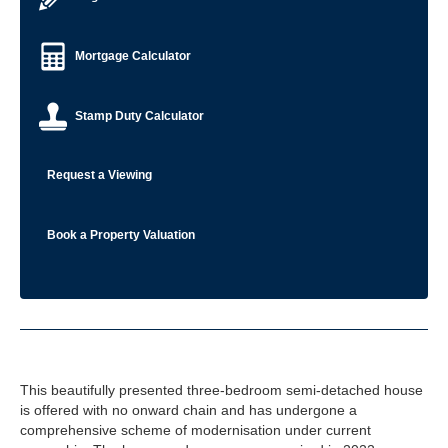
Mortgage Calculator
Stamp Duty Calculator
Request a Viewing
Book a Property Valuation
This beautifully presented three-bedroom semi-detached house
is offered with no onward chain and has undergone a
comprehensive scheme of modernisation under current