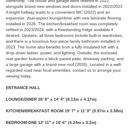
ownership. The house and garage were rewired in 2022,
alongside brand-new windows and doors installed in 2022/2023.
A bright hallway leads to a convenient WC (2022) and an
expansive, dual-aspect lounge/diner with new laminate flooring
installed in 2026. The kitchen/breakfast room was completely
refitted in 2023/2024, with a freestanding fridge available if
desired. Upstairs, all three bedrooms include built-in wardrobes,
and there is a luxurious four-piece family bathroom installed in
2023. The home also benefits from a fully insulated loft with a
drop-down ladder, power, and lighting. Outside, the enclosed
rear garden features a block-paved patio, driveway parking, and
a large garage with a brand-new roof (2026). Located in a well-
regarded road near local amenities, contact us to arrange your
viewing today.
ENTRANCE
HALL
LOUNGE/DINER
26' 8" x 14' 4" (8.13m x 4.37m)
KITCHEN/BREAKFAST
ROOM
19' 7" x 11' 9" (5.97m x 3.58m)
BEDROOM
ONE
13' 11" x 10' 6" (4.24m x 3.2m)