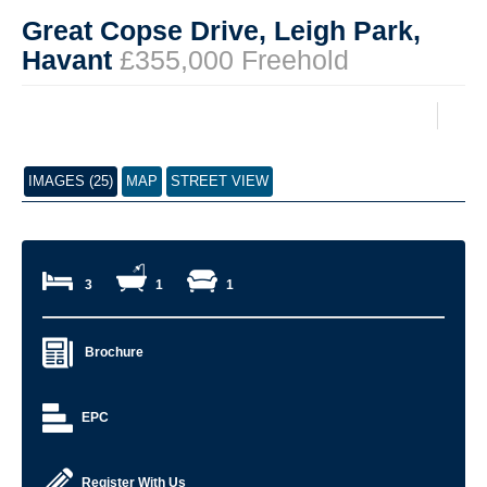
Great Copse Drive, Leigh Park,
Havant
£355,000 Freehold
IMAGES (25)
MAP
STREET VIEW
3
1
1
Brochure
EPC
Register With Us