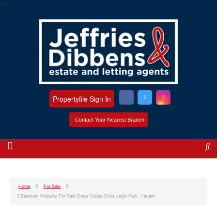
?>
Propertyfile Sign In
Contact Your Nearest Branch
Home
For Sale
3 Bedroom Property For Sale Great Copse Drive Leigh Park, Havant