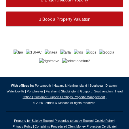
Book a Property Valuation
With offices in:
Portsmouth |
Havant & Hayling Island |
Southsea |
Drayton |
Waterlooville |
Portchester |
Fareham |
Stubbington |
Gosport |
Southampton |
Head
Office |
Customer Support |
Lettings Property Management |
© 2026 Jeffries & Dibbens All rights reserved.
Property for Sale by Region
Properties to Let by Region
Cookie Policy
Privacy Policy
Complaints Procedure
Client Money Protection Certificate