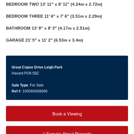
BEDROOM
TWO
13' 11" x 8' 11" (4.24m x 2.72m)
BEDROOM
THREE
11' 6" x 7' 6" (3.51m x 2.29m)
BATHROOM
13' 8" x 8' 3" (4.17m x 2.51m)
GARAGE
21' 5" x 11' 2" (6.53m x 3.4m)
Great Copse Drive Leigh Park
Havant PO9 5BZ
Sale Type
: For Sale
Ref #
: 100560068666
Book a Viewing
Enquire About Property