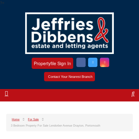
?>
Propertyfile Sign In
Contact Your Nearest Branch
Home
For Sale
3 Bedroom Property For Sale Lendorber Avenue Drayton, Portsmouth