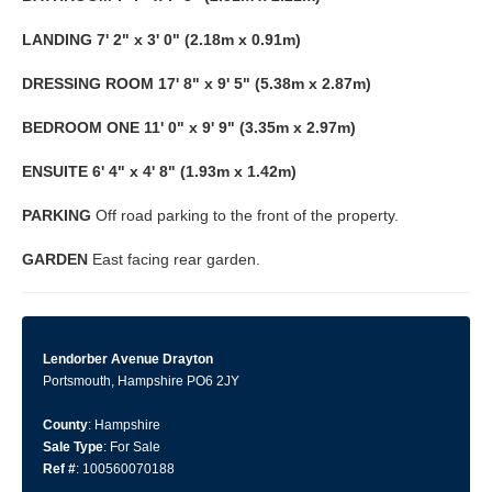
LANDING
7' 2" x 3' 0" (2.18m x 0.91m)
DRESSING
ROOM
17' 8" x 9' 5" (5.38m x 2.87m)
BEDROOM
ONE
11' 0" x 9' 9" (3.35m x 2.97m)
ENSUITE
6' 4" x 4' 8" (1.93m x 1.42m)
PARKING
Off road parking to the front of the property.
GARDEN
East facing rear garden.
Lendorber Avenue Drayton
Portsmouth, Hampshire PO6 2JY
County
: Hampshire
Sale Type
: For Sale
Ref #
: 100560070188