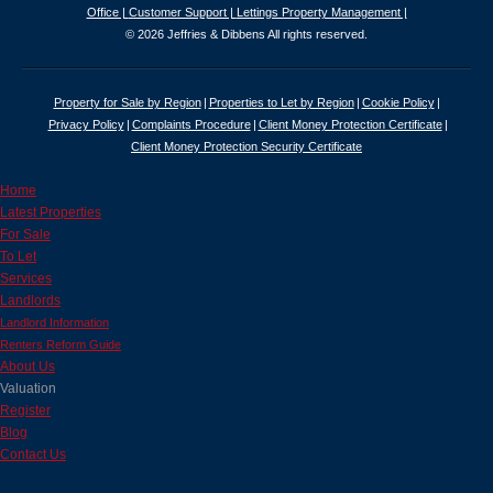
Office |
Customer Support |
Lettings Property Management |
© 2026 Jeffries & Dibbens All rights reserved.
Property for Sale by Region
Properties to Let by Region
Cookie Policy
Privacy Policy
Complaints Procedure
Client Money Protection Certificate
Client Money Protection Security Certificate
Home
Latest Properties
For Sale
To Let
Services
Landlords
Landlord Information
Renters Reform Guide
About Us
Valuation
Register
Blog
Contact Us