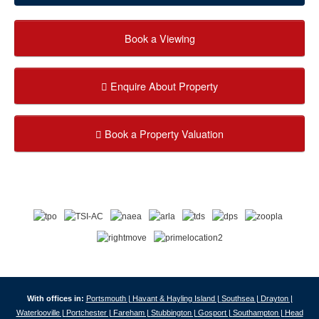
Book a Viewing
Enquire About Property
Book a Property Valuation
With offices in:
Portsmouth |
Havant & Hayling Island |
Southsea |
Drayton |
Waterlooville |
Portchester |
Fareham |
Stubbington |
Gosport |
Southampton |
Head