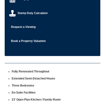
Stamp Duty Calculator
Request a Viewing
Book a Property Valuation
Fully Renovated Throughout
Extended Semi-Detached House
Three Bedrooms
En-Suite Facilities
23' Open Plan Kitchen / Family Room