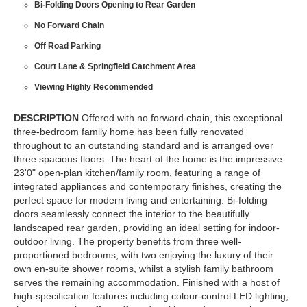
Bi-Folding Doors Opening to Rear Garden
No Forward Chain
Off Road Parking
Court Lane & Springfield Catchment Area
Viewing Highly Recommended
DESCRIPTION
Offered with no forward chain, this exceptional
three-bedroom family home has been fully renovated
throughout to an outstanding standard and is arranged over
three spacious floors. The heart of the home is the impressive
23'0" open-plan kitchen/family room, featuring a range of
integrated appliances and contemporary finishes, creating the
perfect space for modern living and entertaining. Bi-folding
doors seamlessly connect the interior to the beautifully
landscaped rear garden, providing an ideal setting for indoor-
outdoor living. The property benefits from three well-
proportioned bedrooms, with two enjoying the luxury of their
own en-suite shower rooms, whilst a stylish family bathroom
serves the remaining accommodation. Finished with a host of
high-specification features including colour-control LED lighting,