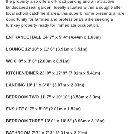
the property also offers off-road parking and an attractive
landscaped rear garden. Ideally situated within a sought-after
local school catchment area, this superb home presents a rare
opportunity for families and professionals alike seeking a
turnkey property ready for immediate occupation.
ENTRANCE
HALL
14' 7" x 5' 4" (4.44m x 1.63m)
LOUNGE
12' 10" x 11' 6" (3.91m x 3.51m)
WC
6' 8" x 3' 0" (2.03m x 0.91m)
KITCHEN/DINER
23' 0" x 17' 9" (7.01m x 5.41m)
LANDING
10' 1" x 6' 8" (3.07m x 2.03m)
BEDROOM
TWO
11' 7" x 10' 10" (3.53m x 3.3m)
ENSUITE
6' 7" x 5' 0" (2.01m x 1.52m)
BEDROOM
THREE
13' 0" x 10' 5" (3.96m x 3.18m)
BATHROOM
7' 7" x 7' 3" (2.31m x 2.21m)