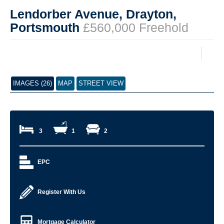
Lendorber Avenue, Drayton,
Portsmouth
£560,000 Freehold
IMAGES (26)
MAP
STREET VIEW
3
1
2
EPC
Register With Us
Mortgage Calculator