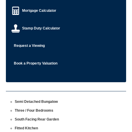
Mortgage Calculator
Stamp Duty Calculator
Request a Viewing
Book a Property Valuation
Semi Detached Bungalow
Three / Four Bedrooms
South Facing Rear Garden
Fitted Kitchen