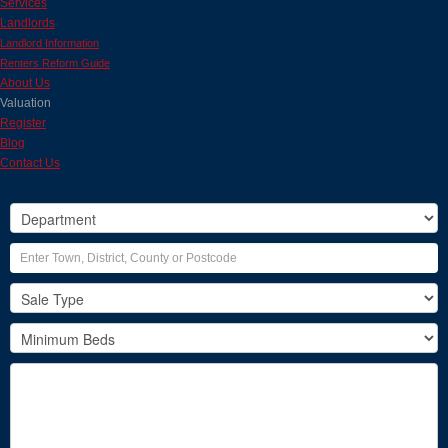
Services
Landlords
Landlord Information
Renters Reform Guide
About Us
Valuation
Register
Blog
Contact Us