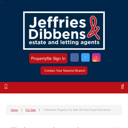
?>
Propertyfile Sign In
Contact Your Nearest Branch
Home
For Sale
3 Bedroom Property For Sale Hill View Road Portchester