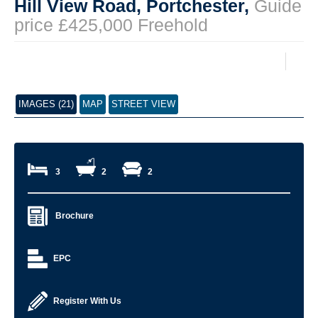
Hill View Road, Portchester,
Guide
price £425,000 Freehold
IMAGES (21)
MAP
STREET VIEW
3
2
2
Brochure
EPC
Register With Us