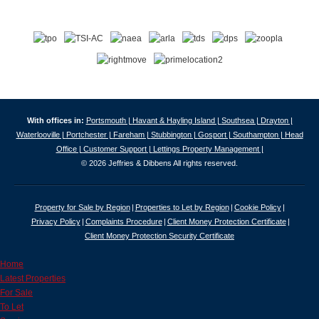
With offices in:
Portsmouth |
Havant & Hayling Island |
Southsea |
Drayton |
Waterlooville |
Portchester |
Fareham |
Stubbington |
Gosport |
Southampton |
Head
Office |
Customer Support |
Lettings Property Management |
© 2026 Jeffries & Dibbens All rights reserved.
Property for Sale by Region
Properties to Let by Region
Cookie Policy
Privacy Policy
Complaints Procedure
Client Money Protection Certificate
Client Money Protection Security Certificate
Home
Latest Properties
For Sale
To Let