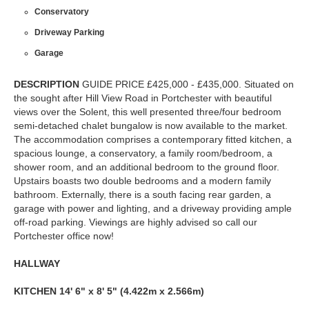
Conservatory
Driveway Parking
Garage
DESCRIPTION
GUIDE PRICE £425,000 - £435,000. Situated on
the sought after Hill View Road in Portchester with beautiful
views over the Solent, this well presented three/four bedroom
semi-detached chalet bungalow is now available to the market.
The accommodation comprises a contemporary fitted kitchen, a
spacious lounge, a conservatory, a family room/bedroom, a
shower room, and an additional bedroom to the ground floor.
Upstairs boasts two double bedrooms and a modern family
bathroom. Externally, there is a south facing rear garden, a
garage with power and lighting, and a driveway providing ample
off-road parking. Viewings are highly advised so call our
Portchester office now!
HALLWAY
KITCHEN
14' 6" x 8' 5" (4.422m x 2.566m)