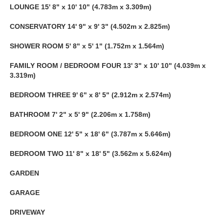
LOUNGE
15' 8" x 10' 10" (4.783m x 3.309m)
CONSERVATORY
14' 9" x 9' 3" (4.502m x 2.825m)
SHOWER
ROOM
5' 8" x 5' 1" (1.752m x 1.564m)
FAMILY
ROOM
/
BEDROOM
FOUR
13' 3" x 10' 10" (4.039m x
3.319m)
BEDROOM
THREE
9' 6" x 8' 5" (2.912m x 2.574m)
BATHROOM
7' 2" x 5' 9" (2.206m x 1.758m)
BEDROOM
ONE
12' 5" x 18' 6" (3.787m x 5.646m)
BEDROOM
TWO
11' 8" x 18' 5" (3.562m x 5.624m)
GARDEN
GARAGE
DRIVEWAY