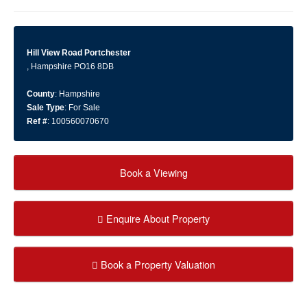
Hill View Road Portchester
, Hampshire PO16 8DB
County
: Hampshire
Sale Type
: For Sale
Ref #
: 100560070670
Book a Viewing
Enquire About Property
Book a Property Valuation