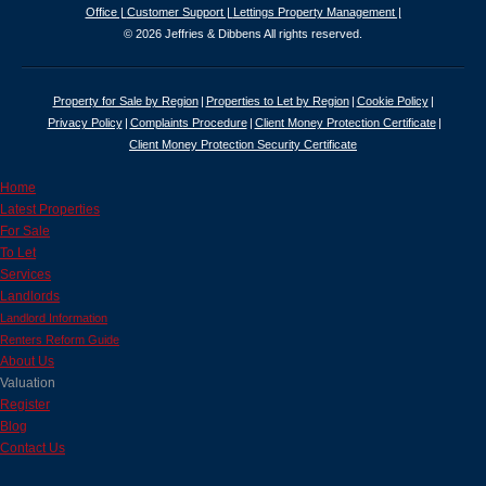
Office |
Customer Support |
Lettings Property Management |
© 2026 Jeffries & Dibbens All rights reserved.
Property for Sale by Region
Properties to Let by Region
Cookie Policy
Privacy Policy
Complaints Procedure
Client Money Protection Certificate
Client Money Protection Security Certificate
Home
Latest Properties
For Sale
To Let
Services
Landlords
Landlord Information
Renters Reform Guide
About Us
Valuation
Register
Blog
Contact Us