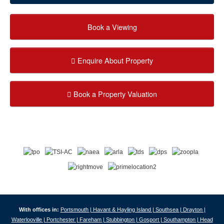
Book a Viewing
Enquire About Property
Book a Property Valuation
With offices in:
Portsmouth |
Havant & Hayling Island |
Southsea |
Drayton |
Waterlooville |
Portchester |
Fareham |
Stubbington |
Gosport |
Southampton |
Head