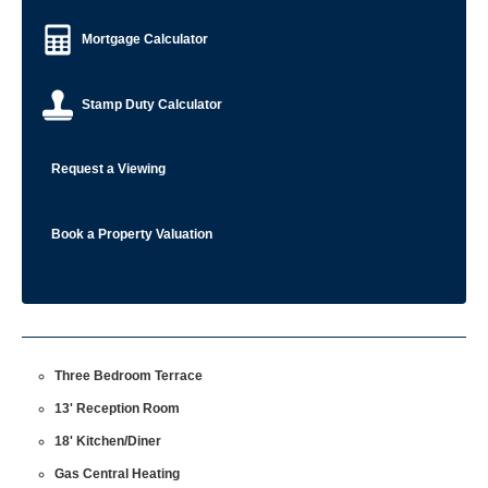
Mortgage Calculator
Stamp Duty Calculator
Request a Viewing
Book a Property Valuation
Three Bedroom Terrace
13' Reception Room
18' Kitchen/Diner
Gas Central Heating