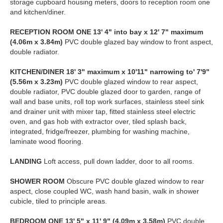
storage cupboard housing meters, doors to reception room one
and kitchen/diner.
RECEPTION
ROOM
ONE
13' 4" into bay x 12' 7" maximum
(4.06m x 3.84m)
PVC double glazed bay window to front aspect,
double radiator.
KITCHEN/DINER
18' 3" maximum x 10'11" narrowing to' 7'9"
(5.56m x 3.23m)
PVC double glazed window to rear aspect,
double radiator, PVC double glazed door to garden, range of
wall and base units, roll top work surfaces, stainless steel sink
and drainer unit with mixer tap, fitted stainless steel electric
oven, and gas hob with extractor over, tiled splash back,
integrated, fridge/freezer, plumbing for washing machine,
laminate wood flooring.
LANDING
Loft access, pull down ladder, door to all rooms.
SHOWER
ROOM
Obscure PVC double glazed window to rear
aspect, close coupled WC, wash hand basin, walk in shower
cubicle, tiled to principle areas.
BEDROOM
ONE
13' 5" x 11' 9" (4.09m x 3.58m)
PVC double