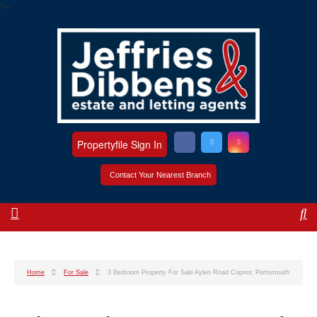
?>
Propertyfile Sign In
Contact Your Nearest Branch
Home
For Sale
3 Bedroom Property For Sale Aylen Road Copnor, Portsmouth