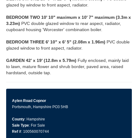
glazed by window to front aspect, radiator.
BEDROOM
TWO
10' 10" maximum x 10' 7" maximum (3.3m x
3.23m)
PVC double glazed window to rear aspect, radiator,
cupboard housing 'Worcester' combination boiler.
BEDROOM
THREE
6' 10" x 6' 5" (2.08m x 1.96m)
PVC double
glazed window to front aspect, radiator.
GARDEN
42' x 19' (12.8m x 5.79m)
Fully enclosed, mainly laid
to lawn, mature flower and shrub border, paved area, raised
hardstand, outside tap.
Aylen Road Copnor
Portsmouth, Hampshire PO3 5HB
County
: Hampshire
Sale Type
: For Sale
Ref #
: 100560070744