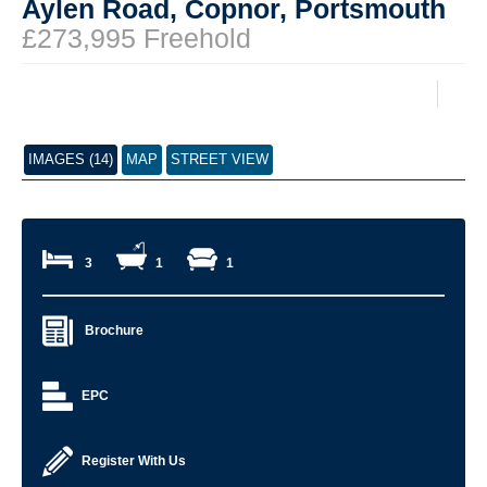
Aylen Road, Copnor, Portsmouth
£273,995 Freehold
IMAGES (14)
MAP
STREET VIEW
3
1
1
Brochure
EPC
Register With Us