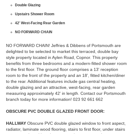
Double Glazing
Upstairs Shower Room
42' West-Facing Rear Garden
NO FORWARD CHAIN
NO FORWARD CHAIN! Jeffries & Dibbens of Portsmouth are
delighted to be selected to market this terraced, double bay
style property located in Aylen Road, Copnor. This property
benefits from three bedrooms and a modern-fitted shower room
to the first floor. The ground floor comprises a 13' reception
room to the front of the property and an 18', fitted kitchen/diner
to the rear. Additional features include gas central heating,
double glazing and an attractive, west-facing, rear garden
measuring approximately 42' in length. Contact our Portsmouth
branch today for more information! 023 92 661 662
OBSCURE
PVC
DOUBLE
GLAZED
FRONT
DOOR:
HALLWAY
Obscure PVC double glazed window to front aspect,
radiator, laminate wood flooring, stairs to first floor, under stairs