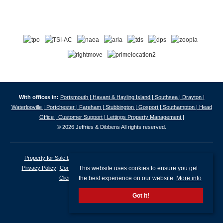
With offices in:
Portsmouth |
Havant & Hayling Island |
Southsea |
Drayton |
Waterlooville |
Portchester |
Fareham |
Stubbington |
Gosport |
Southampton |
Head
Office |
Customer Support |
Lettings Property Management |
© 2026 Jeffries & Dibbens All rights reserved.
Property for Sale by Region
Properties to Let by Region
Cookie Policy
This website uses cookies to ensure you get
Privacy Policy
Complaints Procedure
Client Money Protection Certificate
the best experience on our website.
More info
Client Money Protection Security Certificate
Got it!