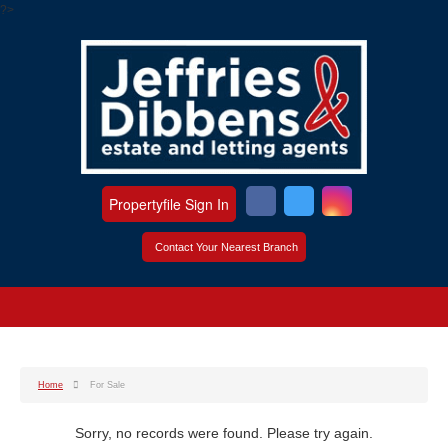
?>
Propertyfile Sign In
Contact Your Nearest Branch
Home
For Sale
Sorry, no records were found. Please try again.