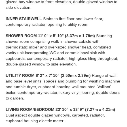
glazed bay window to front elevation, double glazed window to
side elevation.
INNER
STAIRWELL
Stairs to first floor and lower floor,
contemporary radiator, opening to utility room.
SHOWER
ROOM
11' 0" x 5' 10" (3.37m x 1.79m)
Stunning
shower room comprising walk-in shower cubicle with
thermostatic mixer and over-sized shower head, combined
vanity unit incorporating WC and ceramic bowl sink with
cupboards, contemporary radiator, high gloss tiling throughout,
double glazed window to side elevation.
UTILITY
ROOM
8' 2" x 7' 10" (2.50m x 2.39m)
Range of wall
and base level units, spaces and plumbing for washing machine
and tumble dryer, cupboard housing wall mounted 'Valliant'
boiler, contemporary radiator, luxury vinyl flooring, double doors
to garden.
LIVING
ROOM/BEDROOM
23' 10" x 13' 9" (7.27m x 4.21m)
Dual aspect double glazed windows, carpeted, radiator,
cupboard housing electric meter.