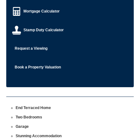
Mortgage Calculator
Stamp Duty Calculator
Request a Viewing
Book a Property Valuation
End Terraced Home
Two Bedrooms
Garage
Stunning Accommodation