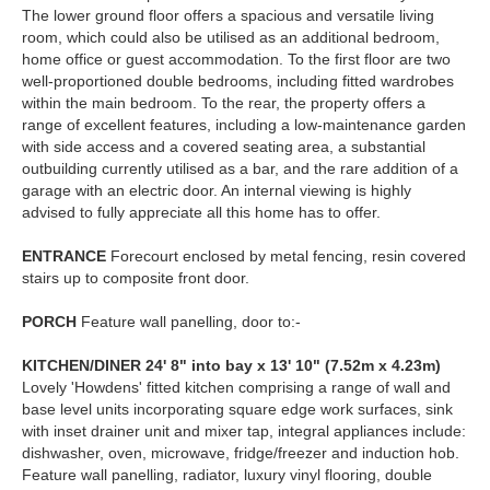
The lower ground floor offers a spacious and versatile living
room, which could also be utilised as an additional bedroom,
home office or guest accommodation. To the first floor are two
well-proportioned double bedrooms, including fitted wardrobes
within the main bedroom. To the rear, the property offers a
range of excellent features, including a low-maintenance garden
with side access and a covered seating area, a substantial
outbuilding currently utilised as a bar, and the rare addition of a
garage with an electric door. An internal viewing is highly
advised to fully appreciate all this home has to offer.
ENTRANCE
Forecourt enclosed by metal fencing, resin covered
stairs up to composite front door.
PORCH
Feature wall panelling, door to:-
KITCHEN/DINER
24' 8" into bay x 13' 10" (7.52m x 4.23m)
Lovely 'Howdens' fitted kitchen comprising a range of wall and
base level units incorporating square edge work surfaces, sink
with inset drainer unit and mixer tap, integral appliances include:
dishwasher, oven, microwave, fridge/freezer and induction hob.
Feature wall panelling, radiator, luxury vinyl flooring, double