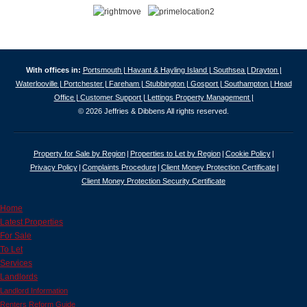
With offices in:
Portsmouth |
Havant & Hayling Island |
Southsea |
Drayton |
Waterlooville |
Portchester |
Fareham |
Stubbington |
Gosport |
Southampton |
Head
Office |
Customer Support |
Lettings Property Management |
© 2026 Jeffries & Dibbens All rights reserved.
Property for Sale by Region
Properties to Let by Region
Cookie Policy
Privacy Policy
Complaints Procedure
Client Money Protection Certificate
Client Money Protection Security Certificate
Home
Latest Properties
For Sale
To Let
Services
Landlords
Landlord Information
Renters Reform Guide