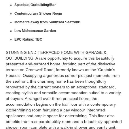
Spacious Outbuilding/Bar
Contemporary Shower Room
Moments away from Southsea Seafront!
Low Maintenance Garden
EPC Rating: TBC
STUNNING END-TERRACED HOME WITH GARAGE &
OUTBUILDING! A rare opportunity to acquire this beautifully
presented end-terraced home, forming part of the distinctive
terrace on Cromwell Road, formerly known as the 'Captain's
Houses'. Occupying a generous corner plot just moments from
the seafront, this charming home has been thoughtfully
renovated by the current owners to an exceptional standard,
creating stylish and versatile accommodation suited to a variety
of buyers. Arranged over three principal floors, the
accommodation begins on the hall floor with a contemporary
kitchen/dining room featuring a bay window, integrated
appliances and ample space for entertaining. This floor also
benefits from a separate utility room and a beautifully appointed
shower room complete with a walk-in shower and vanity unit.