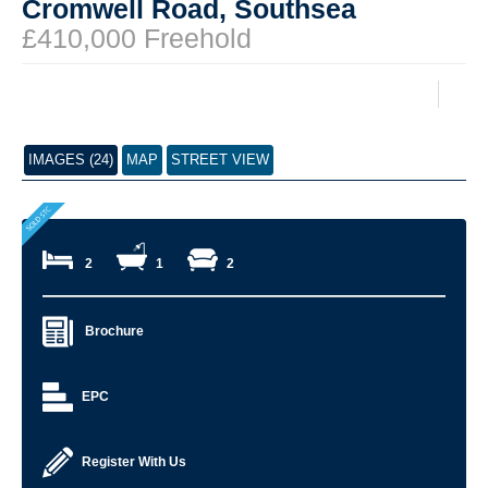
Cromwell Road, Southsea
£410,000 Freehold
IMAGES (24)
MAP
STREET VIEW
2
1
2
Brochure
EPC
Register With Us