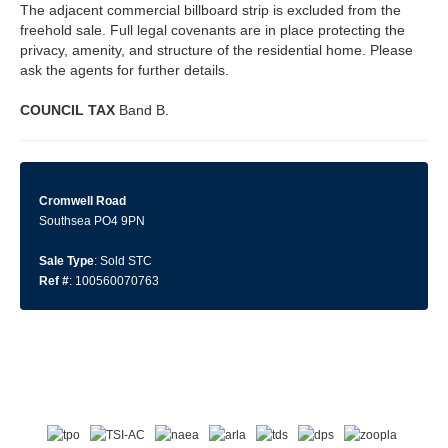
The adjacent commercial billboard strip is excluded from the
freehold sale. Full legal covenants are in place protecting the
privacy, amenity, and structure of the residential home. Please
ask the agents for further details.
COUNCIL
TAX
Band B.
Cromwell Road
Southsea PO4 9PN
Sale Type
: Sold STC
Ref #
: 100560070763