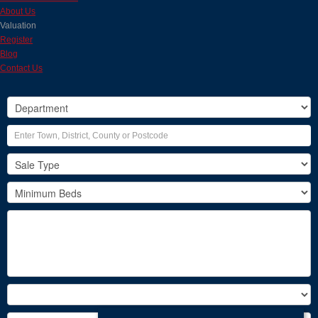
About Us
Valuation
Register
Blog
Contact Us