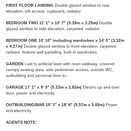
FIRST
FLOOR
LANDING
Double glazed window to rear
elevation, loft access, cupboard, radiator.
BEDROOM
TWO
11' 1" x 10' 7" (3.39m x 3.25m)
Double
glazed window to side elevation, carpeted, radiator.
BEDROOM
ONE
10' 10" including wardrobes x 14' 0" (3.32m
x 4.27m)
Double glazed window to front elevation, carpeted,
radiator, feature wall panelling, built-in wardrobes.
GARDEN
Laid to artificial lawn with resin walkway, covered
canopy seating area, side pedestrian access, outside WC,
outbuilding and personal door to:-
GARAGE
17' 1" x 9' 3" (5.23m x 2.82m)
Electric up and over
door, power and electricity.
OUTBUILDING/BAR
18' 3" x 18' 8" (5.57m x 5.69m)
Power
and electricity.
AGENTS
NOTE: