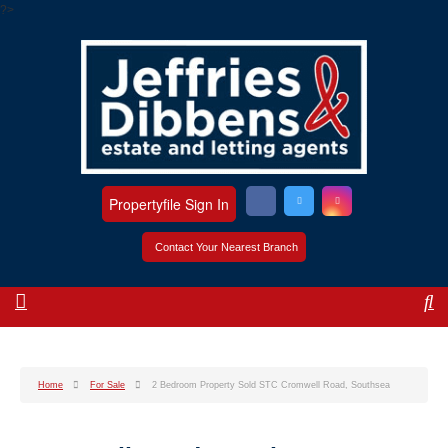
?>
Propertyfile Sign In
Contact Your Nearest Branch
Home
For Sale
2 Bedroom Property Sold STC Cromwell Road, Southsea