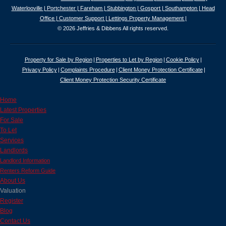
Waterlooville |
Portchester |
Fareham |
Stubbington |
Gosport |
Southampton |
Head
Office |
Customer Support |
Lettings Property Management |
© 2026 Jeffries & Dibbens All rights reserved.
Property for Sale by Region
Properties to Let by Region
Cookie Policy
Privacy Policy
Complaints Procedure
Client Money Protection Certificate
Client Money Protection Security Certificate
Home
Latest Properties
For Sale
To Let
Services
Landlords
Landlord Information
Renters Reform Guide
About Us
Valuation
Register
Blog
Contact Us