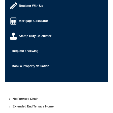
Register With Us
Mortgage Calculator
Stamp Duty Calculator
Request a Viewing
Book a Property Valuation
No Forward Chain
Extended End Terrace Home