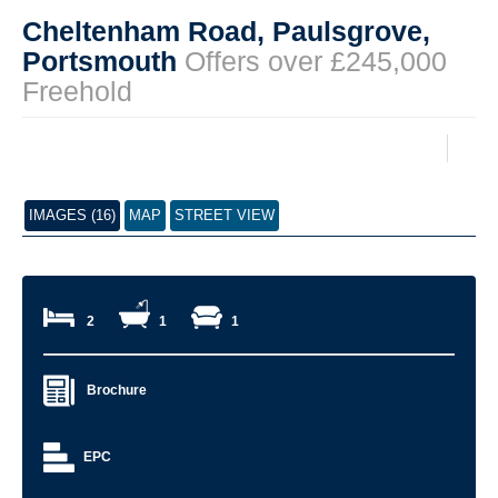
Cheltenham Road, Paulsgrove,
Portsmouth
Offers over £245,000
Freehold
IMAGES (16)
MAP
STREET VIEW
2
1
1
Brochure
EPC