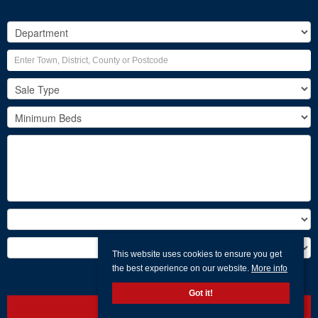
This website uses cookies to ensure you get
the best experience on our website.
More info
Search
Got it!
Clear