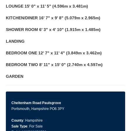
LOUNGE
15' 0" x 11' 5" (4.596m x 3.481m)
KITCHEN/DINER
16' 7" x 9' 8" (5.079m x 2.965m)
SHOWER
ROOM
6' 3" x 4' 10" (1.915m x 1.485m)
LANDING
BEDROOM
ONE
12' 7" x 11' 4" (3.849m x 3.462m)
BEDROOM
TWO
8' 11" x 15' 0" (2.740m x 4.597m)
GARDEN
Cheltenham Road Paulsgrove
Portsmouth, Hampshire PO6 3PY
County
: Hampshire
Sale Type
: For Sale