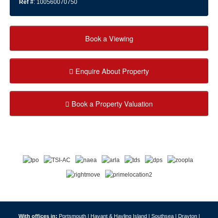
Ref #
: 100560070750
Book a Viewing
Enquire About Property
Book a Property Valuation
With offices in:
Portsmouth |
Havant & Hayling Island |
Southsea |
Drayton |