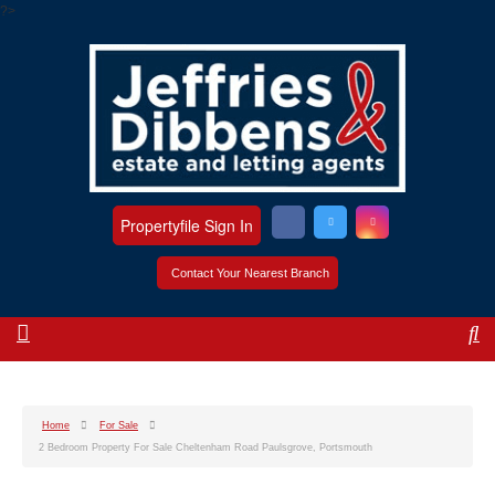
?>
Propertyfile Sign In
Contact Your Nearest Branch
Home
For Sale
2 Bedroom Property For Sale Cheltenham Road Paulsgrove, Portsmouth