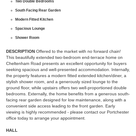
Two Double Bedrooms
South Facing Rear Garden
Modern Fitted Kitchen
Spacious Lounge
Shower Room
DESCRIPTION
Offered to the market with no forward chain!
This beautifully extended two-bedroom end-terrace home on
Cheltenham Road presents an excellent opportunity for buyers
seeking spacious and well-presented accommodation. Internally,
the property features a modern fitted extended kitchen/diner, a
stylish shower room, and a generously sized lounge to the
ground floor, while upstairs offers two well-proportioned double
bedrooms. Externally, the home benefits from a generous south-
facing rear garden designed for low maintenance, along with a
convenient side access leading to the front garden. Early
viewing is highly recommended - please contact our Portchester
office today to arrange your appointment.
HALL