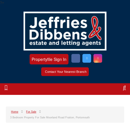
?>
Propertyfile Sign In
Contact Your Nearest Branch
Home
For Sale
3 Bedroom Property For Sale Moorland Road Fratton, Portsmouth