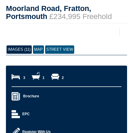
Moorland Road, Fratton,
Portsmouth
£234,995 Freehold
IMAGES (11)
MAP
STREET VIEW
3
1
2
Brochure
EPC
Register With Us