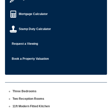
Mortgage Calculator
Stamp Duty Calculator
Request a Viewing
Book a Property Valuation
Three Bedrooms
Two Reception Rooms
11ft Modern Fitted Kitchen