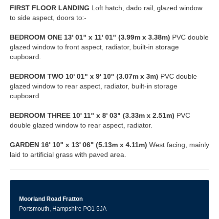
FIRST
FLOOR
LANDING
Loft hatch, dado rail, glazed window
to side aspect, doors to:-
BEDROOM
ONE
13' 01" x 11' 01" (3.99m x 3.38m)
PVC double
glazed window to front aspect, radiator, built-in storage
cupboard.
BEDROOM
TWO
10' 01" x 9' 10" (3.07m x 3m)
PVC double
glazed window to rear aspect, radiator, built-in storage
cupboard.
BEDROOM
THREE
10' 11" x 8' 03" (3.33m x 2.51m)
PVC
double glazed window to rear aspect, radiator.
GARDEN
16' 10" x 13' 06" (5.13m x 4.11m)
West facing, mainly
laid to artificial grass with paved area.
Moorland Road Fratton
Portsmouth, Hampshire PO1 5JA