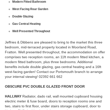
Modern Fitted Bathroom
West Facing Rear Garden
Double Glazing
Gas Central Heating
Well Presented Throughout
Jeffries & Dibbens are pleased to bring to the market this three
bedroom, mid-terraced property located in Moorland Road,
Fratton. Well presented throughout, the accommodation on offer
comprises two reception rooms, an 11ft modern fitted kitchen, a
modern fitted bathroom, plus three bedrooms. Additional
benefits include double glazing, gas central heating and a 16ft
west-facing garden! Contact our Portsmouth branch to arrange
your internal viewing! 02392 661 662
OBSCURE
PVC
DOUBLE
GLAZED
FRONT
DOOR
HALLWAY
Radiator, dado rail, wall mounted cupboard housing
electric meter & fuse board, doors to reception rooms one and
two, stairs to first floor, under stairs storage cupboard, door to