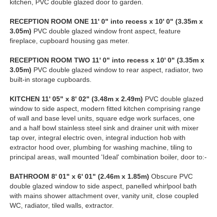
kitchen, PVC double glazed door to garden.
RECEPTION
ROOM
ONE
11' 0" into recess x 10' 0" (3.35m x
3.05m)
PVC double glazed window front aspect, feature
fireplace, cupboard housing gas meter.
RECEPTION
ROOM
TWO
11' 0" into recess x 10' 0" (3.35m x
3.05m)
PVC double glazed window to rear aspect, radiator, two
built-in storage cupboards.
KITCHEN
11' 05" x 8' 02" (3.48m x 2.49m)
PVC double glazed
window to side aspect, modern fitted kitchen comprising range
of wall and base level units, square edge work surfaces, one
and a half bowl stainless steel sink and drainer unit with mixer
tap over, integral electric oven, integral induction hob with
extractor hood over, plumbing for washing machine, tiling to
principal areas, wall mounted 'Ideal' combination boiler, door to:-
BATHROOM
8' 01" x 6' 01" (2.46m x 1.85m)
Obscure PVC
double glazed window to side aspect, panelled whirlpool bath
with mains shower attachment over, vanity unit, close coupled
WC, radiator, tiled walls, extractor.