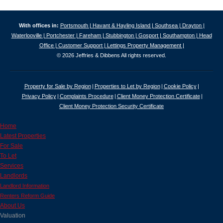
With offices in:
Portsmouth |
Havant & Hayling Island |
Southsea |
Drayton |
Waterlooville |
Portchester |
Fareham |
Stubbington |
Gosport |
Southampton |
Head
Office |
Customer Support |
Lettings Property Management |
© 2026 Jeffries & Dibbens All rights reserved.
Property for Sale by Region
Properties to Let by Region
Cookie Policy
Privacy Policy
Complaints Procedure
Client Money Protection Certificate
Client Money Protection Security Certificate
Home
Latest Properties
For Sale
To Let
Services
Landlords
Landlord Information
Renters Reform Guide
About Us
Valuation