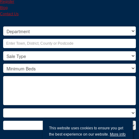
Register
Blog
Contact Us
This website uses cookies to ensure you get
the best experience on our website.
More info
Search