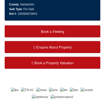
County
: Hampshire
Sale Type
: For Sale
Ref #
: 100560070653
Book a Viewing
Enquire About Property
Book a Property Valuation