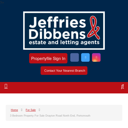
?>
Propertyfile Sign In
Contact Your Nearest Branch
Home
For Sale
3 Bedroom Property For Sale Drayton Road North End, Portsmouth