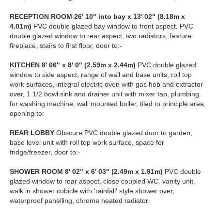
RECEPTION
ROOM
26' 10" into bay x 13' 02" (8.18m x
4.01m)
PVC double glazed bay window to front aspect, PVC
double glazed window to rear aspect, two radiators, feature
fireplace, stairs to first floor, door to:-
KITCHEN
8' 06" x 8' 0" (2.59m x 2.44m)
PVC double glazed
window to side aspect, range of wall and base units, roll top
work surfaces, integral electric oven with gas hob and extractor
over, 1 1/2 bowl sink and drainer unit with mixer tap, plumbing
for washing machine, wall mounted boiler, tiled to principle area,
opening to:
REAR
LOBBY
Obscure PVC double glazed door to garden,
base level unit with roll top work surface, space for
fridge/freezer, door to:-
SHOWER
ROOM
8' 02" x 6' 03" (2.49m x 1.91m)
PVC double
glazed window to rear aspect, close coupled WC, vanity unit,
walk in shower cubicle with 'rainfall' style shower over,
waterproof panelling, chrome heated radiator.