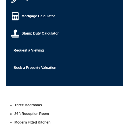
Mortgage Calculator
Stamp Duty Calculator
Request a Viewing
Book a Property Valuation
Three Bedrooms
26ft Reception Room
Modern Fitted Kitchen