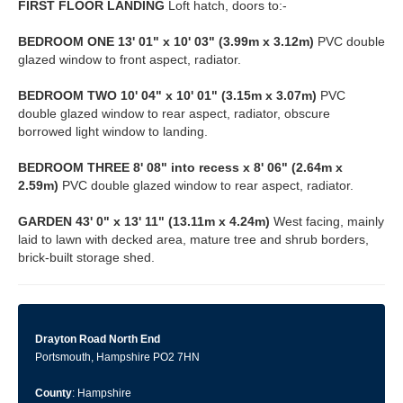
FIRST
FLOOR
LANDING
Loft hatch, doors to:-
BEDROOM
ONE
13' 01" x 10' 03" (3.99m x 3.12m)
PVC double
glazed window to front aspect, radiator.
BEDROOM
TWO
10' 04" x 10' 01" (3.15m x 3.07m)
PVC
double glazed window to rear aspect, radiator, obscure
borrowed light window to landing.
BEDROOM
THREE
8' 08" into recess x 8' 06" (2.64m x
2.59m)
PVC double glazed window to rear aspect, radiator.
GARDEN
43' 0" x 13' 11" (13.11m x 4.24m)
West facing, mainly
laid to lawn with decked area, mature tree and shrub borders,
brick-built storage shed.
Drayton Road North End
Portsmouth, Hampshire PO2 7HN
County
: Hampshire