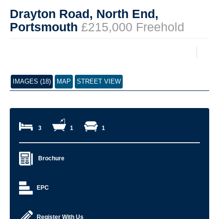
Drayton Road, North End,
Portsmouth
£215,000 Freehold
IMAGES (18)
MAP
STREET VIEW
3
1
1
Brochure
EPC
Register With Us