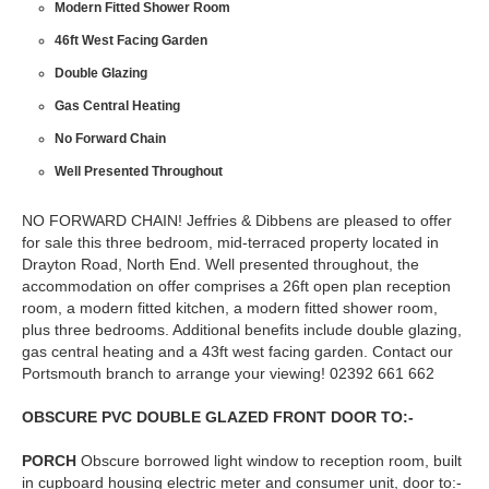
Modern Fitted Shower Room
46ft West Facing Garden
Double Glazing
Gas Central Heating
No Forward Chain
Well Presented Throughout
NO FORWARD CHAIN! Jeffries & Dibbens are pleased to offer
for sale this three bedroom, mid-terraced property located in
Drayton Road, North End. Well presented throughout, the
accommodation on offer comprises a 26ft open plan reception
room, a modern fitted kitchen, a modern fitted shower room,
plus three bedrooms. Additional benefits include double glazing,
gas central heating and a 43ft west facing garden. Contact our
Portsmouth branch to arrange your viewing! 02392 661 662
OBSCURE
PVC
DOUBLE
GLAZED
FRONT
DOOR
TO:-
PORCH
Obscure borrowed light window to reception room, built
in cupboard housing electric meter and consumer unit, door to:-