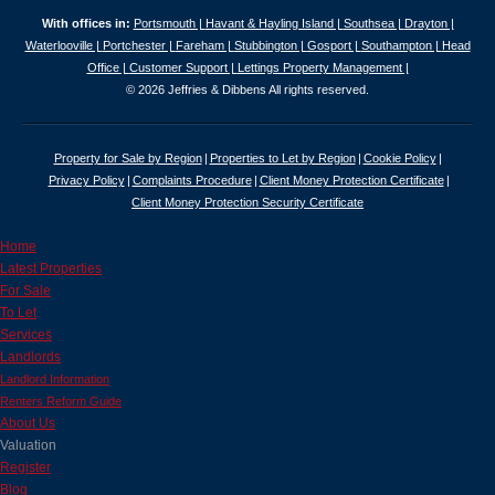
With offices in:
Portsmouth |
Havant & Hayling Island |
Southsea |
Drayton |
Waterlooville |
Portchester |
Fareham |
Stubbington |
Gosport |
Southampton |
Head
Office |
Customer Support |
Lettings Property Management |
© 2026 Jeffries & Dibbens All rights reserved.
Property for Sale by Region
Properties to Let by Region
Cookie Policy
Privacy Policy
Complaints Procedure
Client Money Protection Certificate
Client Money Protection Security Certificate
Home
Latest Properties
For Sale
To Let
Services
Landlords
Landlord Information
Renters Reform Guide
About Us
Valuation
Register
Blog