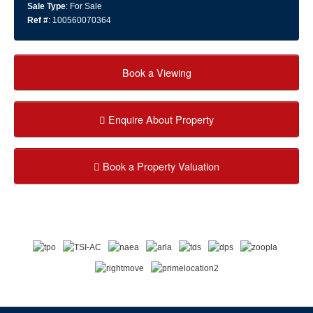
Sale Type
: For Sale
Ref #
: 100560070364
Book a Viewing
Enquire About Property
Book a Property Valuation