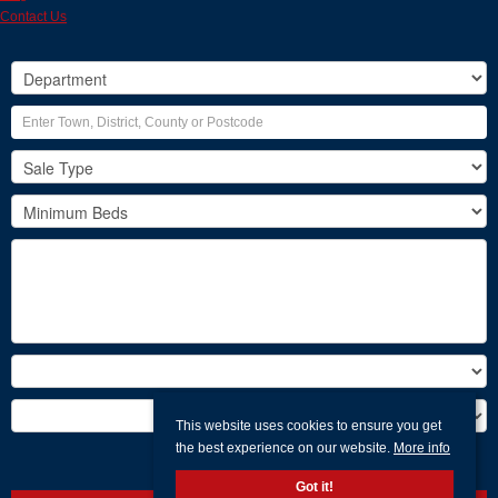
Contact Us
This website uses cookies to ensure you get
the best experience on our website.
More info
Search
Got it!