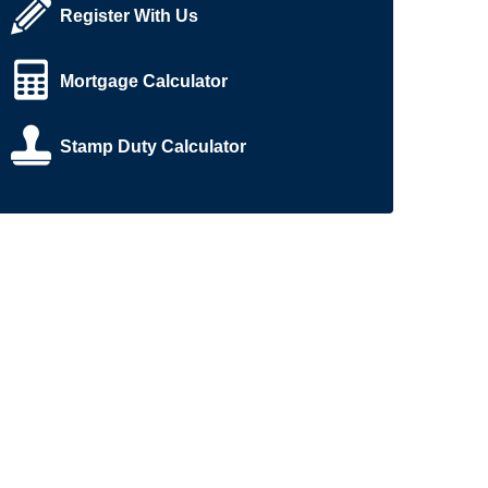
Register With Us
Mortgage Calculator
Stamp Duty Calculator