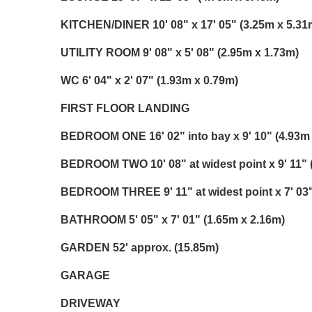
KITCHEN/DINER
10' 08" x 17' 05" (3.25m x 5.31
UTILITY
ROOM
9' 08" x 5' 08" (2.95m x 1.73m)
WC
6' 04" x 2' 07" (1.93m x 0.79m)
FIRST
FLOOR
LANDING
BEDROOM
ONE
16' 02" into bay x 9' 10" (4.93m
BEDROOM
TWO
10' 08" at widest point x 9' 11"
BEDROOM
THREE
9' 11" at widest point x 7' 0
BATHROOM
5' 05" x 7' 01" (1.65m x 2.16m)
GARDEN
52' approx. (15.85m)
GARAGE
DRIVEWAY