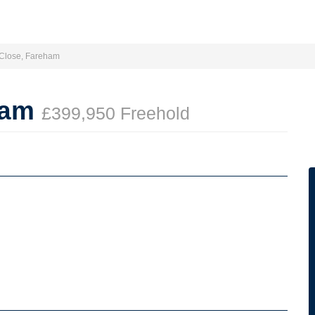
 Close, Fareham
ham
£399,950 Freehold