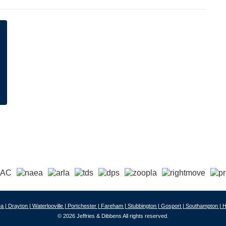
a |
Drayton |
Waterlooville |
Portchester |
Fareham |
Stubbington |
Gosport |
Southampton |
H
© 2026 Jeffries & Dibbens All rights reserved.