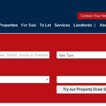
Contact Your Ne
Properties
For Sale
To Let
Services
Landlords
Abo
Try our Property Draw 