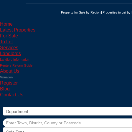
Property for Sale by Region
Properties to Let by
Home
Latest Properties
For Sale
To Let
Services
Landlords
Landlord Information
Renters Reform Guide
About Us
Valuation
Register
Blog
Contact Us