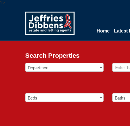
?>
Home
Latest 
Search Properties