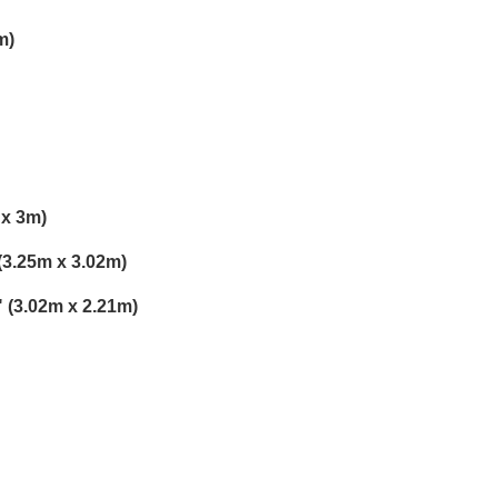
m)
 x 3m)
 (3.25m x 3.02m)
3" (3.02m x 2.21m)