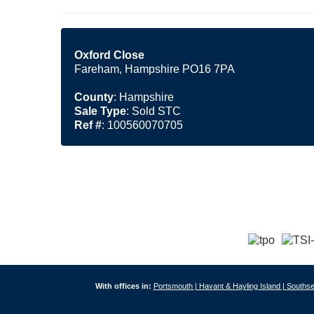
Oxford Close
Fareham, Hampshire PO16 7PA
County
: Hampshire
Sale Type
: Sold STC
Ref #
: 100560070705
With offices in:
Portsmouth |
Havant & Hayling Island |
Southse