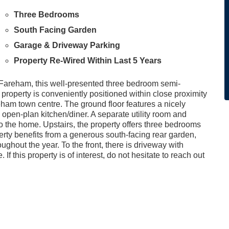
Three Bedrooms
South Facing Garden
Garage & Driveway Parking
Property Re-Wired Within Last 5 Years
f Fareham, this well-presented three bedroom semi-
property is conveniently positioned within close proximity
reham town centre. The ground floor features a nicely
pen-plan kitchen/diner. A separate utility room and
o the home. Upstairs, the property offers three bedrooms
erty benefits from a generous south-facing rear garden,
ughout the year. To the front, there is driveway with
f this property is of interest, do not hesitate to reach out