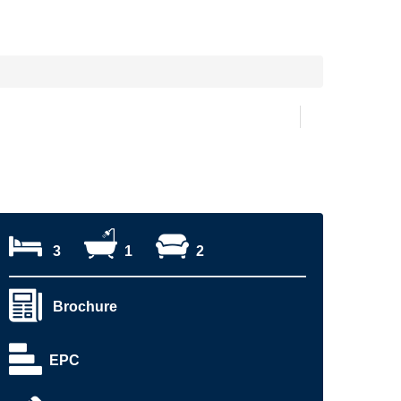
3
1
2
Brochure
EPC