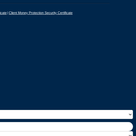
icate
Client Money Protection Security Certificate