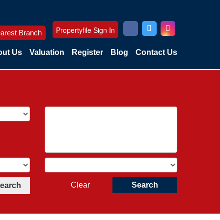
Propertyfile Sign In
arest Branch
ut Us
Valuation
Register
Blog
Contact Us
Clear
Search
Search