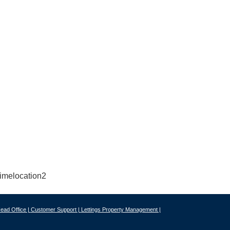
ead Office |
Customer Support |
Lettings Property Management |