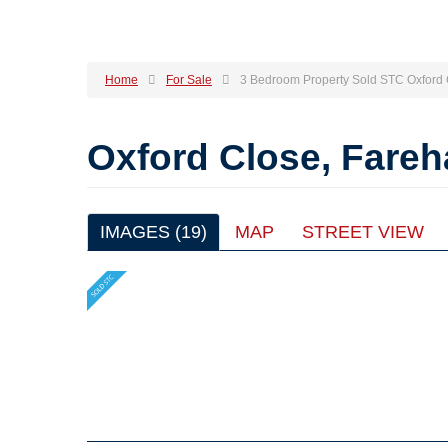
Home
For Sale
3 Bedroom Property Sold STC Oxford
Oxford Close, Fare
IMAGES (19)
MAP
STREET VIEW