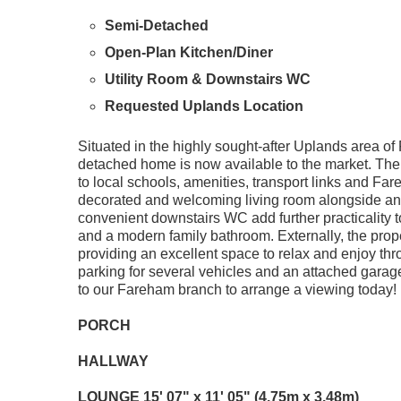
Semi-Detached
Open-Plan Kitchen/Diner
Utility Room & Downstairs WC
Requested Uplands Location
Situated in the highly sought-after Uplands area o
detached home is now available to the market. The 
to local schools, amenities, transport links and Fa
decorated and welcoming living room alongside an o
convenient downstairs WC add further practicality t
and a modern family bathroom. Externally, the prop
providing an excellent space to relax and enjoy thro
parking for several vehicles and an attached garage. I
to our Fareham branch to arrange a viewing today!
PORCH
HALLWAY
LOUNGE
15' 07" x 11' 05" (4.75m x 3.48m)