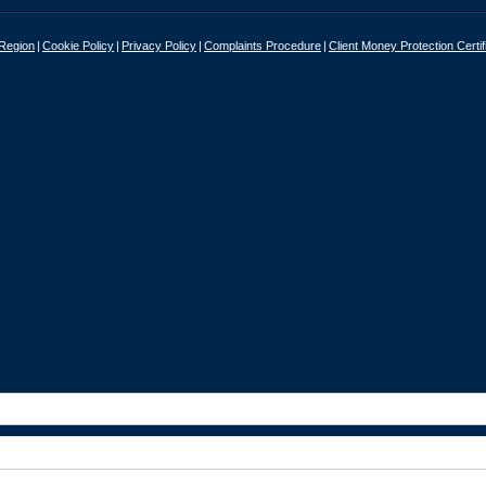
 Region
Cookie Policy
Privacy Policy
Complaints Procedure
Client Money Protection Certif