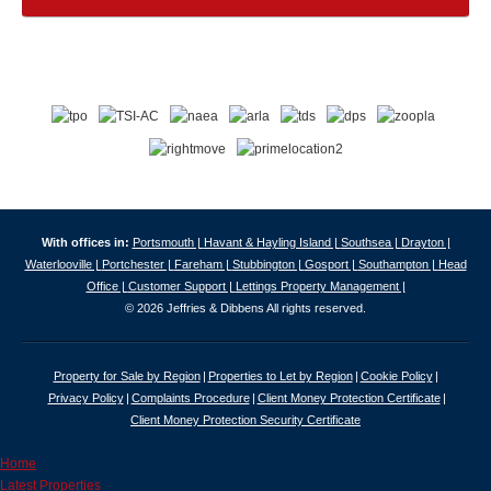
With offices in:
Portsmouth |
Havant & Hayling Island |
Southsea |
Drayton |
Waterlooville |
Portchester |
Fareham |
Stubbington |
Gosport |
Southampton |
Head
Office |
Customer Support |
Lettings Property Management |
© 2026 Jeffries & Dibbens All rights reserved.
Property for Sale by Region
Properties to Let by Region
Cookie Policy
Privacy Policy
Complaints Procedure
Client Money Protection Certificate
Client Money Protection Security Certificate
Home
Latest Properties