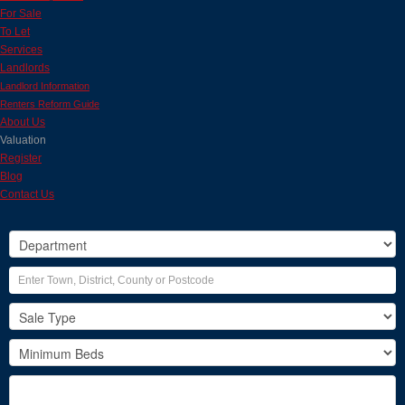
For Sale
To Let
Services
Landlords
Landlord Information
Renters Reform Guide
About Us
Valuation
Register
Blog
Contact Us