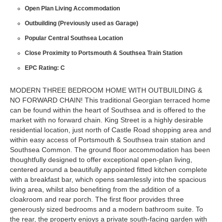
Open Plan Living Accommodation
Outbuilding (Previously used as Garage)
Popular Central Southsea Location
Close Proximity to Portsmouth & Southsea Train Station
EPC Rating: C
MODERN THREE BEDROOM HOME WITH OUTBUILDING &
NO FORWARD CHAIN! This traditional Georgian terraced home
can be found within the heart of Southsea and is offered to the
market with no forward chain. King Street is a highly desirable
residential location, just north of Castle Road shopping area and
within easy access of Portsmouth & Southsea train station and
Southsea Common. The ground floor accommodation has been
thoughtfully designed to offer exceptional open-plan living,
centered around a beautifully appointed fitted kitchen complete
with a breakfast bar, which opens seamlessly into the spacious
living area, whilst also benefiting from the addition of a
cloakroom and rear porch. The first floor provides three
generously sized bedrooms and a modern bathroom suite. To
the rear, the property enjoys a private south-facing garden with