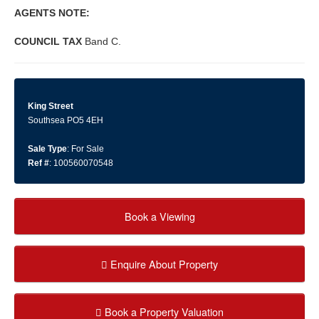
AGENTS
NOTE:
COUNCIL
TAX
Band C.
King Street
Southsea PO5 4EH
Sale Type
: For Sale
Ref #
: 100560070548
Book a Viewing
Enquire About Property
Book a Property Valuation