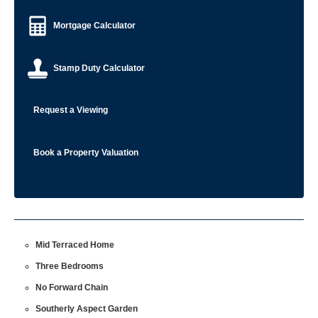
Mortgage Calculator
Stamp Duty Calculator
Request a Viewing
Book a Property Valuation
Mid Terraced Home
Three Bedrooms
No Forward Chain
Southerly Aspect Garden