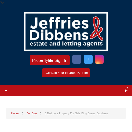
?>
Propertyfile Sign In
Contact Your Nearest Branch
Home
For Sale
3 Bedroom Property For Sale King Street, Southsea