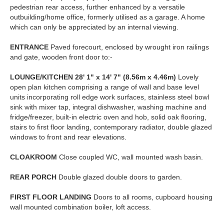
pedestrian rear access, further enhanced by a versatile
outbuilding/home office, formerly utilised as a garage. A home
which can only be appreciated by an internal viewing.
ENTRANCE
Paved forecourt, enclosed by wrought iron railings
and gate, wooden front door to:-
LOUNGE/KITCHEN
28' 1" x 14' 7" (8.56m x 4.46m)
Lovely
open plan kitchen comprising a range of wall and base level
units incorporating roll edge work surfaces, stainless steel bowl
sink with mixer tap, integral dishwasher, washing machine and
fridge/freezer, built-in electric oven and hob, solid oak flooring,
stairs to first floor landing, contemporary radiator, double glazed
windows to front and rear elevations.
CLOAKROOM
Close coupled WC, wall mounted wash basin.
REAR
PORCH
Double glazed double doors to garden.
FIRST
FLOOR
LANDING
Doors to all rooms, cupboard housing
wall mounted combination boiler, loft access.