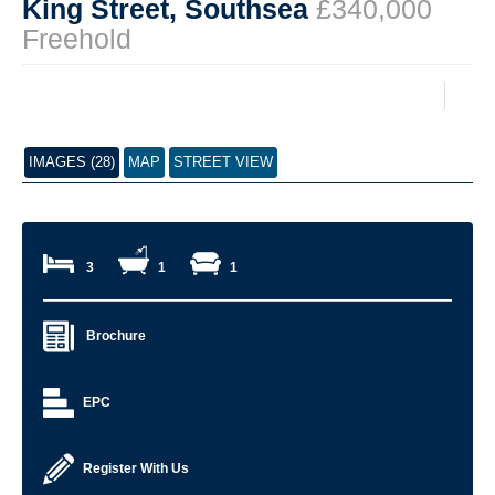
King Street, Southsea
£340,000
Freehold
IMAGES (28)
MAP
STREET VIEW
3
1
1
Brochure
EPC
Register With Us