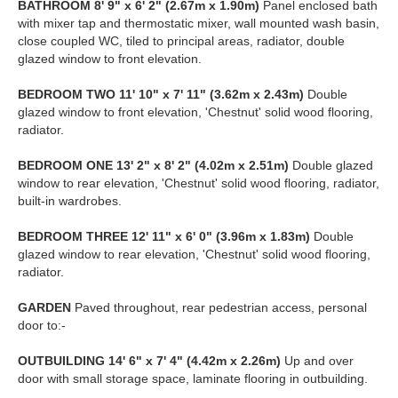
BATHROOM
8' 9" x 6' 2" (2.67m x 1.90m)
Panel enclosed bath
with mixer tap and thermostatic mixer, wall mounted wash basin,
close coupled WC, tiled to principal areas, radiator, double
glazed window to front elevation.
BEDROOM
TWO
11' 10" x 7' 11" (3.62m x 2.43m)
Double
glazed window to front elevation, 'Chestnut' solid wood flooring,
radiator.
BEDROOM
ONE
13' 2" x 8' 2" (4.02m x 2.51m)
Double glazed
window to rear elevation, 'Chestnut' solid wood flooring, radiator,
built-in wardrobes.
BEDROOM
THREE
12' 11" x 6' 0" (3.96m x 1.83m)
Double
glazed window to rear elevation, 'Chestnut' solid wood flooring,
radiator.
GARDEN
Paved throughout, rear pedestrian access, personal
door to:-
OUTBUILDING
14' 6" x 7' 4" (4.42m x 2.26m)
Up and over
door with small storage space, laminate flooring in outbuilding.