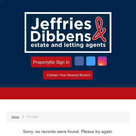
?>
Propertyfile Sign In
Contact Your Nearest Branch
Home
For Sale
Sorry, no records were found. Please try again.