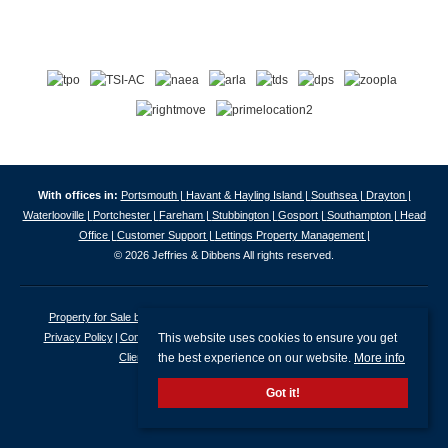
With offices in:
Portsmouth |
Havant & Hayling Island |
Southsea |
Drayton |
Waterlooville |
Portchester |
Fareham |
Stubbington |
Gosport |
Southampton |
Head
Office |
Customer Support |
Lettings Property Management |
© 2026 Jeffries & Dibbens All rights reserved.
Property for Sale by Region
Properties to Let by Region
Cookie Policy
This website uses cookies to ensure you get
Privacy Policy
Complaints Procedure
Client Money Protection Certificate
the best experience on our website.
More info
Client Money Protection Security Certificate
Got it!