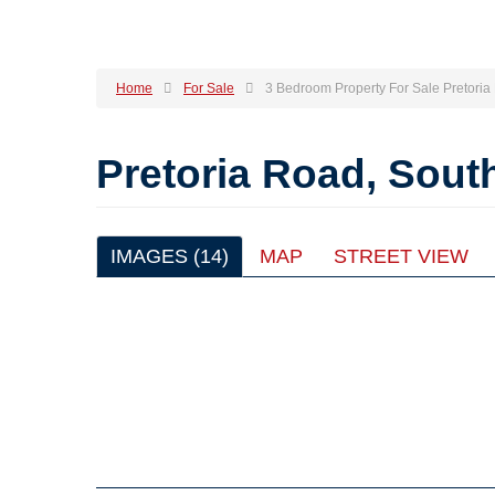
Home
For Sale
3 Bedroom Property For Sale Pretori
Pretoria Road, Sou
IMAGES (14)
MAP
STREET VIEW