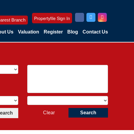
Propertyfile Sign In
arest Branch
ut Us
Valuation
Register
Blog
Contact Us
Clear
Search
Search