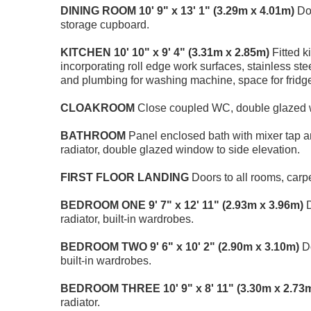
DINING
ROOM
10' 9" x 13' 1" (3.29m x 4.01m)
Dou
storage cupboard.
KITCHEN
10' 10" x 9' 4" (3.31m x 2.85m)
Fitted k
incorporating roll edge work surfaces, stainless ste
and plumbing for washing machine, space for fridge
CLOAKROOM
Close coupled WC, double glazed w
BATHROOM
Panel enclosed bath with mixer tap 
radiator, double glazed window to side elevation.
FIRST
FLOOR
LANDING
Doors to all rooms, carp
BEDROOM
ONE
9' 7" x 12' 11" (2.93m x 3.96m)
D
radiator, built-in wardrobes.
BEDROOM
TWO
9' 6" x 10' 2" (2.90m x 3.10m)
Do
built-in wardrobes.
BEDROOM
THREE
10' 9" x 8' 11" (3.30m x 2.73
radiator.