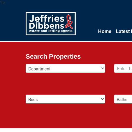
?>
Home
Latest 
Search Properties