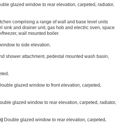
ble glazed window to rear elevation, carpeted, radiator,
itchen comprising a range of wall and base level units
el sink and drainer unit, gas hob and electric oven, space
/freezer, wall mounted boiler.
indow to side elevation.
and shower attachment, pedestal mounted wash basin,
eted.
ouble glazed window to front elevation, carpeted,
uble glazed window to rear elevation, carpeted, radiator,
m)
Double glazed window to rear elevation, carpeted,