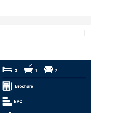
3
1
2
Brochure
EPC