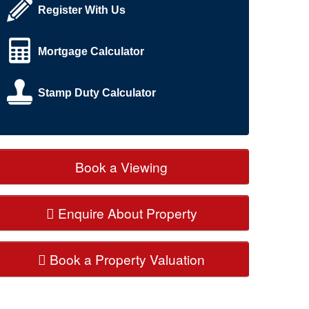
Register With Us
Mortgage Calculator
Stamp Duty Calculator
Book a Viewing
Enquire About Property
Book a Property Valuation