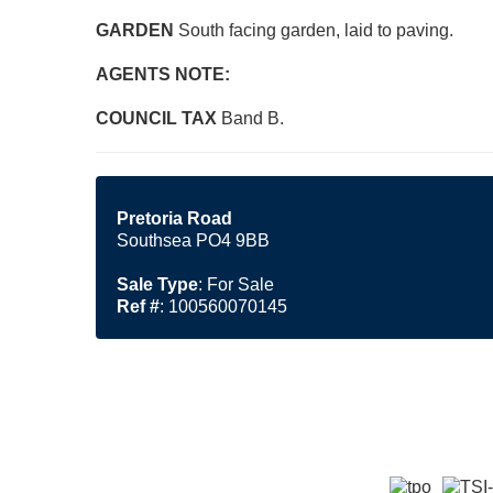
GARDEN
South facing garden, laid to paving.
AGENTS
NOTE:
COUNCIL
TAX
Band B.
Pretoria Road
Southsea PO4 9BB
Sale Type
: For Sale
Ref #
: 100560070145