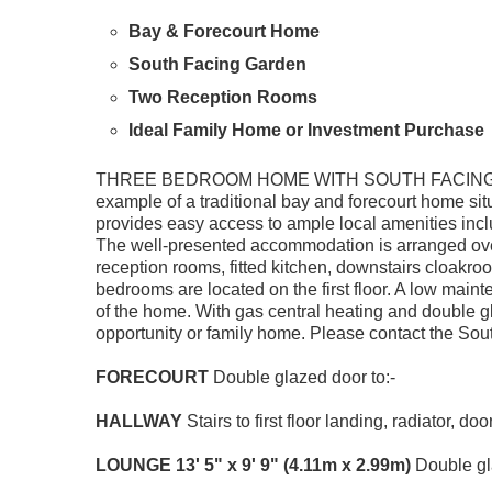
Bay & Forecourt Home
South Facing Garden
Two Reception Rooms
Ideal Family Home or Investment Purchase
THREE BEDROOM HOME WITH SOUTH FACING G
example of a traditional bay and forecourt home si
provides easy access to ample local amenities inc
The well-presented accommodation is arranged over t
reception rooms, fitted kitchen, downstairs cloakro
bedrooms are located on the first floor. A low main
of the home. With gas central heating and double g
opportunity or family home. Please contact the Sou
FORECOURT
Double glazed door to:-
HALLWAY
Stairs to first floor landing, radiator, doo
LOUNGE
13' 5" x 9' 9" (4.11m x 2.99m)
Double gla