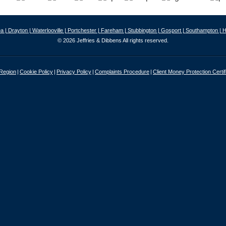
a |
Drayton |
Waterlooville |
Portchester |
Fareham |
Stubbington |
Gosport |
Southampton |
H
© 2026 Jeffries & Dibbens All rights reserved.
 Region
Cookie Policy
Privacy Policy
Complaints Procedure
Client Money Protection Certif