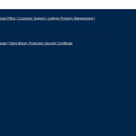
ead Office |
Customer Support |
Lettings Property Management |
icate
Client Money Protection Security Certificate