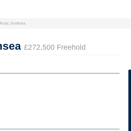
a Road, Southsea
thsea
£272,500 Freehold