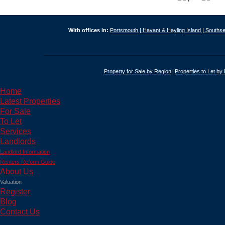
With offices in:
Portsmouth |
Havant & Hayling Island |
Southse
Property for Sale by Region
Properties to Let by
Home
Latest Properties
For Sale
To Let
Services
Landlords
Landlord Information
Renters Reform Guide
About Us
Valuation
Register
Blog
Contact Us