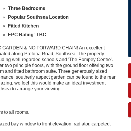
Three Bedrooms
Popular Southsea Location
Fitted Kitchen
EPC Rating: TBC
ARDEN & NO FORWARD CHAIN! An excellent
tuated along Pretoria Road, Southsea. The property
luding well-regarded schools and 'The Pompey Centre'.
wo principle floors, with the ground floor offering two
om and fitted bathroom suite. Three generously sized
tenance, southerly aspect garden can be found to the rear
lazing, we feel this would make an ideal investment
thsea to arrange your viewing.
rs to all rooms.
zed bay window to front elevation, radiator, carpeted.