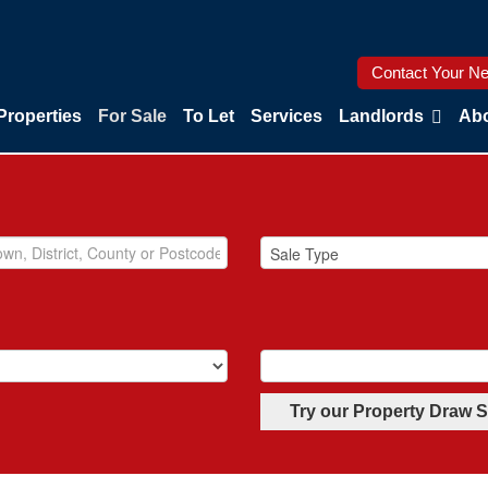
Contact Your Ne
Properties
For Sale
To Let
Services
Landlords
Abo
Try our Property Draw 