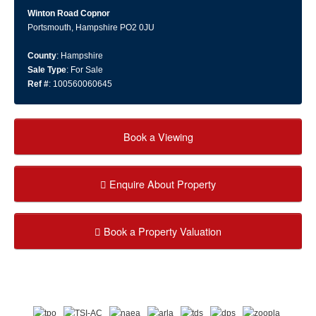
Winton Road Copnor
Portsmouth, Hampshire PO2 0JU
County
: Hampshire
Sale Type
: For Sale
Ref #
: 100560060645
Book a Viewing
Enquire About Property
Book a Property Valuation