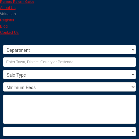
Renters Reform Guide
About Us
Valuation
Register
Blog
Contact Us