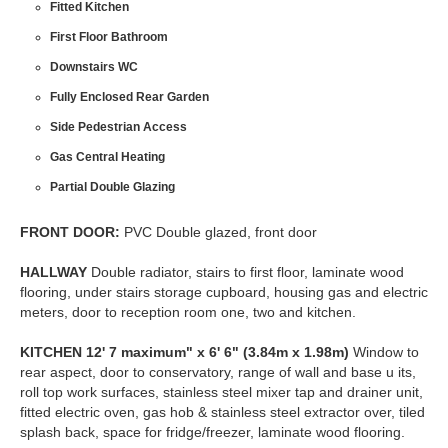
Fitted Kitchen
First Floor Bathroom
Downstairs WC
Fully Enclosed Rear Garden
Side Pedestrian Access
Gas Central Heating
Partial Double Glazing
FRONT
DOOR:
PVC Double glazed, front door
HALLWAY
Double radiator, stairs to first floor, laminate wood
flooring, under stairs storage cupboard, housing gas and electric
meters, door to reception room one, two and kitchen.
KITCHEN
12' 7 maximum" x 6' 6" (3.84m x 1.98m)
Window to
rear aspect, door to conservatory, range of wall and base u its,
roll top work surfaces, stainless steel mixer tap and drainer unit,
fitted electric oven, gas hob & stainless steel extractor over, tiled
splash back, space for fridge/freezer, laminate wood flooring.