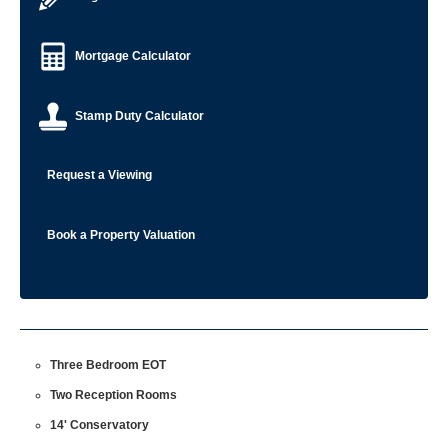
Mortgage Calculator
Stamp Duty Calculator
Request a Viewing
Book a Property Valuation
Three Bedroom EOT
Two Reception Rooms
14' Conservatory