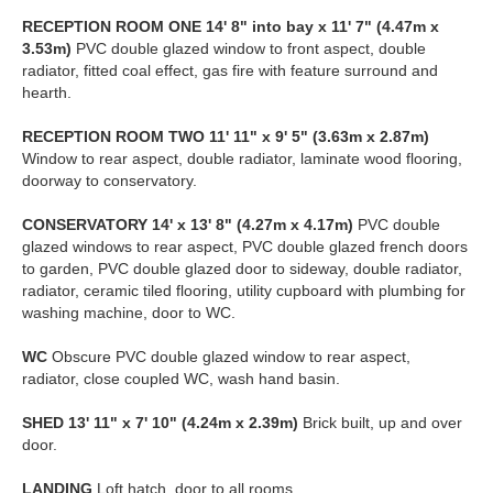
RECEPTION
ROOM
ONE
14' 8" into bay x 11' 7" (4.47m x
3.53m)
PVC double glazed window to front aspect, double
radiator, fitted coal effect, gas fire with feature surround and
hearth.
RECEPTION
ROOM
TWO
11' 11" x 9' 5" (3.63m x 2.87m)
Window to rear aspect, double radiator, laminate wood flooring,
doorway to conservatory.
CONSERVATORY
14' x 13' 8" (4.27m x 4.17m)
PVC double
glazed windows to rear aspect, PVC double glazed french doors
to garden, PVC double glazed door to sideway, double radiator,
radiator, ceramic tiled flooring, utility cupboard with plumbing for
washing machine, door to WC.
WC
Obscure PVC double glazed window to rear aspect,
radiator, close coupled WC, wash hand basin.
SHED
13' 11" x 7' 10" (4.24m x 2.39m)
Brick built, up and over
door.
LANDING
Loft hatch, door to all rooms.