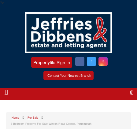
?>
Propertyfile Sign In
Contact Your Nearest Branch
Home
For Sale
3 Bedroom Property For Sale Winton Road Copnor, Portsmouth