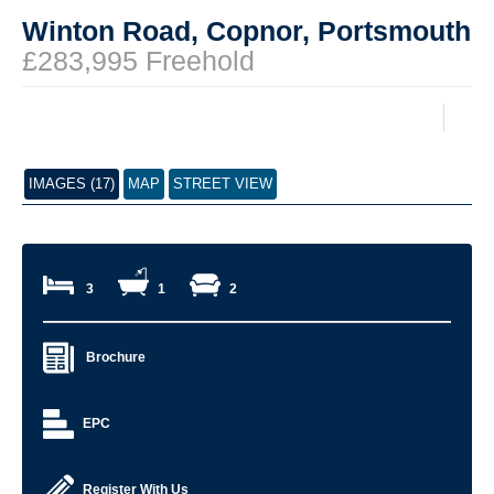
Winton Road, Copnor, Portsmouth
£283,995 Freehold
IMAGES (17)
MAP
STREET VIEW
3
1
2
Brochure
EPC
Register With Us