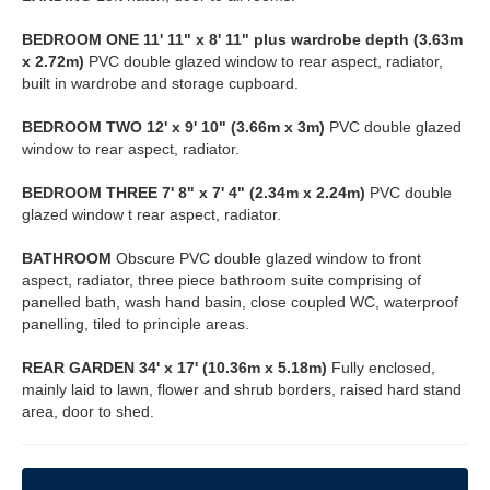
BEDROOM
ONE
11' 11" x 8' 11" plus wardrobe depth (3.63m
x 2.72m)
PVC double glazed window to rear aspect, radiator,
built in wardrobe and storage cupboard.
BEDROOM
TWO
12' x 9' 10" (3.66m x 3m)
PVC double glazed
window to rear aspect, radiator.
BEDROOM
THREE
7' 8" x 7' 4" (2.34m x 2.24m)
PVC double
glazed window t rear aspect, radiator.
BATHROOM
Obscure PVC double glazed window to front
aspect, radiator, three piece bathroom suite comprising of
panelled bath, wash hand basin, close coupled WC, waterproof
panelling, tiled to principle areas.
REAR
GARDEN
34' x 17' (10.36m x 5.18m)
Fully enclosed,
mainly laid to lawn, flower and shrub borders, raised hard stand
area, door to shed.