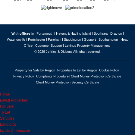
With offices in:
Portsmouth |
Havant & Hayling Island |
Southsea |
Drayton |
Waterlooville |
Portchester |
Fareham |
Stubbington |
Gosport |
Southampton |
Head
Office |
Customer Support |
Lettings Property Management |
© 2026 Jeffries & Dibbens All rights reserved.
Property for Sale by Region
Properties to Let by Region
Cookie Policy
Privacy Policy
Complaints Procedure
Client Money Protection Certificate
Client Money Protection Security Certificate
Home
Latest Properties
For Sale
To Let
Services
Landlords
Landlord Information