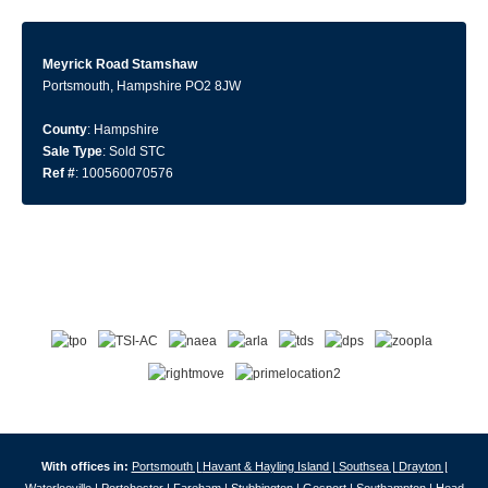
Meyrick Road Stamshaw
Portsmouth, Hampshire PO2 8JW
County
: Hampshire
Sale Type
: Sold STC
Ref #
: 100560070576
With offices in:
Portsmouth |
Havant & Hayling Island |
Southsea |
Drayton |