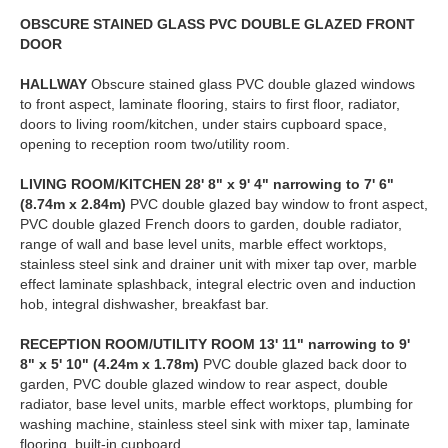
OBSCURE
STAINED
GLASS
PVC
DOUBLE
GLAZED
FRONT
DOOR
HALLWAY
Obscure stained glass PVC double glazed windows
to front aspect, laminate flooring, stairs to first floor, radiator,
doors to living room/kitchen, under stairs cupboard space,
opening to reception room two/utility room.
LIVING
ROOM/KITCHEN
28' 8" x 9' 4" narrowing to 7' 6"
(8.74m x 2.84m)
PVC double glazed bay window to front aspect,
PVC double glazed French doors to garden, double radiator,
range of wall and base level units, marble effect worktops,
stainless steel sink and drainer unit with mixer tap over, marble
effect laminate splashback, integral electric oven and induction
hob, integral dishwasher, breakfast bar.
RECEPTION
ROOM/UTILITY
ROOM
13' 11" narrowing to 9'
8" x 5' 10" (4.24m x 1.78m)
PVC double glazed back door to
garden, PVC double glazed window to rear aspect, double
radiator, base level units, marble effect worktops, plumbing for
washing machine, stainless steel sink with mixer tap, laminate
flooring, built-in cupboard.