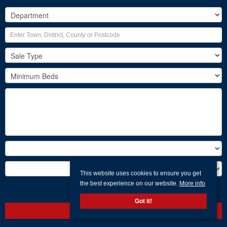
This website uses cookies to ensure you get
the best experience on our website.
More info
Search
Got it!
Clear