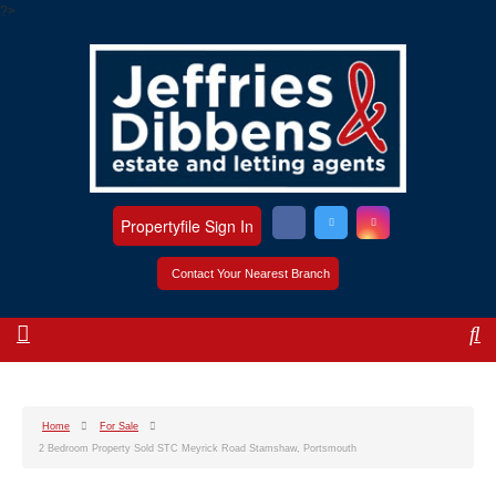
?>
Propertyfile Sign In
Contact Your Nearest Branch
Home
For Sale
2 Bedroom Property Sold STC Meyrick Road Stamshaw, Portsmouth