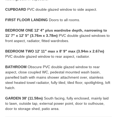
CUPBOARD
PVC double glazed window to side aspect.
FIRST
FLOOR
LANDING
Doors to all rooms.
BEDROOM
ONE
12' 4" plus wardrobe depth, narrowing to
11' 7" x 12' 5" (3.76m x 3.78m)
PVC double glazed windows to
front aspect, radiator, fitted wardrobes.
BEDROOM
TWO
12' 11" max x 8' 9" max (3.94m x 2.67m)
PVC double glazed window to rear aspect, radiator.
BATHROOM
Obscure PVC double glazed window to rear
aspect, close coupled WC, pedestal mounted wash basin,
panelled bath with mains shower attachment over, stainless
steel heated towel radiator, fully tiled, tiled floor, spotlighting, loft
hatch.
GARDEN
38' (11.58m)
South facing, fully enclosed, mainly laid
to lawn, outside tap, external power point, door to outhouse,
door to storage shed, patio area.