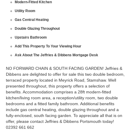
Modern-Fitted Kitchen
Utility Room
Gas Central Heating
Double Glazing Throughout
Upstairs Bathroom
Add This Property To Your Viewing Hour
Ask About The Jeffries & Dibbens Mortgage Desk
NO FORWARD CHAIN & SOUTH FACING GARDEN! Jeffries &
Dibbens are delighted to offer for sale this two double bedroom,
terraced property located in Meyrick Road, Stamshaw. Well
presented throughout, this property offers a selection of
benefits. Accommodation comprises a 28ft modern-fitted
kitchen/living room area, a reception/utility room, two double
bedrooms and a fitted family bathroom. Additional benefits
include gas central heating, double glazing throughout and a
fully-enclosed, south facing garden. To appreciate all that is on
offer, please contact Jeffries & Dibbens Portsmouth today!
02392 661 662