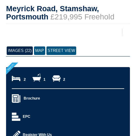
Meyrick Road, Stamshaw,
Portsmouth
£219,995 Freehold
IMAGES (22)
MAP
STREET VIEW
2
1
2
Brochure
EPC
Register With Us