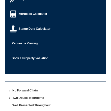
Mortgage Calculator
Stamp Duty Calculator
Request a Viewing
Book a Property Valuation
No Forward Chain
Two Double Bedrooms
Well Presented Throughout