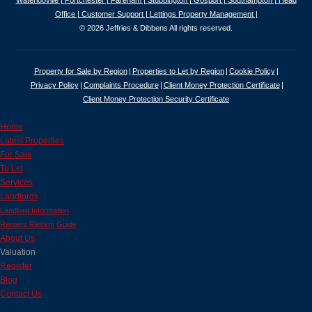
Waterlooville |
Portchester |
Fareham |
Stubbington |
Gosport |
Southampton |
Head
Office |
Customer Support |
Lettings Property Management |
© 2026 Jeffries & Dibbens All rights reserved.
Property for Sale by Region
Properties to Let by Region
Cookie Policy
Privacy Policy
Complaints Procedure
Client Money Protection Certificate
Client Money Protection Security Certificate
Home
Latest Properties
For Sale
To Let
Services
Landlords
Landlord Information
Renters Reform Guide
About Us
Valuation
Register
Blog
Contact Us