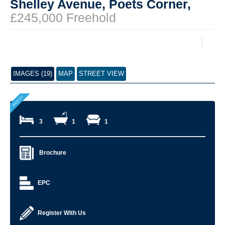
Shelley Avenue, Poets Corner,
£245,000 Freehold
IMAGES (19)
MAP
STREET VIEW
3
1
1
Brochure
EPC
Register With Us