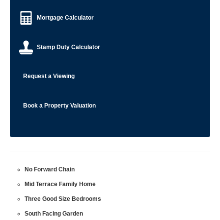
Mortgage Calculator
Stamp Duty Calculator
Request a Viewing
Book a Property Valuation
No Forward Chain
Mid Terrace Family Home
Three Good Size Bedrooms
South Facing Garden