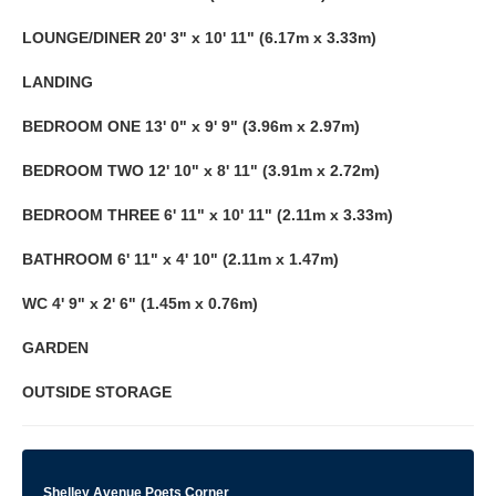
LOUNGE/DINER
20' 3" x 10' 11" (6.17m x 3.33m)
LANDING
BEDROOM
ONE
13' 0" x 9' 9" (3.96m x 2.97m)
BEDROOM
TWO
12' 10" x 8' 11" (3.91m x 2.72m)
BEDROOM
THREE
6' 11" x 10' 11" (2.11m x 3.33m)
BATHROOM
6' 11" x 4' 10" (2.11m x 1.47m)
WC
4' 9" x 2' 6" (1.45m x 0.76m)
GARDEN
OUTSIDE
STORAGE
Shelley Avenue Poets Corner