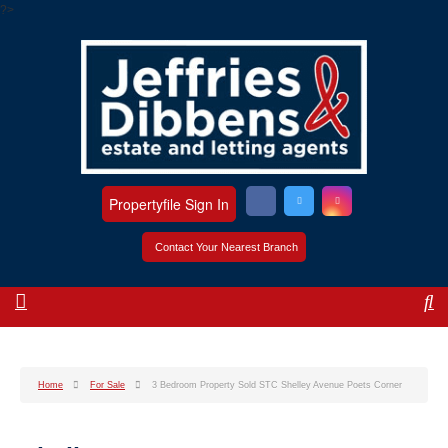
?>
Propertyfile Sign In
Contact Your Nearest Branch
Home
For Sale
3 Bedroom Property Sold STC Shelley Avenue Poets Corner