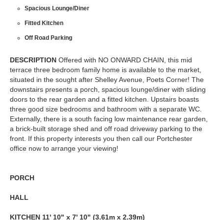
Spacious Lounge/Diner
Fitted Kitchen
Off Road Parking
DESCRIPTION
Offered with NO ONWARD CHAIN, this mid
terrace three bedroom family home is available to the market,
situated in the sought after Shelley Avenue, Poets Corner! The
downstairs presents a porch, spacious lounge/diner with sliding
doors to the rear garden and a fitted kitchen. Upstairs boasts
three good size bedrooms and bathroom with a separate WC.
Externally, there is a south facing low maintenance rear garden,
a brick-built storage shed and off road driveway parking to the
front. If this property interests you then call our Portchester
office now to arrange your viewing!
PORCH
HALL
KITCHEN
11' 10" x 7' 10" (3.61m x 2.39m)