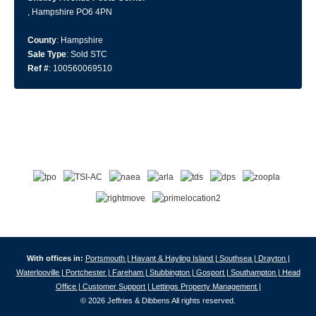
, Hampshire PO6 4PN
County
: Hampshire
Sale Type
: Sold STC
Ref #
: 100560069510
With offices in:
Portsmouth |
Havant & Hayling Island |
Southsea |
Drayton |
Waterlooville |
Portchester |
Fareham |
Stubbington |
Gosport |
Southampton |
Head
Office |
Customer Support |
Lettings Property Management |
© 2026 Jeffries & Dibbens All rights reserved.