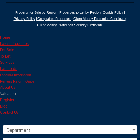
Property for Sale by Region
Properties to Let by Region
Cookie Policy
Privacy Policy
Complaints Procedure
Client Money Protection Certificate
Client Money Protection Security Certificate
Home
Latest Properties
For Sale
To Let
Services
Landlords
Landlord Information
Renters Reform Guide
About Us
Valuation
Register
Blog
Contact Us