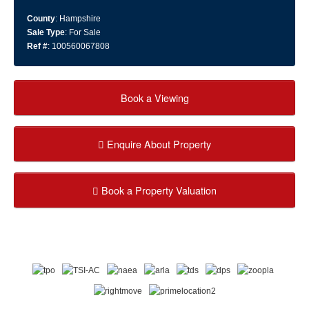
County
: Hampshire
Sale Type
: For Sale
Ref #
: 100560067808
Book a Viewing
Enquire About Property
Book a Property Valuation