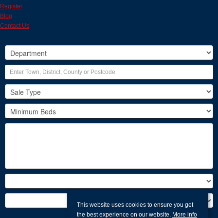
Register
Blog
Contact Us
This website uses cookies to ensure you get
the best experience on our website.
More info