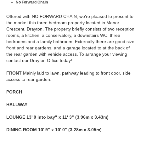
No Forward Chain
Offered with NO FORWARD CHAIN, we're pleased to present to
the market this three bedroom property located in Manor
Crescent, Drayton. The property briefly consists of two reception
rooms, a kitchen, a conservatory, a downstairs WC, three
bedrooms and a family bathroom. Externally there are good size
front and rear gardens, and a garage located to at the back of
the rear garden with vehicle access. To arrange your viewing
contact our Drayton Office today!
FRONT
Mainly laid to lawn, pathway leading to front door, side
access to rear garden.
PORCH
HALLWAY
LOUNGE
13' 0 into bay" x 11' 3" (3.96m x 3.43m)
DINING
ROOM
10' 9" x 10' 0" (3.28m x 3.05m)