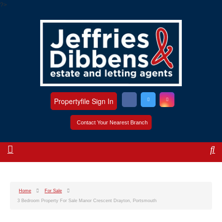
?>
Propertyfile Sign In
Contact Your Nearest Branch
Home
For Sale
3 Bedroom Property For Sale Manor Crescent Drayton, Portsmouth