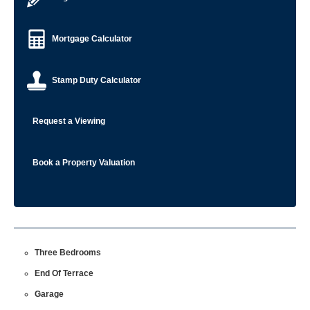
Mortgage Calculator
Stamp Duty Calculator
Request a Viewing
Book a Property Valuation
Three Bedrooms
End Of Terrace
Garage