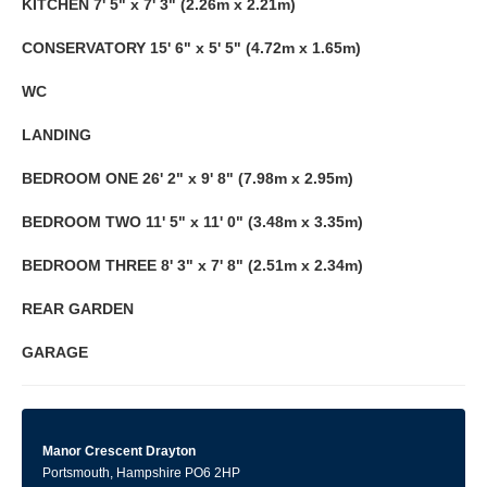
KITCHEN
7' 5" x 7' 3" (2.26m x 2.21m)
CONSERVATORY
15' 6" x 5' 5" (4.72m x 1.65m)
WC
LANDING
BEDROOM
ONE
26' 2" x 9' 8" (7.98m x 2.95m)
BEDROOM
TWO
11' 5" x 11' 0" (3.48m x 3.35m)
BEDROOM
THREE
8' 3" x 7' 8" (2.51m x 2.34m)
REAR
GARDEN
GARAGE
Manor Crescent Drayton
Portsmouth, Hampshire PO6 2HP