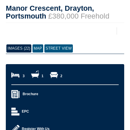
Manor Crescent, Drayton,
Portsmouth
£380,000 Freehold
IMAGES (22)
MAP
STREET VIEW
3
1
2
Brochure
EPC
Register With Us