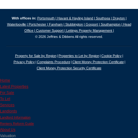
With offices in:
Portsmouth |
Havant & Hayling Island |
Southsea |
Drayton |
Waterlooville |
Portchester |
Fareham |
Stubbington |
Gosport |
Southampton |
Head
Office |
Customer Support |
Lettings Property Management |
© 2026 Jeffries & Dibbens All rights reserved.
Property for Sale by Region
Properties to Let by Region
Cookie Policy
Privacy Policy
Complaints Procedure
Client Money Protection Certificate
Client Money Protection Security Certificate
Home
Latest Properties
For Sale
To Let
Services
Landlords
Landlord Information
Renters Reform Guide
About Us
Valuation