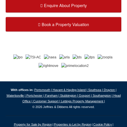
Enquire About Property
Book a Property Valuation
With offices in:
Portsmouth |
Havant & Hayling Island |
Southsea |
Drayton |
Waterlooville |
Portchester |
Fareham |
Stubbington |
Gosport |
Southampton |
Head
Office |
Customer Support |
Lettings Property Management |
© 2026 Jeffries & Dibbens All rights reserved.
Property for Sale by Region
Properties to Let by Region
Cookie Policy