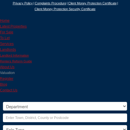
Privacy Policy
Complaints Procedure
Client Money Protection Certificate
Client Money Protection Security Certificate
Home
Latest Properties
For Sale
To Let
Services
Landlords
Landlord Information
Renters Reform Guide
About Us
Valuation
Register
Blog
Contact Us