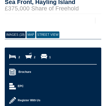
Sea Front, Hayling Island
£375,000 Share of Freehold
IMAGES (19)
MAP
STREET VIEW
2
2
1
Brochure
EPC
Register With Us