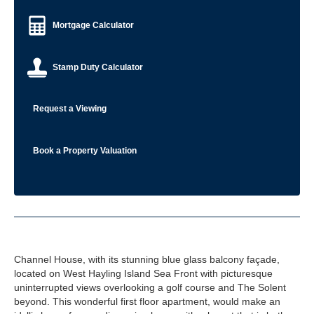
Mortgage Calculator
Stamp Duty Calculator
Request a Viewing
Book a Property Valuation
Channel House, with its stunning blue glass balcony façade,
located on West Hayling Island Sea Front with picturesque
uninterrupted views overlooking a golf course and The Solent
beyond. This wonderful first floor apartment, would make an