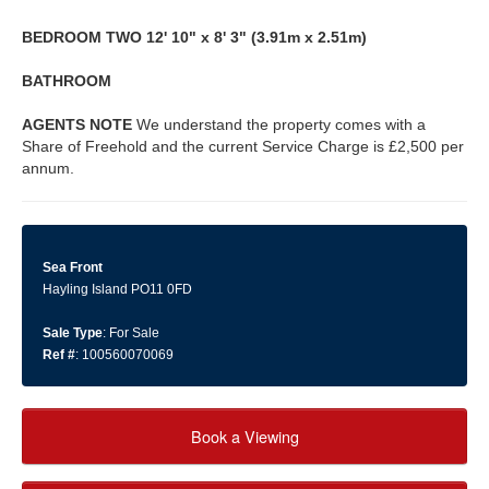
BEDROOM
TWO
12' 10" x 8' 3" (3.91m x 2.51m)
BATHROOM
AGENTS
NOTE
We understand the property comes with a
Share of Freehold and the current Service Charge is £2,500 per
annum.
Sea Front
Hayling Island PO11 0FD
Sale Type
: For Sale
Ref #
: 100560070069
Book a Viewing