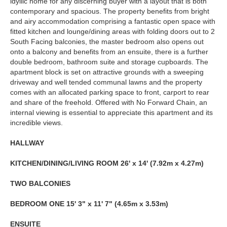
idyllic home for any discerning buyer with a layout that is both
contemporary and spacious. The property benefits from bright
and airy accommodation comprising a fantastic open space with
fitted kitchen and lounge/dining areas with folding doors out to 2
South Facing balconies, the master bedroom also opens out
onto a balcony and benefits from an ensuite, there is a further
double bedroom, bathroom suite and storage cupboards. The
apartment block is set on attractive grounds with a sweeping
driveway and well tended communal lawns and the property
comes with an allocated parking space to front, carport to rear
and share of the freehold. Offered with No Forward Chain, an
internal viewing is essential to appreciate this apartment and its
incredible views.
HALLWAY
KITCHEN/DINING/LIVING
ROOM
26' x 14' (7.92m x 4.27m)
TWO
BALCONIES
BEDROOM
ONE
15' 3" x 11' 7" (4.65m x 3.53m)
ENSUITE