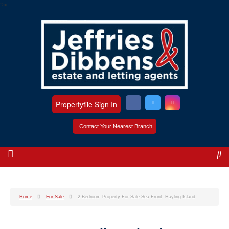
?>
Propertyfile Sign In
Contact Your Nearest Branch
Home
For Sale
2 Bedroom Property For Sale Sea Front, Hayling Island