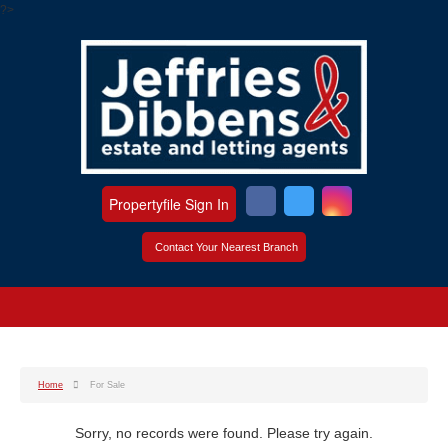
?>
Propertyfile Sign In
Contact Your Nearest Branch
Home
For Sale
Sorry, no records were found. Please try again.