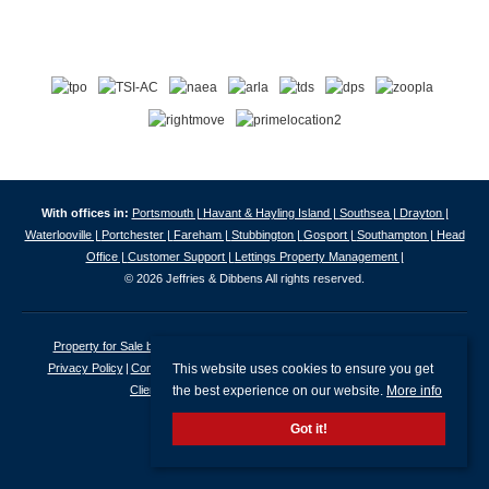
With offices in:
Portsmouth |
Havant & Hayling Island |
Southsea |
Drayton |
Waterlooville |
Portchester |
Fareham |
Stubbington |
Gosport |
Southampton |
Head
Office |
Customer Support |
Lettings Property Management |
© 2026 Jeffries & Dibbens All rights reserved.
Property for Sale by Region
Properties to Let by Region
Cookie Policy
This website uses cookies to ensure you get
Privacy Policy
Complaints Procedure
Client Money Protection Certificate
the best experience on our website.
More info
Client Money Protection Security Certificate
Got it!