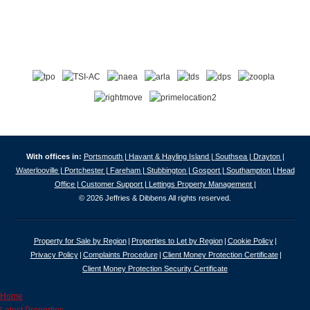
With offices in:
Portsmouth |
Havant & Hayling Island |
Southsea |
Drayton |
Waterlooville |
Portchester |
Fareham |
Stubbington |
Gosport |
Southampton |
Head
Office |
Customer Support |
Lettings Property Management |
© 2026 Jeffries & Dibbens All rights reserved.
Property for Sale by Region
Properties to Let by Region
Cookie Policy
Privacy Policy
Complaints Procedure
Client Money Protection Certificate
Client Money Protection Security Certificate
Home