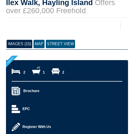
Ilex Walk, Hayling Island
Offers
over £260,000 Freehold
IMAGES (15)
MAP
STREET VIEW
2
1
2
Brochure
EPC
Register With Us