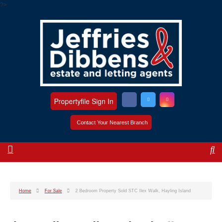
?>
Propertyfile Sign In
Contact Your Nearest Branch
Home
For Sale
2 Bedroom Property Sold STC Ilex Walk, Hayling Island