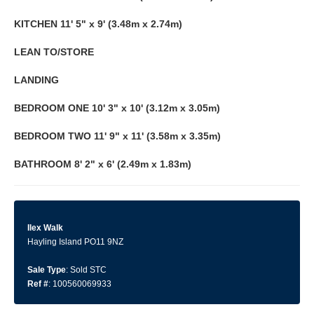
KITCHEN
11' 5" x 9' (3.48m x 2.74m)
LEAN
TO/STORE
LANDING
BEDROOM
ONE
10' 3" x 10' (3.12m x 3.05m)
BEDROOM
TWO
11' 9" x 11' (3.58m x 3.35m)
BATHROOM
8' 2" x 6' (2.49m x 1.83m)
Ilex Walk
Hayling Island PO11 9NZ
Sale Type
: Sold STC
Ref #
: 100560069933