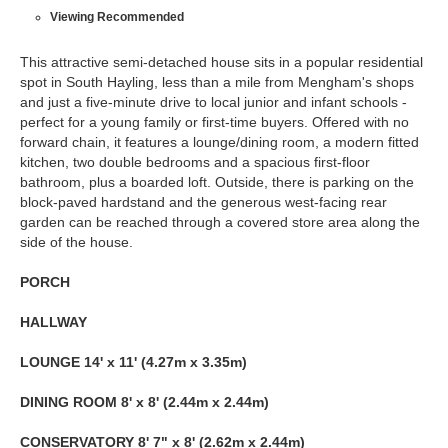
Viewing Recommended
This attractive semi-detached house sits in a popular residential
spot in South Hayling, less than a mile from Mengham's shops
and just a five-minute drive to local junior and infant schools -
perfect for a young family or first-time buyers. Offered with no
forward chain, it features a lounge/dining room, a modern fitted
kitchen, two double bedrooms and a spacious first-floor
bathroom, plus a boarded loft. Outside, there is parking on the
block-paved hardstand and the generous west-facing rear
garden can be reached through a covered store area along the
side of the house.
PORCH
HALLWAY
LOUNGE
14' x 11' (4.27m x 3.35m)
DINING
ROOM
8' x 8' (2.44m x 2.44m)
CONSERVATORY
8' 7" x 8' (2.62m x 2.44m)