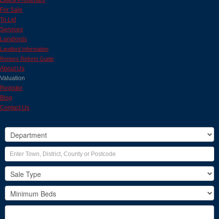
Latest Properties
For Sale
To Let
Services
Landlords
Landlord Information
Renters Reform Guide
About Us
Valuation
Register
Blog
Contact Us