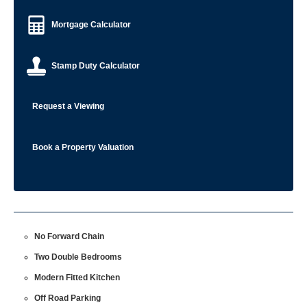
Mortgage Calculator
Stamp Duty Calculator
Request a Viewing
Book a Property Valuation
No Forward Chain
Two Double Bedrooms
Modern Fitted Kitchen
Off Road Parking