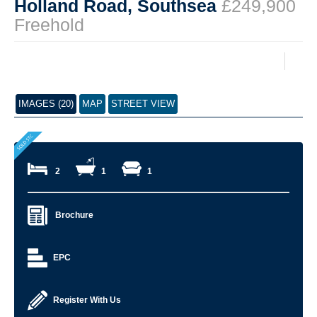
Holland Road, Southsea
£249,900
Freehold
IMAGES (20)
MAP
STREET VIEW
2
1
1
Brochure
EPC
Register With Us