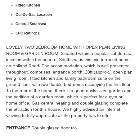
Fitted Kitchen
Cul-De-Sac Location
Central Southsea
EPC Rating: D
LOVELY TWO BEDROOM HOME WITH OPEN PLAN LIVING
ROOM & GARDEN ROOM! Situated within a popular cul-de-sac
location within the heart of Southsea, is this mid terraced home
on Holland Road. The accommodation, which is well presented
throughout, comprises; entrance porch, 20ft (approx.) open plan
living room, fitted kitchen and family bathroom suite on the
ground floor, with two double bedrooms occupying the first floor.
To the rear of the home, there is a generously sized garden and
the addition of a garden room, which is perfect for a gym or
home office. Gas central heating and double glazing complete
the attraction for this house. We highly advised an internal
viewing to fully appreciate all the property has to offer.
ENTRANCE
Double glazed door to:-