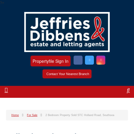
?>
Propertyfile Sign In
Contact Your Nearest Branch
Home
For Sale
2 Bedroom Property Sold STC Holland Road, Southsea