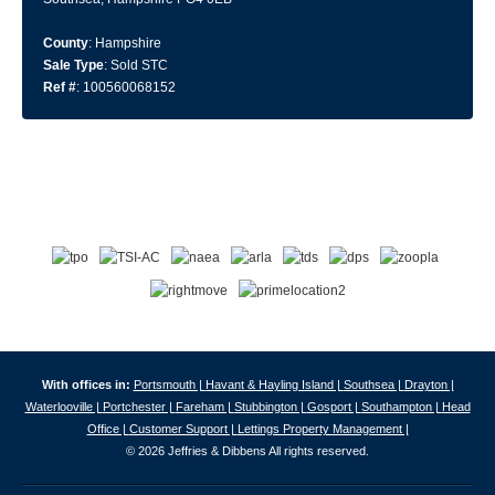
County
: Hampshire
Sale Type
: Sold STC
Ref #
: 100560068152
With offices in:
Portsmouth |
Havant & Hayling Island |
Southsea |
Drayton |
Waterlooville |
Portchester |
Fareham |
Stubbington |
Gosport |
Southampton |
Head
Office |
Customer Support |
Lettings Property Management |
© 2026 Jeffries & Dibbens All rights reserved.