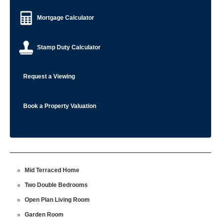
Mortgage Calculator
Stamp Duty Calculator
Request a Viewing
Book a Property Valuation
Mid Terraced Home
Two Double Bedrooms
Open Plan Living Room
Garden Room