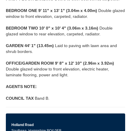
BEDROOM
ONE
9' 11" x 13' 1" (3.04m x 4.00m)
Double glazed
window to front elevation, carpeted, radiator.
BEDROOM
TWO
10' 0" x 10' 4" (3.06m x 3.16m)
Double
glazed window to rear elevation, carpeted, radiator.
GARDEN
44' 1" (13.45m)
Laid to paving with lawn area and
shrub borders.
OFFICE/GARDEN
ROOM
9' 8" x 12' 10" (2.96m x 3.92m)
Double glazed window to front elevation, electric heater,
laminate flooring, power and light.
AGENTS
NOTE:
COUNCIL
TAX
Band B.
Holland Road
Southsea, Hampshire PO4 0EB