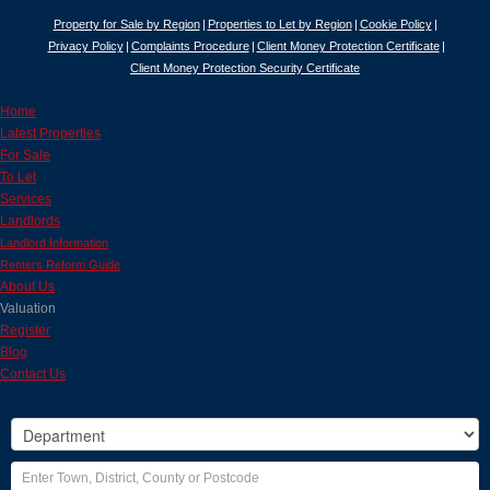
Property for Sale by Region
Properties to Let by Region
Cookie Policy
Privacy Policy
Complaints Procedure
Client Money Protection Certificate
Client Money Protection Security Certificate
Home
Latest Properties
For Sale
To Let
Services
Landlords
Landlord Information
Renters Reform Guide
About Us
Valuation
Register
Blog
Contact Us