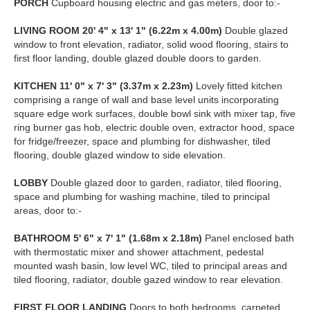
PORCH
Cupboard housing electric and gas meters, door to:-
LIVING
ROOM
20' 4" x 13' 1" (6.22m x 4.00m)
Double glazed
window to front elevation, radiator, solid wood flooring, stairs to
first floor landing, double glazed double doors to garden.
KITCHEN
11' 0" x 7' 3" (3.37m x 2.23m)
Lovely fitted kitchen
comprising a range of wall and base level units incorporating
square edge work surfaces, double bowl sink with mixer tap, five
ring burner gas hob, electric double oven, extractor hood, space
for fridge/freezer, space and plumbing for dishwasher, tiled
flooring, double glazed window to side elevation.
LOBBY
Double glazed door to garden, radiator, tiled flooring,
space and plumbing for washing machine, tiled to principal
areas, door to:-
BATHROOM
5' 6" x 7' 1" (1.68m x 2.18m)
Panel enclosed bath
with thermostatic mixer and shower attachment, pedestal
mounted wash basin, low level WC, tiled to principal areas and
tiled flooring, radiator, double gazed window to rear elevation.
FIRST
FLOOR
LANDING
Doors to both bedrooms, carpeted.