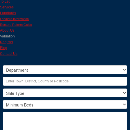
To Let
Services
Landlords
Landlord Information
Renters Reform Guide
About Us
Valuation
Register
Blog
Contact Us