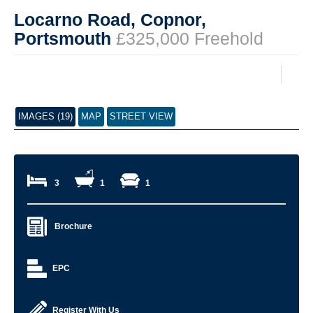
Locarno Road, Copnor,
Portsmouth
£325,000 Freehold
IMAGES (19)
MAP
STREET VIEW
3
1
1
Brochure
EPC
Register With Us