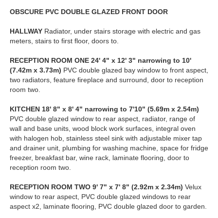
OBSCURE
PVC
DOUBLE
GLAZED
FRONT
DOOR
HALLWAY
Radiator, under stairs storage with electric and gas
meters, stairs to first floor, doors to.
RECEPTION
ROOM
ONE
24' 4" x 12' 3" narrowing to 10'
(7.42m x 3.73m)
PVC double glazed bay window to front aspect,
two radiators, feature fireplace and surround, door to reception
room two.
KITCHEN
18' 8" x 8' 4" narrowing to 7'10" (5.69m x 2.54m)
PVC double glazed window to rear aspect, radiator, range of
wall and base units, wood block work surfaces, integral oven
with halogen hob, stainless steel sink with adjustable mixer tap
and drainer unit, plumbing for washing machine, space for fridge
freezer, breakfast bar, wine rack, laminate flooring, door to
reception room two.
RECEPTION
ROOM
TWO
9' 7" x 7' 8" (2.92m x 2.34m)
Velux
window to rear aspect, PVC double glazed windows to rear
aspect x2, laminate flooring, PVC double glazed door to garden.