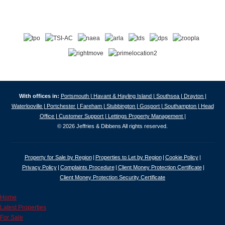
With offices in:
Portsmouth |
Havant & Hayling Island |
Southsea |
Drayton |
Waterlooville |
Portchester |
Fareham |
Stubbington |
Gosport |
Southampton |
Head
Office |
Customer Support |
Lettings Property Management |
© 2026 Jeffries & Dibbens All rights reserved.
Property for Sale by Region
Properties to Let by Region
Cookie Policy
Privacy Policy
Complaints Procedure
Client Money Protection Certificate
Client Money Protection Security Certificate
Home
Latest Properties
For Sale