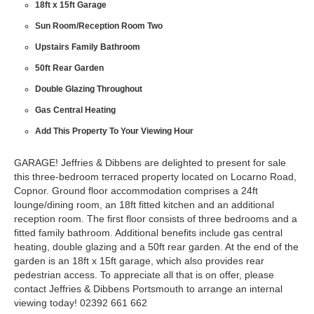
18ft x 15ft Garage
Sun Room/Reception Room Two
Upstairs Family Bathroom
50ft Rear Garden
Double Glazing Throughout
Gas Central Heating
Add This Property To Your Viewing Hour
GARAGE! Jeffries & Dibbens are delighted to present for sale
this three-bedroom terraced property located on Locarno Road,
Copnor. Ground floor accommodation comprises a 24ft
lounge/dining room, an 18ft fitted kitchen and an additional
reception room. The first floor consists of three bedrooms and a
fitted family bathroom. Additional benefits include gas central
heating, double glazing and a 50ft rear garden. At the end of the
garden is an 18ft x 15ft garage, which also provides rear
pedestrian access. To appreciate all that is on offer, please
contact Jeffries & Dibbens Portsmouth to arrange an internal
viewing today! 02392 661 662