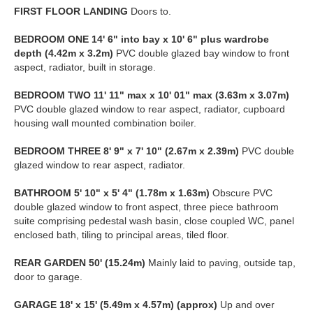
FIRST
FLOOR
LANDING
Doors to.
BEDROOM
ONE
14' 6" into bay x 10' 6" plus wardrobe
depth (4.42m x 3.2m)
PVC double glazed bay window to front
aspect, radiator, built in storage.
BEDROOM
TWO
11' 11" max x 10' 01" max (3.63m x 3.07m)
PVC double glazed window to rear aspect, radiator, cupboard
housing wall mounted combination boiler.
BEDROOM
THREE
8' 9" x 7' 10" (2.67m x 2.39m)
PVC double
glazed window to rear aspect, radiator.
BATHROOM
5' 10" x 5' 4" (1.78m x 1.63m)
Obscure PVC
double glazed window to front aspect, three piece bathroom
suite comprising pedestal wash basin, close coupled WC, panel
enclosed bath, tiling to principal areas, tiled floor.
REAR
GARDEN
50' (15.24m)
Mainly laid to paving, outside tap,
door to garage.
GARAGE
18' x 15' (5.49m x 4.57m) (approx)
Up and over