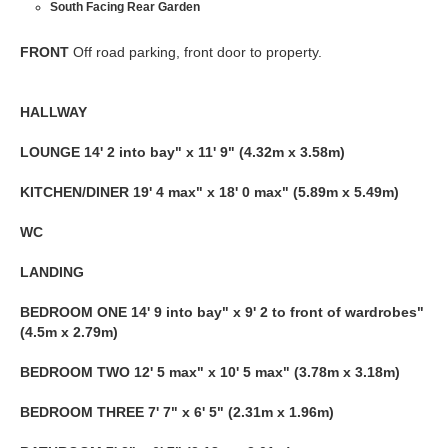
South Facing Rear Garden
FRONT
Off road parking, front door to property.
HALLWAY
LOUNGE
14' 2 into bay" x 11' 9" (4.32m x 3.58m)
KITCHEN/DINER
19' 4 max" x 18' 0 max" (5.89m x 5.49m)
WC
LANDING
BEDROOM
ONE
14' 9 into bay" x 9' 2 to front of wardrobes"
(4.5m x 2.79m)
BEDROOM
TWO
12' 5 max" x 10' 5 max" (3.78m x 3.18m)
BEDROOM
THREE
7' 7" x 6' 5" (2.31m x 1.96m)