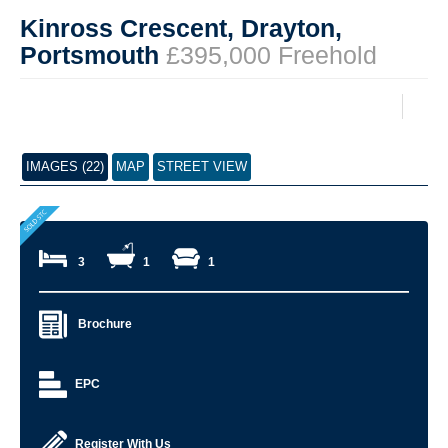
Kinross Crescent, Drayton,
Portsmouth
£395,000 Freehold
IMAGES (22)
MAP
STREET VIEW
3
1
1
Brochure
EPC
Register With Us