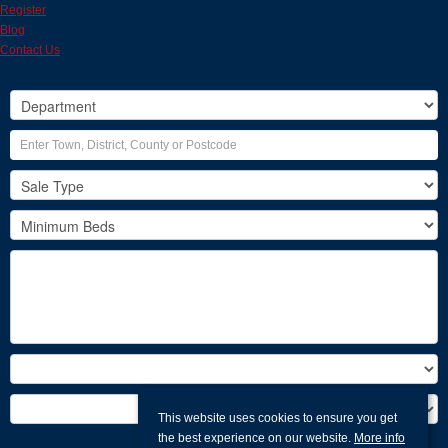
Register
Blog
Contact Us
This website uses cookies to ensure you get
the best experience on our website.
More info