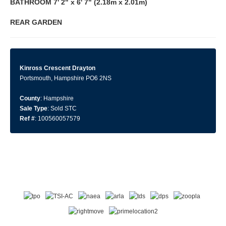
BATHROOM
7' 2" x 6' 7" (2.18m x 2.01m)
REAR
GARDEN
Kinross Crescent Drayton
Portsmouth, Hampshire PO6 2NS
County
: Hampshire
Sale Type
: Sold STC
Ref #
: 100560057579