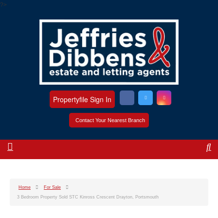
?>
Propertyfile Sign In
Contact Your Nearest Branch
Home
For Sale
3 Bedroom Property Sold STC Kinross Crescent Drayton, Portsmouth