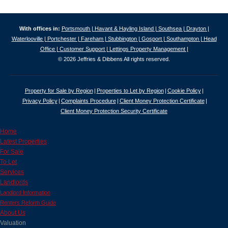
With offices in:
Portsmouth |
Havant & Hayling Island |
Southsea |
Drayton |
Waterlooville |
Portchester |
Fareham |
Stubbington |
Gosport |
Southampton |
Head
Office |
Customer Support |
Lettings Property Management |
© 2026 Jeffries & Dibbens All rights reserved.
Property for Sale by Region
Properties to Let by Region
Cookie Policy
Privacy Policy
Complaints Procedure
Client Money Protection Certificate
Client Money Protection Security Certificate
Home
Latest Properties
For Sale
To Let
Services
Landlords
Landlord Information
Renters Reform Guide
About Us
Valuation