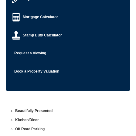
Mortgage Calculator
Stamp Duty Calculator
Request a Viewing
Book a Property Valuation
Beautifully Presented
Kitchen/Diner
Off Road Parking