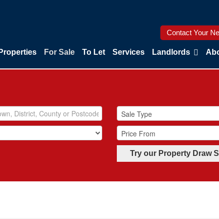
Contact Your Ne
Properties
For Sale
To Let
Services
Landlords
Abo
Try our Property Draw 