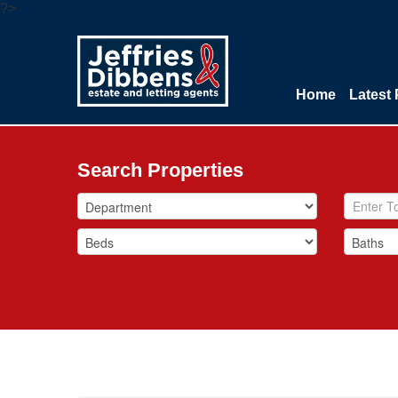
?>
Home
Latest 
Search Properties