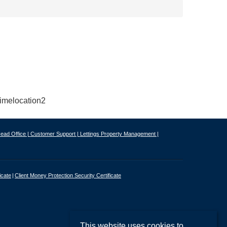
ead Office |
Customer Support |
Lettings Property Management |
icate
Client Money Protection Security Certificate
This website uses cookies to