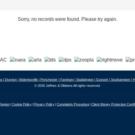
Sorry, no records were found. Please try again.
a |
Drayton |
Waterlooville |
Portchester |
Fareham |
Stubbington |
Gosport |
Southampton |
H
© 2026 Jeffries & Dibbens All rights reserved.
 Region
Cookie Policy
Privacy Policy
Complaints Procedure
Client Money Protection Certif