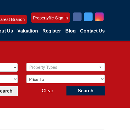
Propertyfile Sign In
arest Branch
ut Us
Valuation
Register
Blog
Contact Us
Property Types
Clear
Search
Search