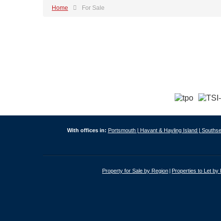
Home
For Sale
With offices in:
Portsmouth |
Havant & Hayling Island |
Southse
Property for Sale by Region
Properties to Let by