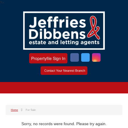
?>
Propertyfile Sign In
Contact Your Nearest Branch
Home
For Sale
Sorry, no records were found. Please try again.