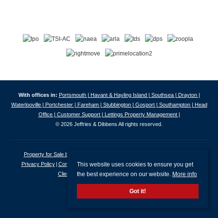
With offices in:
Portsmouth |
Havant & Hayling Island |
Southsea |
Drayton |
Waterlooville |
Portchester |
Fareham |
Stubbington |
Gosport |
Southampton |
Head
Office |
Customer Support |
Lettings Property Management |
© 2026 Jeffries & Dibbens All rights reserved.
Property for Sale by Region
Properties to Let by Region
Cookie Policy
This website uses cookies to ensure you get
Privacy Policy
Complaints Procedure
Client Money Protection Certificate
the best experience on our website.
More info
Client Money Protection Security Certificate
Got it!