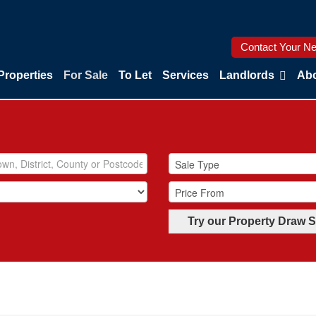
Contact Your Ne
Properties
For Sale
To Let
Services
Landlords
Abo
Try our Property Draw 