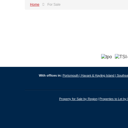
Home
For Sale
With offices in:
Portsmouth |
Havant & Hayling Island |
Southse
Property for Sale by Region
Properties to Let by