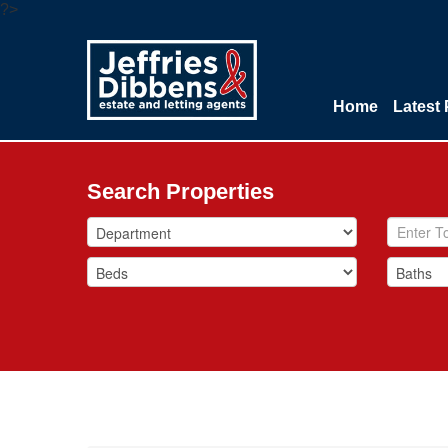
?>
Home
Latest 
Search Properties