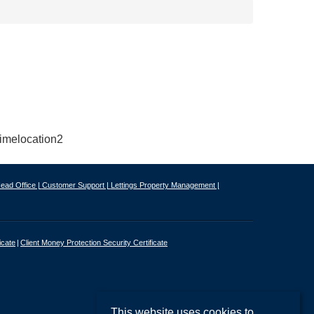
ead Office |
Customer Support |
Lettings Property Management |
icate
Client Money Protection Security Certificate
This website uses cookies to