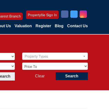
Propertyfile Sign In
arest Branch
ut Us
Valuation
Register
Blog
Contact Us
Property Types
Clear
Search
Search