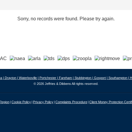
Sorry, no records were found. Please try again.
a |
Drayton |
Waterlooville |
Portchester |
Fareham |
Stubbington |
Gosport |
Southampton |
H
© 2026 Jeffries & Dibbens All rights reserved.
 Region
Cookie Policy
Privacy Policy
Complaints Procedure
Client Money Protection Certif