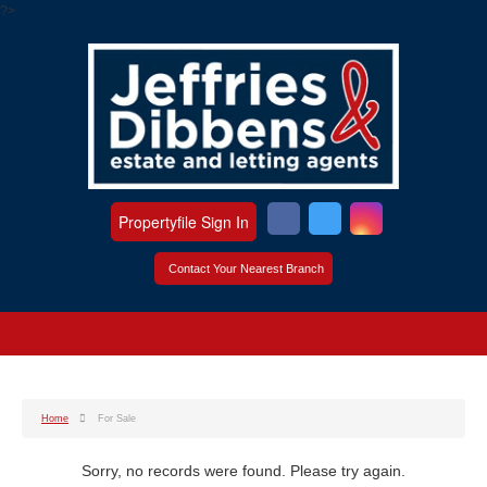
?>
Propertyfile Sign In
Contact Your Nearest Branch
Home
For Sale
Sorry, no records were found. Please try again.