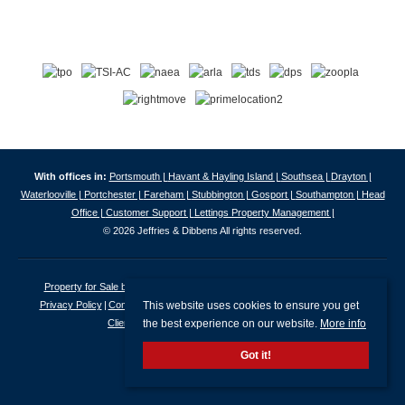
With offices in:
Portsmouth |
Havant & Hayling Island |
Southsea |
Drayton |
Waterlooville |
Portchester |
Fareham |
Stubbington |
Gosport |
Southampton |
Head
Office |
Customer Support |
Lettings Property Management |
© 2026 Jeffries & Dibbens All rights reserved.
Property for Sale by Region
Properties to Let by Region
Cookie Policy
This website uses cookies to ensure you get
Privacy Policy
Complaints Procedure
Client Money Protection Certificate
the best experience on our website.
More info
Client Money Protection Security Certificate
Got it!