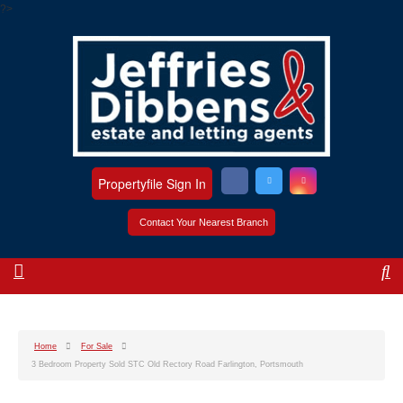
?>
Propertyfile Sign In
Contact Your Nearest Branch
Home
For Sale
3 Bedroom Property Sold STC Old Rectory Road Farlington, Portsmouth