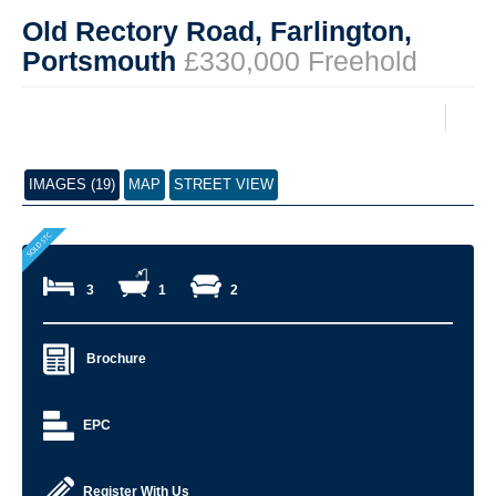
Old Rectory Road, Farlington,
Portsmouth
£330,000 Freehold
IMAGES (19)
MAP
STREET VIEW
3
1
2
Brochure
EPC
Register With Us