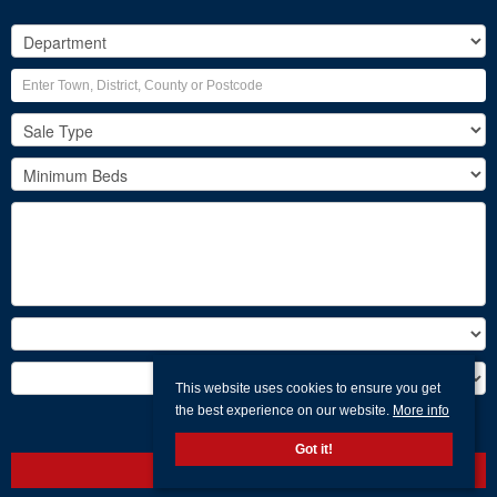
This website uses cookies to ensure you get
the best experience on our website.
More info
Search
Got it!
Clear