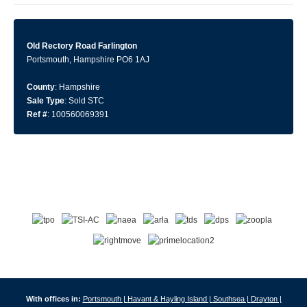
Old Rectory Road Farlington
Portsmouth, Hampshire PO6 1AJ
County
: Hampshire
Sale Type
: Sold STC
Ref #
: 100560069391
With offices in:
Portsmouth |
Havant & Hayling Island |
Southsea |
Drayton |