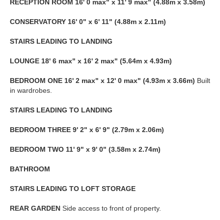
RECEPTION
ROOM
16' 0 max" x 11' 9 max" (4.88m x 3.58m)
CONSERVATORY
16' 0" x 6' 11" (4.88m x 2.11m)
STAIRS
LEADING
TO
LANDING
LOUNGE
18' 6 max" x 16' 2 max" (5.64m x 4.93m)
BEDROOM
ONE
16' 2 max" x 12' 0 max" (4.93m x 3.66m)
Built
in wardrobes.
STAIRS
LEADING
TO
LANDING
BEDROOM
THREE
9' 2" x 6' 9" (2.79m x 2.06m)
BEDROOM
TWO
11' 9" x 9' 0" (3.58m x 2.74m)
BATHROOM
STAIRS
LEADING
TO
LOFT
STORAGE
REAR
GARDEN
Side access to front of property.