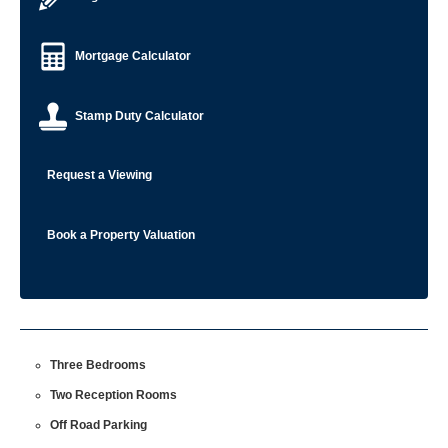
Mortgage Calculator
Stamp Duty Calculator
Request a Viewing
Book a Property Valuation
Three Bedrooms
Two Reception Rooms
Off Road Parking