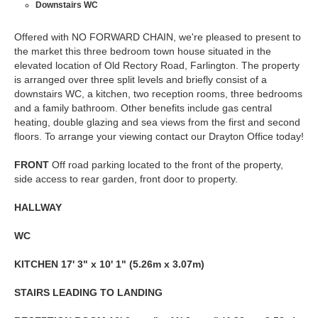
Downstairs WC
Offered with NO FORWARD CHAIN, we're pleased to present to
the market this three bedroom town house situated in the
elevated location of Old Rectory Road, Farlington. The property
is arranged over three split levels and briefly consist of a
downstairs WC, a kitchen, two reception rooms, three bedrooms
and a family bathroom. Other benefits include gas central
heating, double glazing and sea views from the first and second
floors. To arrange your viewing contact our Drayton Office today!
FRONT
Off road parking located to the front of the property,
side access to rear garden, front door to property.
HALLWAY
WC
KITCHEN
17' 3" x 10' 1" (5.26m x 3.07m)
STAIRS
LEADING
TO
LANDING