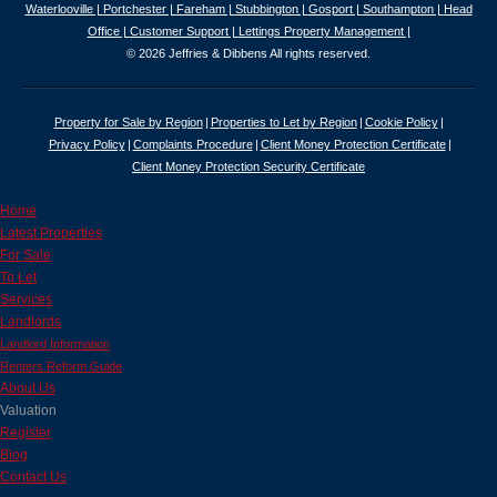
Waterlooville |
Portchester |
Fareham |
Stubbington |
Gosport |
Southampton |
Head
Office |
Customer Support |
Lettings Property Management |
© 2026 Jeffries & Dibbens All rights reserved.
Property for Sale by Region
Properties to Let by Region
Cookie Policy
Privacy Policy
Complaints Procedure
Client Money Protection Certificate
Client Money Protection Security Certificate
Home
Latest Properties
For Sale
To Let
Services
Landlords
Landlord Information
Renters Reform Guide
About Us
Valuation
Register
Blog
Contact Us