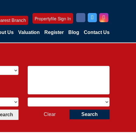
Propertyfile Sign In
arest Branch
ut Us
Valuation
Register
Blog
Contact Us
Clear
Search
Search