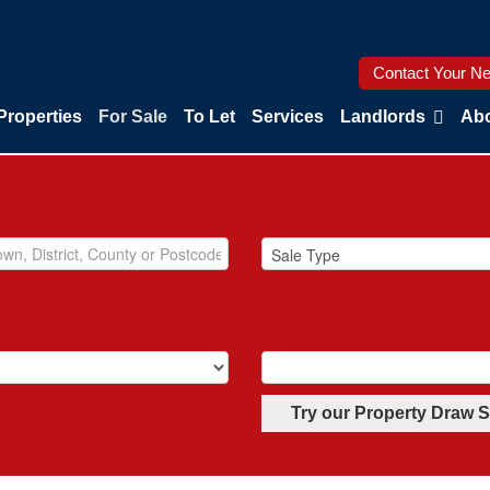
Contact Your Ne
Properties
For Sale
To Let
Services
Landlords
Abo
Try our Property Draw 