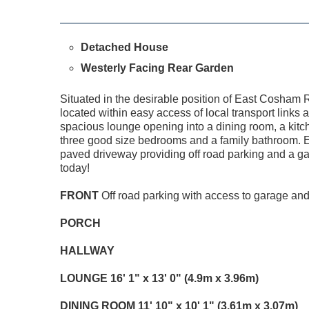
Detached House
Westerly Facing Rear Garden
Situated in the desirable position of East Cosham R
located within easy access of local transport links 
spacious lounge opening into a dining room, a kitche
three good size bedrooms and a family bathroom. Ext
paved driveway providing off road parking and a ga
today!
FRONT
Off road parking with access to garage and
PORCH
HALLWAY
LOUNGE
16' 1" x 13' 0" (4.9m x 3.96m)
DINING
ROOM
11' 10" x 10' 1" (3.61m x 3.07m)