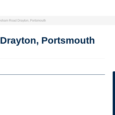
osham Road Drayton, Portsmouth
Drayton, Portsmouth