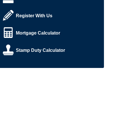
Register With Us
Mortgage Calculator
Stamp Duty Calculator