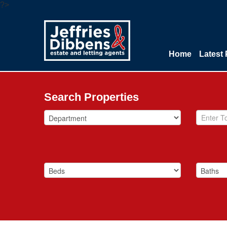
?>
Home
Latest 
Search Properties