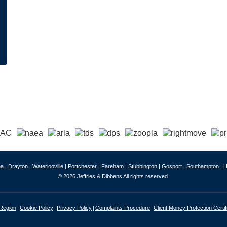
a |
Drayton |
Waterlooville |
Portchester |
Fareham |
Stubbington |
Gosport |
Southampton |
H
© 2026 Jeffries & Dibbens All rights reserved.
 Region
Cookie Policy
Privacy Policy
Complaints Procedure
Client Money Protection Certif