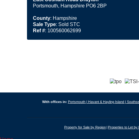
Portsmouth, Hampshire PO6 2BP
County
: Hampshire
Sale Type
: Sold STC
Ref #
: 100560062699
With offices in:
Portsmouth |
Havant & Hayling Island |
Southse
Property for Sale by Region
Properties to Let by