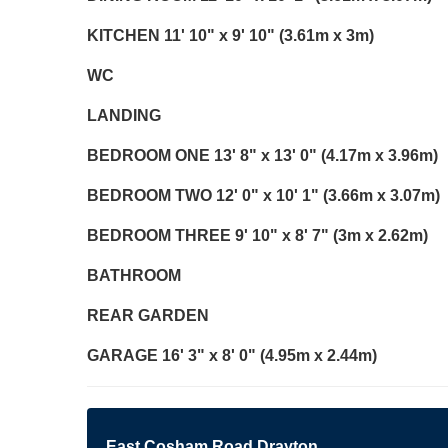
KITCHEN
11' 10" x 9' 10" (3.61m x 3m)
WC
LANDING
BEDROOM
ONE
13' 8" x 13' 0" (4.17m x 3.96m)
BEDROOM
TWO
12' 0" x 10' 1" (3.66m x 3.07m)
BEDROOM
THREE
9' 10" x 8' 7" (3m x 2.62m)
BATHROOM
REAR
GARDEN
GARAGE
16' 3" x 8' 0" (4.95m x 2.44m)
East Cosham Road Drayton