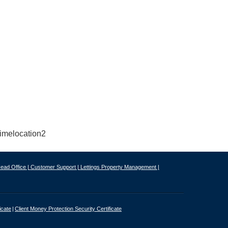
ead Office |
Customer Support |
Lettings Property Management |
icate
Client Money Protection Security Certificate