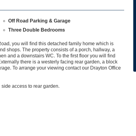
Off Road Parking & Garage
Three Double Bedrooms
oad, you will find this detached family home which is
and shops. The property consists of a porch, hallway, a
n and a downstairs WC. To the first floor you will find
ernally there is a westerly facing rear garden, a block
rage. To arrange your viewing contact our Drayton Office
 side access to rear garden.