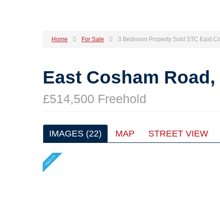
Home
For Sale
3 Bedroom Property Sold STC East C
East Cosham Road, 
£514,500 Freehold
IMAGES (22)
MAP
STREET VIEW