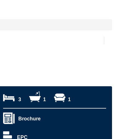
3
1
1
Brochure
EPC