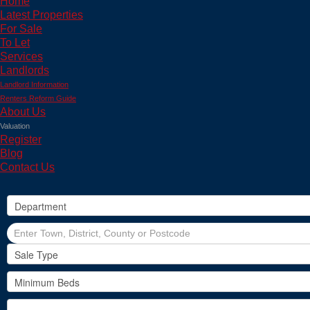
Home
Latest Properties
For Sale
To Let
Services
Landlords
Landlord Information
Renters Reform Guide
About Us
Valuation
Register
Blog
Contact Us