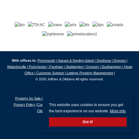
With offices in:
Portsmouth |
Havant & Hayling Island |
Southsea |
Drayton |
Waterlooville |
Portchester |
Fareham |
Stubbington |
Gosport |
Southampton |
Head
Office |
Customer Support |
Lettings Property Management |
© 2026 Jeffries & Dibbens All rights reserved.
Property for Sale by Region
Properties to Let by Region
Cookie Policy
This website uses cookies to ensure you get
Privacy Policy
Complaints Procedure
Client Money Protection Certificate
the best experience on our website.
More info
Client Money Protection Security Certificate
Got it!