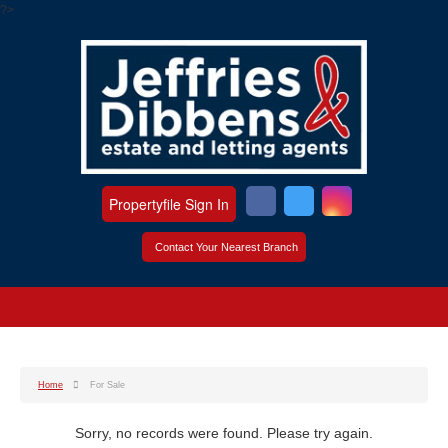
?>
Propertyfile Sign In
Contact Your Nearest Branch
Home
For Sale
Sorry, no records were found. Please try again.